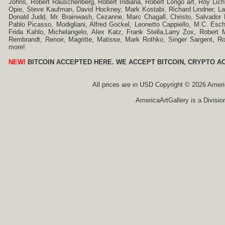
Johns, Robert Rauschenberg, Robert Indiana, Robert Longo art, Roy Licht
Opie, Steve Kaufman, David Hockney, Mark Kostabi, Richard Lindner, L
Donald Judd, Mr. Brainwash, Cezanne, Marc Chagall, Christo, Salvador D
Pablo Picasso, Modigliani, Alfred Gockel, Leonetto Cappiello, M.C. Esch
Frida Kahlo, Michelangelo, Alex Katz, Frank Stella,Larry Zox, Robert 
Rembrandt, Renoir, Magritte, Matisse, Mark Rothko, Singer Sargent,
more!
NEW!
BITCOIN ACCEPTED HERE. WE ACCEPT BITCOIN, CRYPTO A
All prices are in
USD
Copyright © 2026 America
AmericaArtGallery is a Divisio