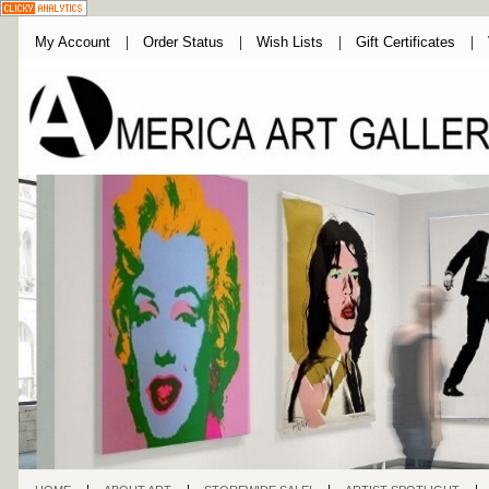
My Account
Order Status
Wish Lists
Gift Certificates