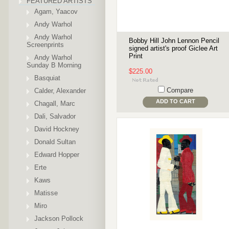
FEATURED ARTISTS
Agam, Yaacov
Andy Warhol
Andy Warhol
Bobby Hill John Lennon Pencil
Screenprints
signed artist's proof Giclee Art
Print
Andy Warhol
Sunday B Morning
$225.00
Basquiat
Compare
Calder, Alexander
ADD TO CART
Chagall, Marc
Dali, Salvador
David Hockney
Donald Sultan
Edward Hopper
Erte
Kaws
Matisse
Miro
Jackson Pollock