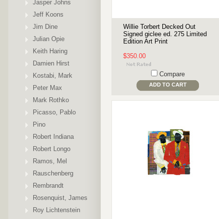
Jasper Johns
Jeff Koons
Jim Dine
Willie Torbert Decked Out
Signed giclee ed. 275 Limited
Julian Opie
Edition Art Print
Keith Haring
$350.00
Damien Hirst
Compare
Kostabi, Mark
ADD TO CART
Peter Max
Mark Rothko
Picasso, Pablo
Pino
Robert Indiana
Robert Longo
Ramos, Mel
Rauschenberg
Rembrandt
Rosenquist, James
Roy Lichtenstein