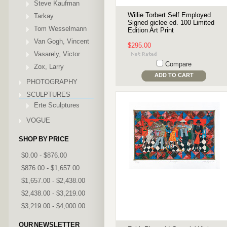
Steve Kaufman
Willie Torbert Self Employed
Tarkay
Signed giclee ed. 100 Limited
Tom Wesselmann
Edition Art Print
Van Gogh, Vincent
$295.00
Vasarely, Victor
Compare
Zox, Larry
ADD TO CART
PHOTOGRAPHY
SCULPTURES
Erte Sculptures
VOGUE
SHOP BY PRICE
$0.00 - $876.00
$876.00 - $1,657.00
$1,657.00 - $2,438.00
$2,438.00 - $3,219.00
$3,219.00 - $4,000.00
OUR NEWSLETTER