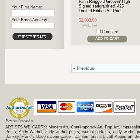
Faith Ringgold Groovin' High
Signed serigraph ed. 425
Your First Name:
Limited Edition Art Print
Your Email Address:
$2,000.00
Compare
ADD TO CART
« Previous
Payment Processing
ARTISTS WE CARRY: Modern Art, Contemporary Art, Pop Art, Impressionism
Prints, Andy Warhol, andy warhol prints, warhol portraits, andy warhol
Banksy, Francis Bacon, Joan Calder, Damien Hirst art, Jeff Koons art, J