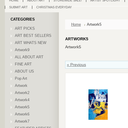
HOME
ABOUT ART
STOREWIDE SALE!
ARTIST SPOTLIGHT
SUBMIT ART
CHRISTMAS EVERYDAY
CATEGORIES
Home
Artwork5
ART PICKS
ART BEST SELLERS
ARTWORK5
ART WHATS NEW
Artwork5
Artwork9
ALL ABOUT ART
FINE ART
« Previous
ABOUT US
Pop Art
Artwork
Artwork2
Artwork4
Artwork5
Artwork6
Artwork7