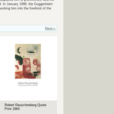
ad. In January 1998, the Guggenheim
shing him into the forefront of the
Next »
Robert Rauschenberg Quote
Print 1964