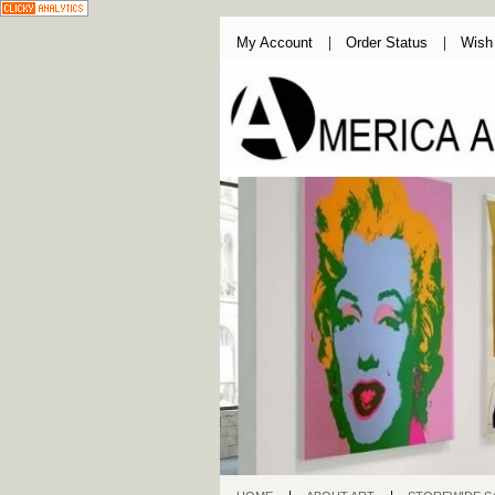
My Account
Order Status
Wish 