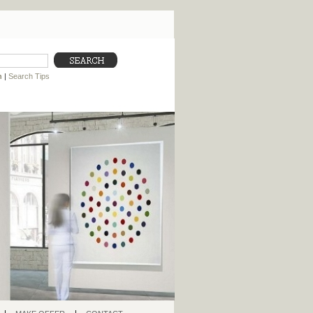
h
|
Search Tips