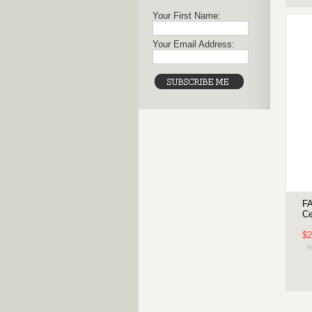
Your First Name:
Your Email Address:
FA
Ce
$2