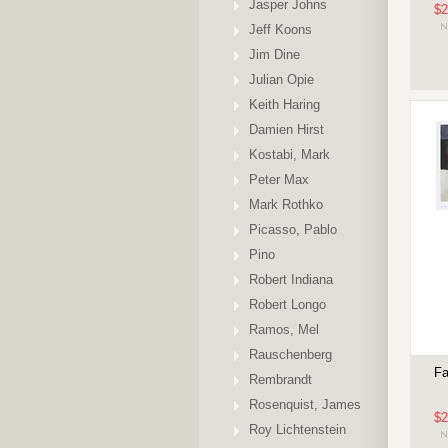
Jasper Johns
$2
Jeff Koons
Jim Dine
Julian Opie
Keith Haring
Damien Hirst
Kostabi, Mark
Peter Max
Mark Rothko
Picasso, Pablo
Pino
Robert Indiana
Robert Longo
Ramos, Mel
Rauschenberg
Fa
Rembrandt
Rosenquist, James
$2
Roy Lichtenstein