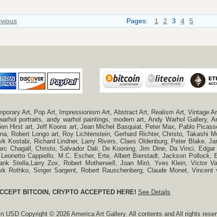
evious
Pages:
1
2
3
4
5
ry Art, Pop Art, Impressionism Art, Abstract Art, Realism Art, Vintage Art
 warhol portraits, andy warhol paintings, modern art, Andy Warhol Gallery
n Hirst art, Jeff Koons art, Jean Michel Basquiat, Peter Max, Pablo Picas
a, Robert Longo art, Roy Lichtenstein, Gerhard Richter, Christo, Takashi Mu
k Kostabi, Richard Lindner, Larry Rivers, Claes Oldenburg, Peter Blake,
c Chagall, Christo, Salvador Dali, De Kooning, Jim Dine, Da Vinci, Edgar 
 Leonetto Cappiello, M.C. Escher, Erte, Albert Bierstadt, Jackson Pollock
ank Stella,Larry Zox, Robert Motherwell, Joan Miró, Yves Klein, Victor 
Mark Rothko, Singer Sargent, Robert Rauschenberg, Claude Monet, Vincen
CCEPT BITCOIN, CRYPTO ACCEPTED HERE!
See Details
 in
USD
Copyright © 2026 America Art Gallery. All contents and All rights rese