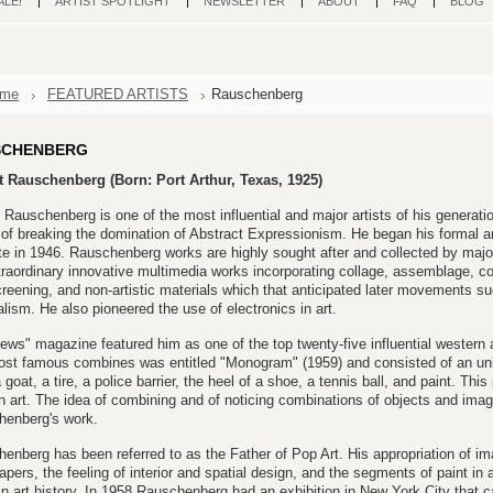
ALE!
ARTIST SPOTLIGHT
NEWSLETTER
ABOUT
FAQ
BLOG
me
FEATURED ARTISTS
Rauschenberg
SCHENBERG
t Rauschenberg (Born: Port Arthur, Texas, 1925)
 Rauschenberg is one of the most influential and major artists of his generati
of breaking the domination of Abstract Expressionism. He began his formal ar
ute in 1946. Rauschenberg works are highly sought after and collected by maj
traordinary innovative multimedia works incorporating collage, assemblage, c
creening, and non-artistic materials which that anticipated later movements 
lism. He also pioneered the use of electronics in art.
ws" magazine featured him as one of the top twenty-five influential western a
st famous combines was entitled "Monogram" (1959) and consisted of an unlik
 goat, a tire, a police barrier, the heel of a shoe, a tennis ball, and paint. Thi
 art. The idea of combining and of noticing combinations of objects and imag
henberg's work.
enberg has been referred to as the Father of Pop Art. His appropriation of 
pers, the feeling of interior and spatial design, and the segments of paint in 
 in art history. In 1958 Rauschenberg had an exhibition in New York City that 