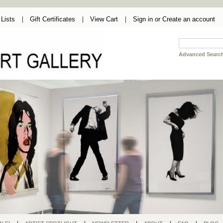
Lists
Gift Certificates
View Cart
Sign in
or
Create an account
Advanced Searc