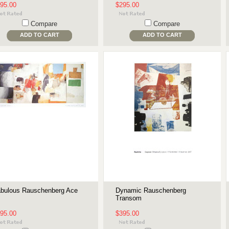
95.00
$295.00
Compare
Compare
ADD TO CART
ADD TO CART
bulous Rauschenberg Ace
Dynamic Rauschenberg
Transom
95.00
$395.00