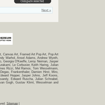
Next »
, Canvas Art, Framed Art Pop Art, Pop Art
, Andy Warhol, Ansel Adams, Andrew Wyeth,
so, Georgia O'Keeffe, Leroy Neiman, Jasper
rakami, Le Corbusier, Keith Haring, Julian
 James Rizzi, Mel Ramos, Tom Wesselmann,
Degas, Frankenthaler, Damien Hirst, Miro,
, Edward Hopper, Jasper Johns, Jeff Koons,
Vasarely, Edward Ruscha, Julian Schnabel,
t van Gogh, Gustav Klimt, Wesselman and
rved.
Sitemap
|