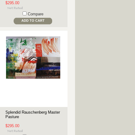
$295.00
Compare
ADD TO CART
Splendid Rauschenberg Master
Pasture
$295.00