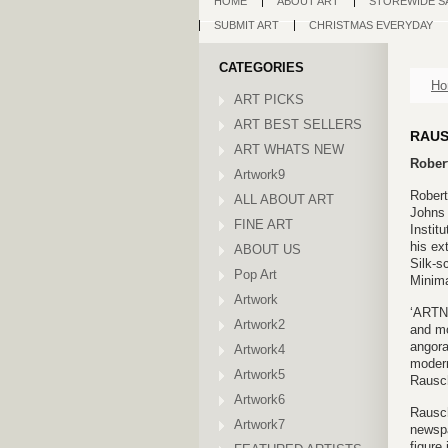
HOME
ABOUT ART
STOREWIDE S
SUBMIT ART
CHRISTMAS EVERYDAY
CATEGORIES
Ho
ART PICKS
ART BEST SELLERS
RAU
ART WHATS NEW
Rober
Artwork9
Robert
ALL ABOUT ART
Johns 
FINE ART
Instit
his ex
ABOUT US
Silk-s
Pop Art
Minima
Artwork
‘ARTNe
Artwork2
and mo
angora
Artwork4
modern
Artwork5
Rausc
Artwork6
Rausch
Artwork7
newspa
figure