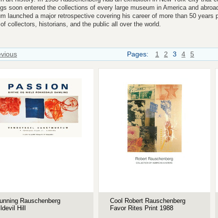
ngs soon entered the collections of every large museum in America and abro
 launched a major retrospective covering his career of more than 50 years pu
of collectors, historians, and the public all over the world.
evious
Pages:
1
2
3
4
5
unning Rauschenberg
Cool Robert Rauschenberg
lldevil Hill
Favor Rites Print 1988