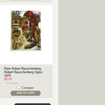
Rare Robert Rauschenberg,
Robert Rauschenberg Signs,
1970
$0.00
Compare
ADD TO CART