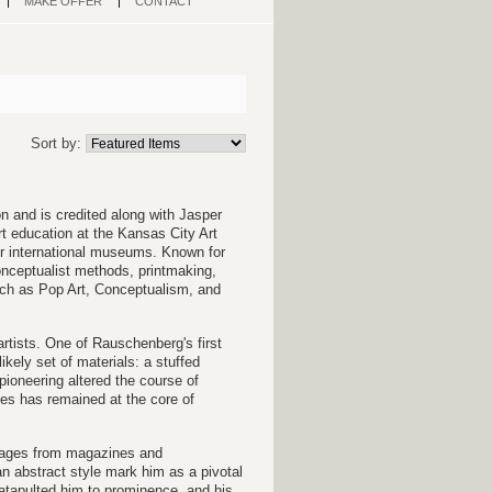
MAKE OFFER
CONTACT
Sort by:
on and is credited along with Jasper
t education at the Kansas City Art
or international museums. Known for
onceptualist methods, printmaking,
such as Pop Art, Conceptualism, and
rtists. One of Rauschenberg's first
ely set of materials: a stuffed
s pioneering altered the course of
es has remained at the core of
images from magazines and
an abstract style mark him as a pivotal
catapulted him to prominence, and his