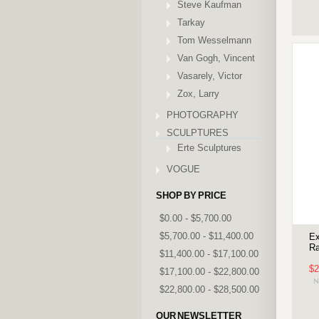
Steve Kaufman
Tarkay
Tom Wesselmann
Van Gogh, Vincent
Vasarely, Victor
Zox, Larry
PHOTOGRAPHY
SCULPTURES
Erte Sculptures
VOGUE
SHOP BY PRICE
$0.00 - $5,700.00
$5,700.00 - $11,400.00
Ex
Ra
$11,400.00 - $17,100.00
$2
$17,100.00 - $22,800.00
$22,800.00 - $28,500.00
OUR NEWSLETTER