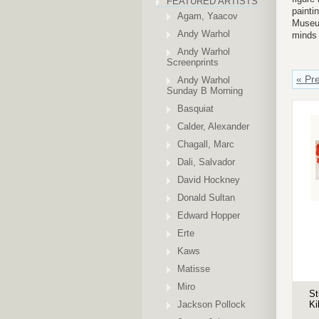
FEATURED ARTISTS
painti
Agam, Yaacov
Museum
Andy Warhol
minds 
Andy Warhol
Screenprints
« Pr
Andy Warhol
Sunday B Morning
Basquiat
Calder, Alexander
Chagall, Marc
Dali, Salvador
David Hockney
Donald Sultan
Edward Hopper
Erte
Kaws
Matisse
Miro
St
Jackson Pollock
Ki