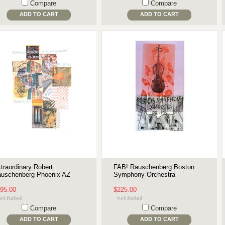
Compare
Compare
ADD TO CART
ADD TO CART
traordinary Robert
FAB! Rauschenberg Boston
uschenberg Phoenix AZ
Symphony Orchestra
95.00
$225.00
Compare
Compare
ADD TO CART
ADD TO CART