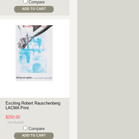
Compare
ADD TO CART
Exciting Robert Rauschenberg
LACMA Print
$250.00
Compare
ADD TO CART