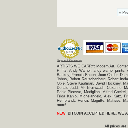
« Pr
Payment Processing
ARTISTS WE CARRY: Modern Art, Contempora
Prints, Andy Warhol, andy warhol prints,
Banksy, Francis Bacon, Joan Calder, Damie
Johns, Robert Rauschenberg, Robert Indian
Opie, Steve Kaufman, David Hockney, Mar
Donald Judd, Mr. Brainwash, Cezanne, Mar
Pablo Picasso, Modigliani, Alfred Gockel,
Frida Kahlo, Michelangelo, Alex Katz, Fr
Rembrandt, Renoir, Magritte, Matisse, 
more!
NEW!
BITCOIN ACCEPTED HERE. WE A
All prices are