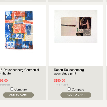
B Rauschenberg Centennial
Robert Rauschenberg
rtificate
geometrics print
95.00
$150.00
Compare
Compare
ADD TO CART
ADD TO CART