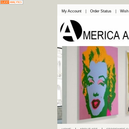
My Account
Order Status
Wish 