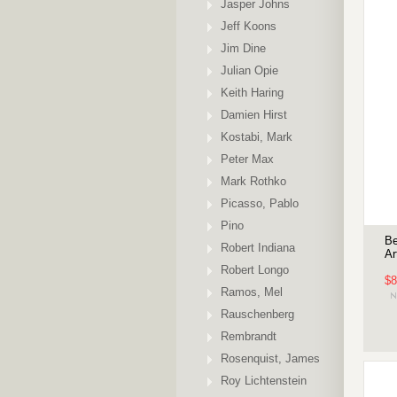
Jasper Johns
Jeff Koons
Jim Dine
Julian Opie
Keith Haring
Damien Hirst
Kostabi, Mark
Peter Max
Mark Rothko
Picasso, Pablo
Pino
Be
Robert Indiana
Ar
Robert Longo
$8
Ramos, Mel
Rauschenberg
Rembrandt
Rosenquist, James
Roy Lichtenstein