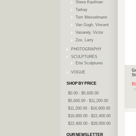
Steve Kaufman
Tarkay
Tom Wesselmann
Van Gogh, Vincent
Vasarely, Victor
Zox, Larry
PHOTOGRAPHY
SCULPTURES
Erte Sculptures
Gr
VOGUE
St
SHOP BY PRICE
$5
$0.00 - $5,600.00
$5,600.00 - $11,200.00
$11,200.00 - $16,800.00
$16,800.00 - $22,400.00
$22,400.00 - $28,000.00
OUR NEWSLETTER