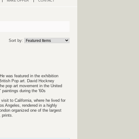
MAKE OFFER
CONTACT
Sort by:
He was featured in the exhibition
British Pop art. David Hockney
 the pop art movement in the United
paintings during the '60s
sit to California, where he lived for
os Angeles, rendered in a highly
 London organized one of the largest
 prints.