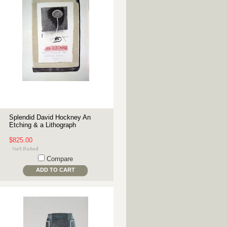
Splendid David Hockney An
Etching & a Lithograph
$825.00
Compare
ADD TO CART