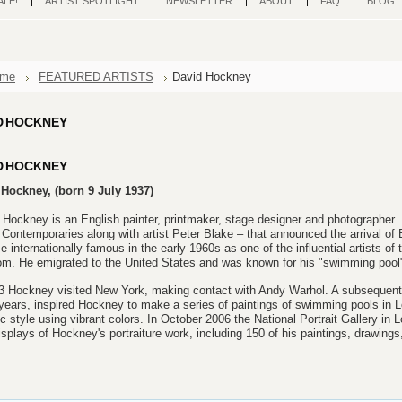
ALE!
ARTIST SPOTLIGHT
NEWSLETTER
ABOUT
FAQ
BLOG
me
FEATURED ARTISTS
David Hockney
D HOCKNEY
D HOCKNEY
Hockney, (born 9 July 1937)
 Hockney is an English painter, printmaker, stage designer and photographer. 
Contemporaries along with artist Peter Blake – that announced the arrival of 
 internationally famous in the early 1960s as one of the influential artists of
m. He emigrated to the United States and was known for his "swimming pool" 
3 Hockney visited New York, making contact with Andy Warhol. A subsequent vi
ears, inspired Hockney to make a series of paintings of swimming pools in L
tic style using vibrant colors. In October 2006 the National Portrait Gallery in
isplays of Hockney's portraiture work, including 150 of his paintings, drawings,