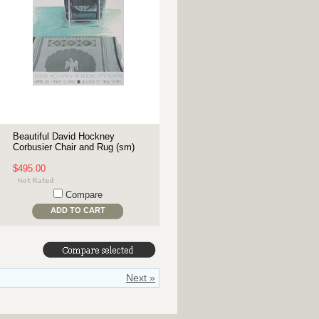
Beautiful David Hockney
Corbusier Chair and Rug (sm)
$495.00
Compare
ADD TO CART
Next »