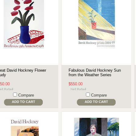
eat David Hockney Flower
Fabulous David Hockney Sun
udy
from the Weather Series
50.00
$550.00
Compare
Compare
ADD TO CART
ADD TO CART