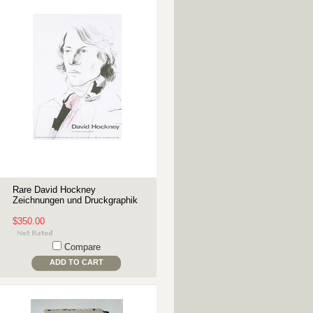
Rare David Hockney
Zeichnungen und Druckgraphik
$350.00
Compare
ADD TO CART