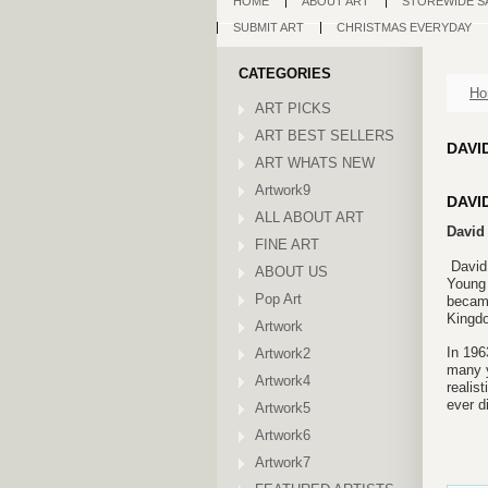
HOME
ABOUT ART
STOREWIDE S
SUBMIT ART
CHRISTMAS EVERYDAY
CATEGORIES
Ho
ART PICKS
ART BEST SELLERS
DAVI
ART WHATS NEW
Artwork9
DAVI
ALL ABOUT ART
David 
FINE ART
David
ABOUT US
Young 
Pop Art
became
Kingdo
Artwork
In 196
Artwork2
many y
Artwork4
realis
ever d
Artwork5
Artwork6
Artwork7