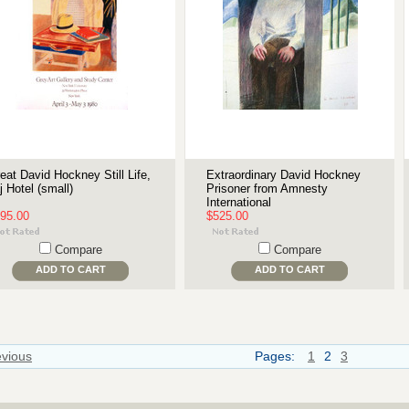
eat David Hockney Still Life,
Extraordinary David Hockney
j Hotel (small)
Prisoner from Amnesty
International
95.00
$525.00
Compare
Compare
ADD TO CART
ADD TO CART
evious
Pages:
1
2
3