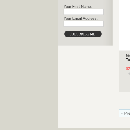
Your First Name:
Your Email Address:
Gr
Ta
$2
« Pr