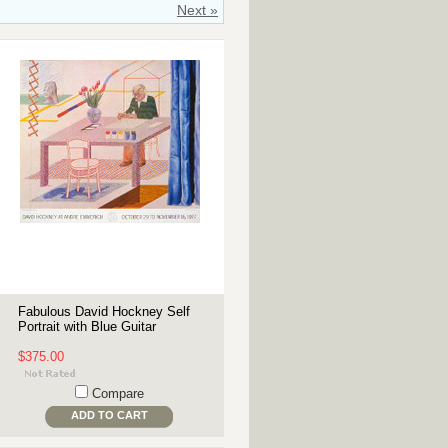
Next »
Fabulous David Hockney Self
Portrait with Blue Guitar
$375.00
Compare
ADD TO CART