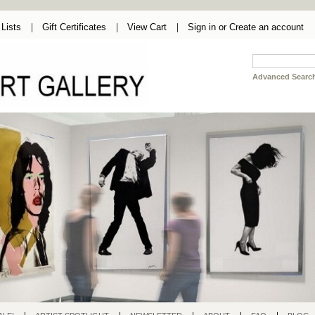
Lists
Gift Certificates
View Cart
Sign in
or
Create an account
Advanced Searc