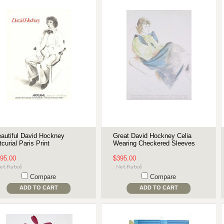
autiful David Hockney
Great David Hockney Celia
tcurial Paris Print
Wearing Checkered Sleeves
95.00
$395.00
Compare
Compare
ADD TO CART
ADD TO CART