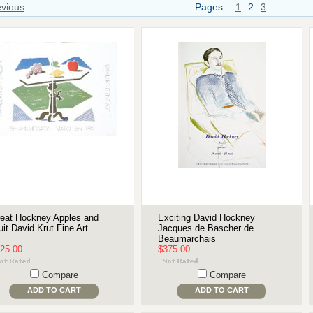
evious
Pages:
1
2
3
eat Hockney Apples and
Exciting David Hockney
uit David Krut Fine Art
Jacques de Bascher de
Beaumarchais
25.00
$375.00
Compare
Compare
ADD TO CART
ADD TO CART