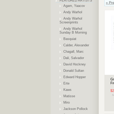
FEATURED ARTISTS
« Pr
Agam, Yaacov
Andy Warhol
Andy Warhol
Screenprints
Andy Warhol
Sunday B Morning
Basquiat
Calder, Alexander
Chagall, Marc
Dali, Salvador
David Hockney
Donald Sultan
Edward Hopper
Gr
Fr
Erte
Kaws
$2
Matisse
Miro
Jackson Pollock