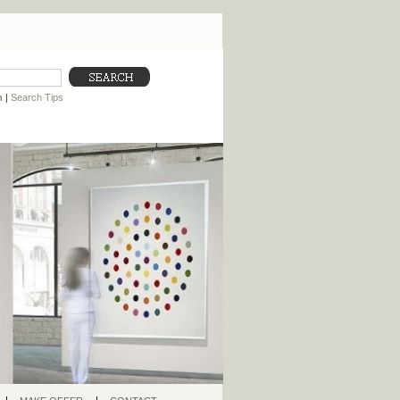
h
|
Search Tips