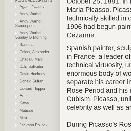
October 25, 1881, in 
FEATURED ARTISTS
Agam, Yaacov
Maria Picasso. Picass
Andy Warhol
technically skilled in
Andy Warhol
1906 had begun painti
Screenprints
Andy Warhol
Cézanne.
Sunday B Morning
Basquiat
Spanish painter, scul
Calder, Alexander
in France, a leader of
Chagall, Marc
technical virtuosity, u
Dali, Salvador
enormous body of wor
David Hockney
separate his career i
Donald Sultan
Edward Hopper
Rose Period and his 
Erte
Cubism. Picasso, unl
Kaws
celebrity as well as a
Matisse
Miro
During Picasso's Rose
Jackson Pollock