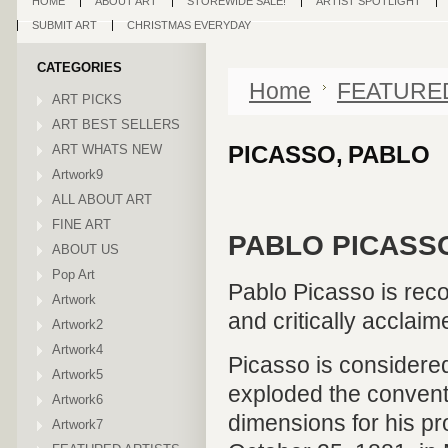
HOME
ABOUT ART
STOREWIDE SALE!
ARTIST SPOTLIGHT
SUBMIT ART
CHRISTMAS EVERYDAY
CATEGORIES
Home
FEATURE
ART PICKS
ART BEST SELLERS
PICASSO, PABLO
ART WHATS NEW
Artwork9
ALL ABOUT ART
FINE ART
PABLO PICASSO
ABOUT US
Pop Art
Pablo Picasso is reco
Artwork
and critically acclaim
Artwork2
Artwork4
Picasso is considered
Artwork5
exploded the convent
Artwork6
dimensions for his pr
Artwork7