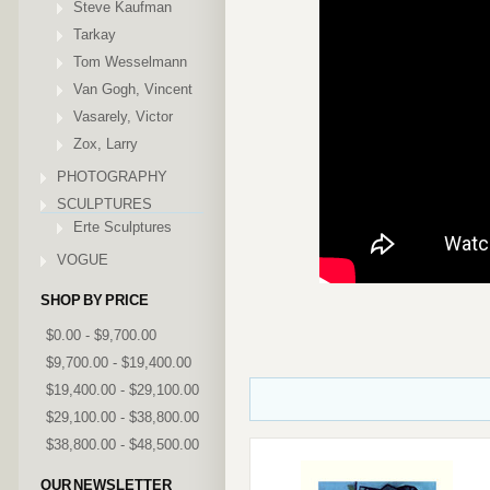
Steve Kaufman
Tarkay
Tom Wesselmann
Van Gogh, Vincent
Vasarely, Victor
Zox, Larry
PHOTOGRAPHY
SCULPTURES
Erte Sculptures
VOGUE
SHOP BY PRICE
$0.00 - $9,700.00
$9,700.00 - $19,400.00
$19,400.00 - $29,100.00
$29,100.00 - $38,800.00
$38,800.00 - $48,500.00
OUR NEWSLETTER