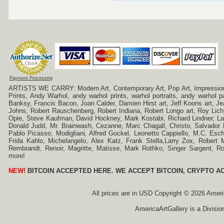
Payment Processing
ARTISTS WE CARRY: Modern Art, Contemporary Art, Pop Art, Impressionism
Prints, Andy Warhol, andy warhol prints, warhol portraits, andy warhol
Banksy, Francis Bacon, Joan Calder, Damien Hirst art, Jeff Koons art, J
Johns, Robert Rauschenberg, Robert Indiana, Robert Longo art, Roy Licht
Opie, Steve Kaufman, David Hockney, Mark Kostabi, Richard Lindner, L
Donald Judd, Mr. Brainwash, Cezanne, Marc Chagall, Christo, Salvador D
Pablo Picasso, Modigliani, Alfred Gockel, Leonetto Cappiello, M.C. Esch
Frida Kahlo, Michelangelo, Alex Katz, Frank Stella,Larry Zox, Robert 
Rembrandt, Renoir, Magritte, Matisse, Mark Rothko, Singer Sargent,
more!
NEW!
BITCOIN ACCEPTED HERE. WE ACCEPT BITCOIN, CRYPTO A
All prices are in
USD
Copyright © 2026 America
AmericaArtGallery is a Divisio