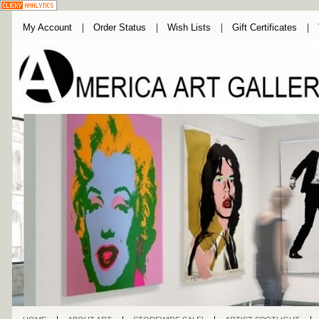
My Account
Order Status
Wish Lists
Gift Certificates