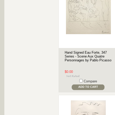
Hand Signed Eau Forte, 347
Series - Scene Aux Quatre
Personnages by Pablo Picasso
$0.00
Compare
ADD TO CART