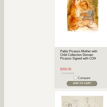
Pablo Picasso Mother with
Child Collection Domain
Picasso Signed with COA
$250.00
Compare
ADD TO CART