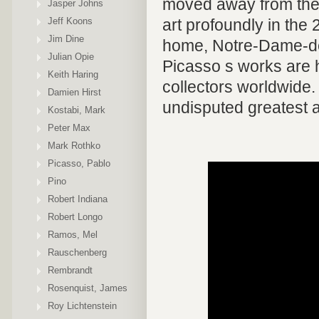
moved away from the 
Jasper Johns
Jeff Koons
art profoundly in the 
Jim Dine
home, Notre-Dame-de-
Julian Opie
Picasso s works are
Keith Haring
collectors worldwide.
Damien Hirst
undisputed greatest ar
Kostabi, Mark
Peter Max
Mark Rothko
Picasso, Pablo
Pino
Robert Indiana
Robert Longo
Ramos, Mel
Rauschenberg
Rembrandt
Rosenquist, James
Roy Lichtenstein