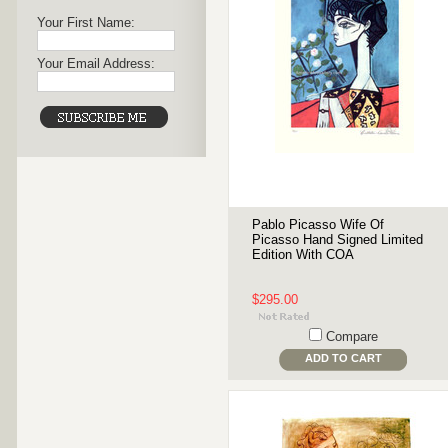
Your First Name:
Your Email Address:
Pablo Picasso Wife Of
Picasso Hand Signed Limited
Edition With COA
$295.00
Compare
ADD TO CART