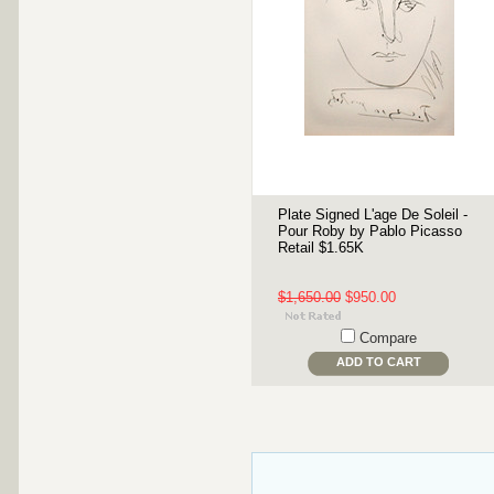
Plate Signed L'age De Soleil -
Pour Roby by Pablo Picasso
Retail $1.65K
$1,650.00
$950.00
Compare
ADD TO CART