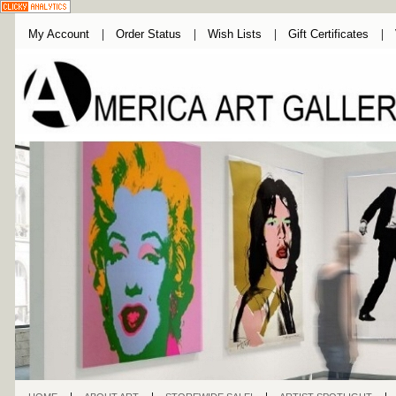
My Account
Order Status
Wish Lists
Gift Certificates