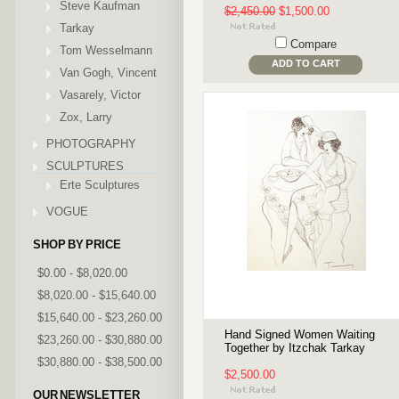
Steve Kaufman
$2,450.00
$1,500.00
Tarkay
Compare
Tom Wesselmann
ADD TO CART
Van Gogh, Vincent
Vasarely, Victor
Zox, Larry
PHOTOGRAPHY
SCULPTURES
Erte Sculptures
VOGUE
SHOP BY PRICE
$0.00 - $8,020.00
$8,020.00 - $15,640.00
$15,640.00 - $23,260.00
Hand Signed Women Waiting
$23,260.00 - $30,880.00
Together by Itzchak Tarkay
$30,880.00 - $38,500.00
$2,500.00
OUR NEWSLETTER