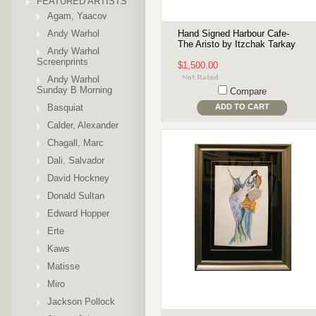
FEATURED ARTISTS
Agam, Yaacov
Andy Warhol
Hand Signed Harbour Cafe-
The Aristo by Itzchak Tarkay
Andy Warhol
Screenprints
$1,500.00
Andy Warhol
Sunday B Morning
Compare
Basquiat
ADD TO CART
Calder, Alexander
Chagall, Marc
Dali, Salvador
David Hockney
Donald Sultan
Edward Hopper
Erte
Kaws
Matisse
Miro
Jackson Pollock