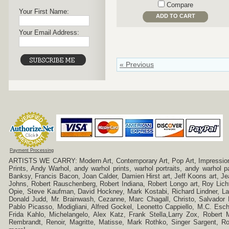
Compare
Your First Name:
ADD TO CART
Your Email Address:
« Previous
Payment Processing
ARTISTS WE CARRY: Modern Art, Contemporary Art, Pop Art, Impressionism
Prints, Andy Warhol, andy warhol prints, warhol portraits, andy warhol
Banksy, Francis Bacon, Joan Calder, Damien Hirst art, Jeff Koons art, J
Johns, Robert Rauschenberg, Robert Indiana, Robert Longo art, Roy Licht
Opie, Steve Kaufman, David Hockney, Mark Kostabi, Richard Lindner, L
Donald Judd, Mr. Brainwash, Cezanne, Marc Chagall, Christo, Salvador D
Pablo Picasso, Modigliani, Alfred Gockel, Leonetto Cappiello, M.C. Esch
Frida Kahlo, Michelangelo, Alex Katz, Frank Stella,Larry Zox, Robert 
Rembrandt, Renoir, Magritte, Matisse, Mark Rothko, Singer Sargent,