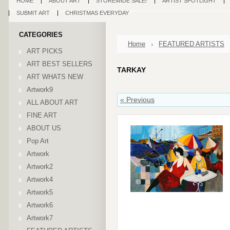
HOME
ABOUT ART
STOREWIDE SALE!
ARTIST SPOTLIGHT
SUBMIT ART
CHRISTMAS EVERYDAY
CATEGORIES
Home
FEATURED ARTISTS
ART PICKS
ART BEST SELLERS
TARKAY
ART WHATS NEW
Artwork9
« Previous
ALL ABOUT ART
FINE ART
ABOUT US
Pop Art
Artwork
Artwork2
Artwork4
Artwork5
Artwork6
Artwork7