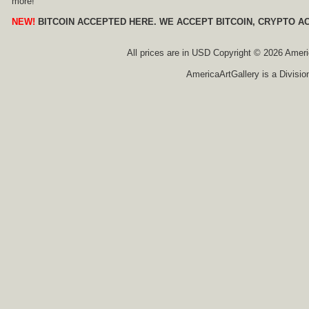
more!
NEW!
BITCOIN ACCEPTED HERE. WE ACCEPT BITCOIN, CRYPTO A
All prices are in
USD
Copyright © 2026 America
AmericaArtGallery is a Divisio