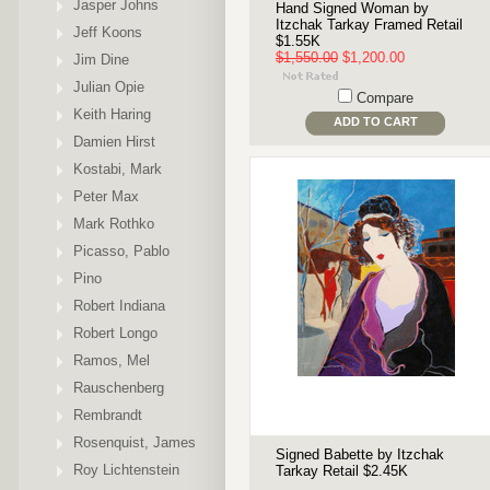
Jasper Johns
Hand Signed Woman by
Itzchak Tarkay Framed Retail
Jeff Koons
$1.55K
$1,550.00
$1,200.00
Jim Dine
Julian Opie
Compare
Keith Haring
ADD TO CART
Damien Hirst
Kostabi, Mark
Peter Max
Mark Rothko
Picasso, Pablo
Pino
Robert Indiana
Robert Longo
Ramos, Mel
Rauschenberg
Rembrandt
Rosenquist, James
Signed Babette by Itzchak
Roy Lichtenstein
Tarkay Retail $2.45K