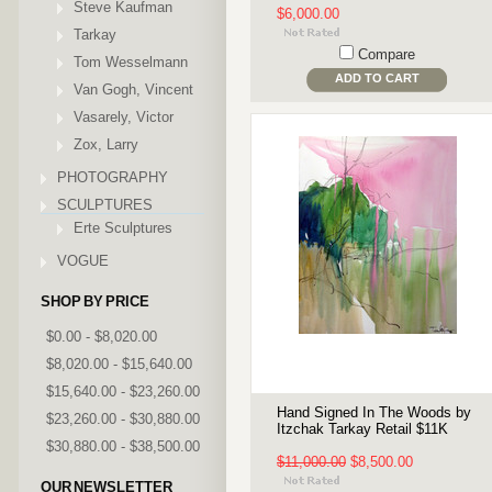
Steve Kaufman
$6,000.00
Tarkay
Compare
Tom Wesselmann
ADD TO CART
Van Gogh, Vincent
Vasarely, Victor
Zox, Larry
PHOTOGRAPHY
SCULPTURES
Erte Sculptures
VOGUE
SHOP BY PRICE
$0.00 - $8,020.00
$8,020.00 - $15,640.00
$15,640.00 - $23,260.00
Hand Signed In The Woods by
$23,260.00 - $30,880.00
Itzchak Tarkay Retail $11K
$30,880.00 - $38,500.00
$11,000.00
$8,500.00
OUR NEWSLETTER