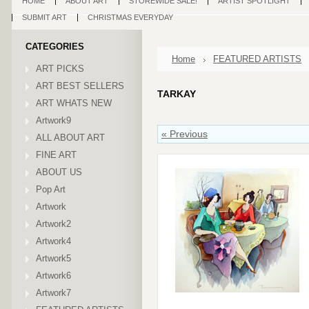
HOME
ABOUT ART
STOREWIDE SALE!
ARTIST SPOTLIGHT
SUBMIT ART
CHRISTMAS EVERYDAY
CATEGORIES
Home
FEATURED ARTISTS
ART PICKS
ART BEST SELLERS
TARKAY
ART WHATS NEW
Artwork9
« Previous
ALL ABOUT ART
FINE ART
ABOUT US
Pop Art
Artwork
Artwork2
Artwork4
Artwork5
Artwork6
Artwork7