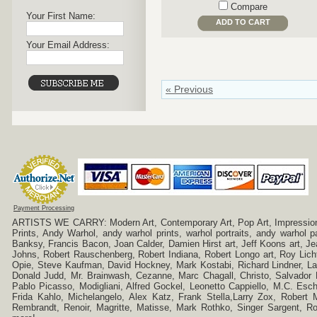
Compare
Your First Name:
ADD TO CART
Your Email Address:
« Previous
Payment Processing
ARTISTS WE CARRY: Modern Art, Contemporary Art, Pop Art, Impressionism
Prints, Andy Warhol, andy warhol prints, warhol portraits, andy warhol
Banksy, Francis Bacon, Joan Calder, Damien Hirst art, Jeff Koons art, J
Johns, Robert Rauschenberg, Robert Indiana, Robert Longo art, Roy Licht
Opie, Steve Kaufman, David Hockney, Mark Kostabi, Richard Lindner, L
Donald Judd, Mr. Brainwash, Cezanne, Marc Chagall, Christo, Salvador D
Pablo Picasso, Modigliani, Alfred Gockel, Leonetto Cappiello, M.C. Esch
Frida Kahlo, Michelangelo, Alex Katz, Frank Stella,Larry Zox, Robert 
Rembrandt, Renoir, Magritte, Matisse, Mark Rothko, Singer Sargent,