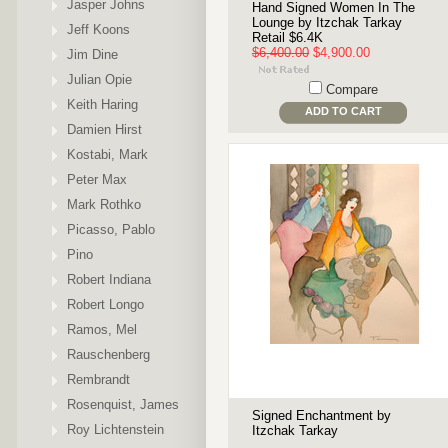
Jasper Johns
Hand Signed Women In The
Lounge by Itzchak Tarkay
Jeff Koons
Retail $6.4K
$6,400.00
$4,900.00
Jim Dine
Julian Opie
Compare
Keith Haring
ADD TO CART
Damien Hirst
Kostabi, Mark
Peter Max
Mark Rothko
Picasso, Pablo
Pino
Robert Indiana
Robert Longo
Ramos, Mel
Rauschenberg
Rembrandt
Rosenquist, James
Signed Enchantment by
Roy Lichtenstein
Itzchak Tarkay