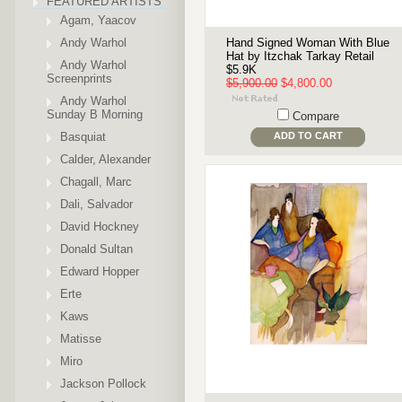
FEATURED ARTISTS
Agam, Yaacov
Andy Warhol
Hand Signed Woman With Blue
Hat by Itzchak Tarkay Retail
Andy Warhol
$5.9K
Screenprints
$5,900.00
$4,800.00
Andy Warhol
Sunday B Morning
Compare
Basquiat
ADD TO CART
Calder, Alexander
Chagall, Marc
Dali, Salvador
David Hockney
Donald Sultan
Edward Hopper
Erte
Kaws
Matisse
Miro
Jackson Pollock