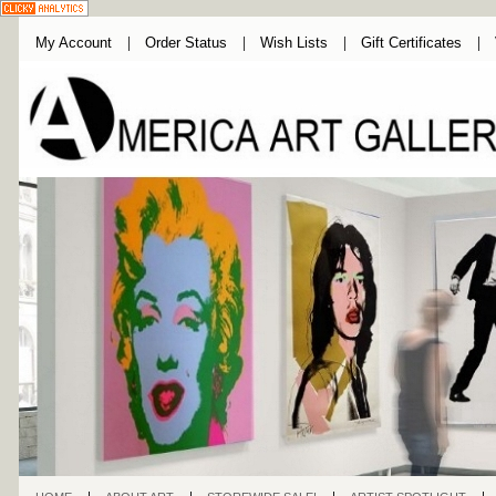
My Account
Order Status
Wish Lists
Gift Certificates