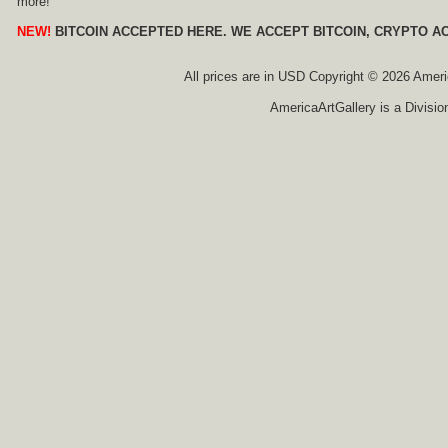
more!
NEW!
BITCOIN ACCEPTED HERE. WE ACCEPT BITCOIN, CRYPTO A
All prices are in
USD
Copyright © 2026 America
AmericaArtGallery is a Divisio