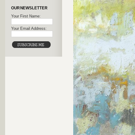
OUR NEWSLETTER
Your First Name:
Your Email Address: