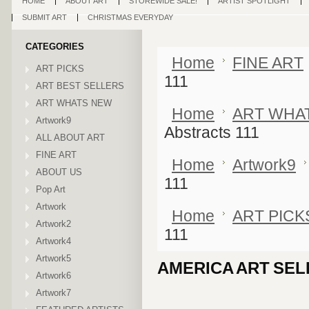
HOME
ABOUT ART
STOREWIDE SALE!
ARTIST SPOTLIGHT
SUBMIT ART
CHRISTMAS EVERYDAY
CATEGORIES
Home
FINE ART
ART PICKS
111
ART BEST SELLERS
ART WHATS NEW
Home
ART WHA
Artwork9
Abstracts 111
ALL ABOUT ART
FINE ART
Home
Artwork9
ABOUT US
111
Pop Art
Artwork
Home
ART PICK
Artwork2
111
Artwork4
Artwork5
AMERICA ART SEL
Artwork6
Artwork7