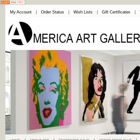
My Account
Order Status
Wish Lists
Gift Certificates