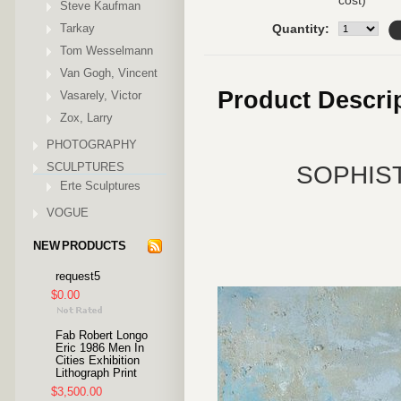
cost)
Steve Kaufman
Tarkay
Quantity:
Tom Wesselmann
Van Gogh, Vincent
Product Descri
Vasarely, Victor
Zox, Larry
PHOTOGRAPHY
SCULPTURES
SOPHIST
Erte Sculptures
VOGUE
NEW PRODUCTS
request5
$0.00
Fab Robert Longo
Eric 1986 Men In
Cities Exhibition
Lithograph Print
$3,500.00