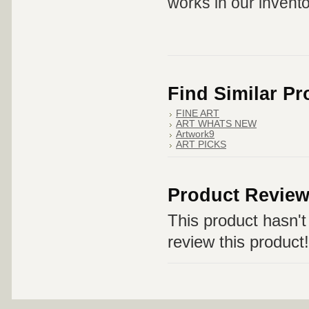
works in our invento
Find Similar P
FINE ART
ART WHATS NEW
Artwork9
ART PICKS
Product Revie
This product hasn't 
review this product!