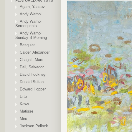
FEATURED ARTISTS
Agam, Yaacov
Andy Warhol
Andy Warhol
Screenprints
Andy Warhol
Sunday B Morning
Basquiat
Calder, Alexander
Chagall, Marc
Dali, Salvador
David Hockney
Donald Sultan
Edward Hopper
Erte
Kaws
Matisse
Miro
Jackson Pollock