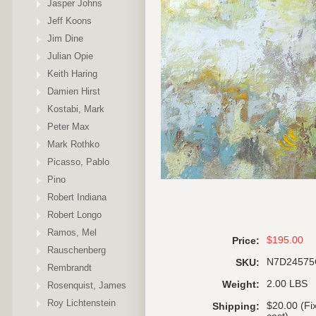
Jasper Johns
Jeff Koons
Jim Dine
Julian Opie
Keith Haring
Damien Hirst
Kostabi, Mark
Peter Max
Mark Rothko
Picasso, Pablo
Pino
Robert Indiana
Robert Longo
Ramos, Mel
$195.00
Price:
Rauschenberg
N7D2457
SKU:
Rembrandt
2.00 LBS
Weight:
Rosenquist, James
Roy Lichtenstein
$20.00 (Fi
Shipping: