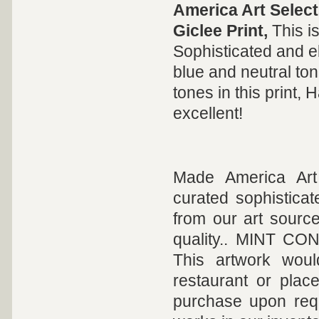
America Art Select
Giclee Print,
This i
Sophisticated and e
blue and neutral ton
tones in this print, 
excellent!
Made America Art 
curated sophisticat
from our art sourc
quality.. MINT COND
This artwork woul
restaurant or plac
purchase upon req