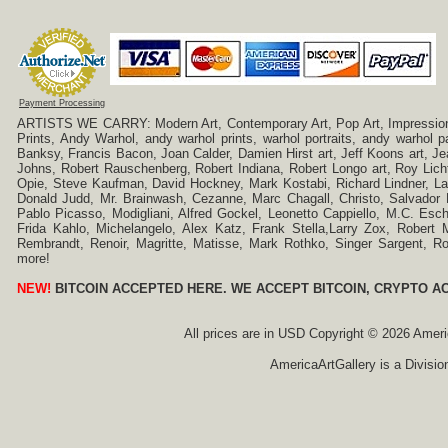
Payment Processing
ARTISTS WE CARRY: Modern Art, Contemporary Art, Pop Art, Impressionism
Prints, Andy Warhol, andy warhol prints, warhol portraits, andy warhol
Banksy, Francis Bacon, Joan Calder, Damien Hirst art, Jeff Koons art, J
Johns, Robert Rauschenberg, Robert Indiana, Robert Longo art, Roy Licht
Opie, Steve Kaufman, David Hockney, Mark Kostabi, Richard Lindner, L
Donald Judd, Mr. Brainwash, Cezanne, Marc Chagall, Christo, Salvador D
Pablo Picasso, Modigliani, Alfred Gockel, Leonetto Cappiello, M.C. Esch
Frida Kahlo, Michelangelo, Alex Katz, Frank Stella,Larry Zox, Robert 
Rembrandt, Renoir, Magritte, Matisse, Mark Rothko, Singer Sargent,
more!
NEW!
BITCOIN ACCEPTED HERE. WE ACCEPT BITCOIN, CRYPTO A
All prices are in
USD
Copyright © 2026 America
AmericaArtGallery is a Divisio