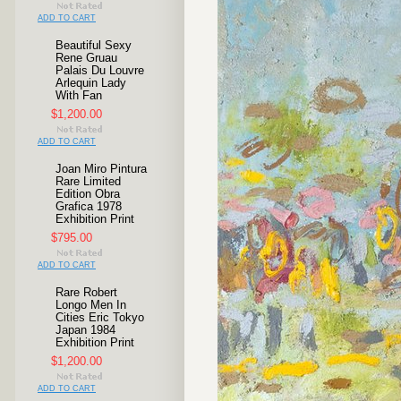
ADD TO CART
Beautiful Sexy
Rene Gruau
Palais Du Louvre
Arlequin Lady
With Fan
$1,200.00
ADD TO CART
Joan Miro Pintura
Rare Limited
Edition Obra
Grafica 1978
Exhibition Print
$795.00
ADD TO CART
Rare Robert
Longo Men In
Cities Eric Tokyo
Japan 1984
Exhibition Print
$1,200.00
ADD TO CART