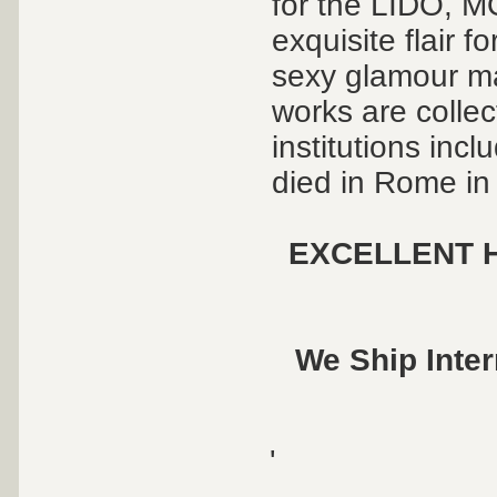
for the LIDO,
exquisite flair f
sexy glamour ma
works are collec
institutions inc
died in Rome in
EXCELLENT H
We Ship Inter
'