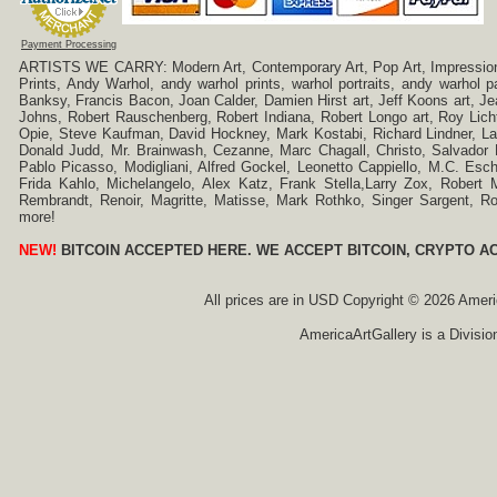
Payment Processing
ARTISTS WE CARRY: Modern Art, Contemporary Art, Pop Art, Impressionism
Prints, Andy Warhol, andy warhol prints, warhol portraits, andy warhol
Banksy, Francis Bacon, Joan Calder, Damien Hirst art, Jeff Koons art, J
Johns, Robert Rauschenberg, Robert Indiana, Robert Longo art, Roy Licht
Opie, Steve Kaufman, David Hockney, Mark Kostabi, Richard Lindner, L
Donald Judd, Mr. Brainwash, Cezanne, Marc Chagall, Christo, Salvador D
Pablo Picasso, Modigliani, Alfred Gockel, Leonetto Cappiello, M.C. Esch
Frida Kahlo, Michelangelo, Alex Katz, Frank Stella,Larry Zox, Robert 
Rembrandt, Renoir, Magritte, Matisse, Mark Rothko, Singer Sargent,
more!
NEW!
BITCOIN ACCEPTED HERE. WE ACCEPT BITCOIN, CRYPTO A
All prices are in
USD
Copyright © 2026 America
AmericaArtGallery is a Divisio