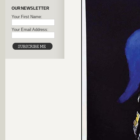
OUR NEWSLETTER
Your First Name:
Your Email Address: