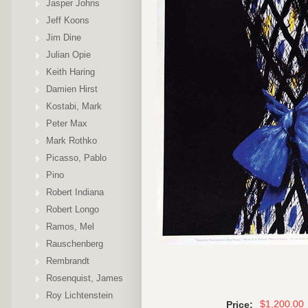
Jasper Johns
Jeff Koons
Jim Dine
Julian Opie
Keith Haring
Damien Hirst
Kostabi, Mark
Peter Max
Mark Rothko
Picasso, Pablo
Pino
Robert Indiana
Robert Longo
Ramos, Mel
Rauschenberg
Rembrandt
Rosenquist, James
Roy Lichtenstein
$1,200.00
Price: