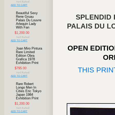
ADD TO CART
Beautiful Sexy
SPLENDID 
Rene Gruau
Palais Du Louvre
Arlequin Lady
PALAIS DU L
With Fan
$1,200.00
ADD TO CART
OPEN EDITI
Joan Miro Pintura
Rare Limited
OR
Edition Obra
Grafica 1978
Exhibition Print
THIS PRIN
$795.00
ADD TO CART
Rare Robert
Longo Men In
Cities Eric Tokyo
Japan 1984
Exhibition Print
$1,200.00
ADD TO CART