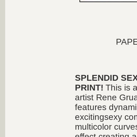
PAPE
SPLENDID SEX
PRINT!
This is 
artist Rene Grua
features dynami
excitingsexy com
multicolor curv
effect creating 