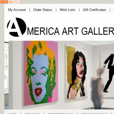
My Account
Order Status
Wish Lists
Gift Certificates