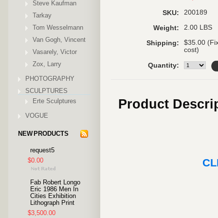
Steve Kaufman
200189
SKU:
Tarkay
Tom Wesselmann
2.00 LBS
Weight:
Van Gogh, Vincent
$35.00 (Fi
Shipping:
cost)
Vasarely, Victor
Zox, Larry
Quantity:
PHOTOGRAPHY
SCULPTURES
Product Descri
Erte Sculptures
VOGUE
NEW PRODUCTS
request5
$0.00
CL
Fab Robert Longo
Eric 1986 Men In
Cities Exhibition
Lithograph Print
$3,500.00