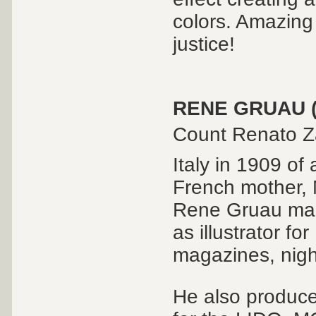
colors. Amazing 
justice!
RENE GRUAU (
Count Renato Za
Italy in 1909 of 
French mother,
Rene Gruau mad
as illustrator f
magazines, nigh
He also produce