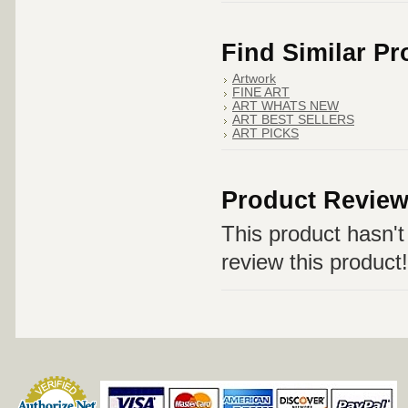
Find Similar P
Artwork
FINE ART
ART WHATS NEW
ART BEST SELLERS
ART PICKS
Product Revie
This product hasn't 
review this product!