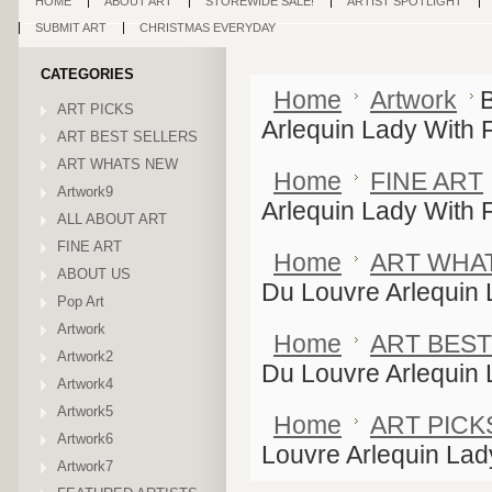
HOME
ABOUT ART
STOREWIDE SALE!
ARTIST SPOTLIGHT
SUBMIT ART
CHRISTMAS EVERYDAY
CATEGORIES
Home
Artwork
ART PICKS
Arlequin Lady With 
ART BEST SELLERS
ART WHATS NEW
Home
FINE ART
Artwork9
Arlequin Lady With 
ALL ABOUT ART
FINE ART
Home
ART WHA
ABOUT US
Du Louvre Arlequin 
Pop Art
Artwork
Home
ART BEST
Artwork2
Du Louvre Arlequin 
Artwork4
Artwork5
Home
ART PICK
Artwork6
Louvre Arlequin Lad
Artwork7