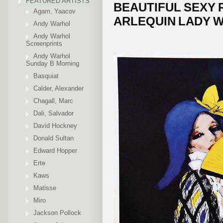
FEATURED ARTISTS
BEAUTIFUL SEXY 
Agam, Yaacov
ARLEQUIN LADY W
Andy Warhol
Andy Warhol
Screenprints
Andy Warhol
Sunday B Morning
Basquiat
Calder, Alexander
Chagall, Marc
Dali, Salvador
David Hockney
Donald Sultan
Edward Hopper
Erte
Kaws
Matisse
Miro
Jackson Pollock