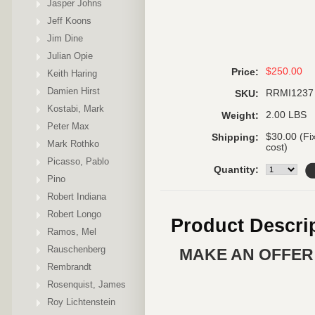
Jasper Johns
Jeff Koons
Jim Dine
Julian Opie
$250.00
Price:
Keith Haring
Damien Hirst
RRMI1237
SKU:
Kostabi, Mark
2.00 LBS
Weight:
Peter Max
$30.00 (Fi
Shipping:
Mark Rothko
cost)
Picasso, Pablo
Quantity:
Pino
Robert Indiana
Robert Longo
Product Descri
Ramos, Mel
Rauschenberg
MAKE AN OFFER 
Rembrandt
Rosenquist, James
Roy Lichtenstein