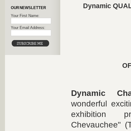
Dynamic QUALI
OUR NEWSLETTER
Your First Name:
Your Email Address:
OF
Dynamic Cha
wonderful excit
exhibition p
Chevauchee" (T