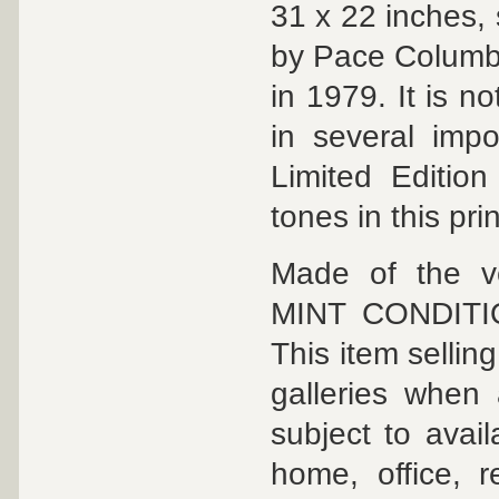
31 x 22 inches,
by Pace Columbus
in 1979. It is 
in several impo
Limited Edition 
tones in this prin
Made of the ve
MINT CONDITION 
This item selli
galleries when 
subject to avail
home, office, 