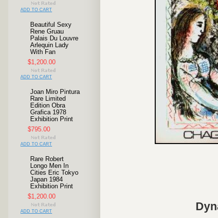
ADD TO CART
Beautiful Sexy
Rene Gruau
Palais Du Louvre
Arlequin Lady
With Fan
$1,200.00
ADD TO CART
Joan Miro Pintura
Rare Limited
Edition Obra
Grafica 1978
Exhibition Print
$795.00
ADD TO CART
Rare Robert
Longo Men In
Cities Eric Tokyo
Japan 1984
Exhibition Print
$1,200.00
Dyn
ADD TO CART