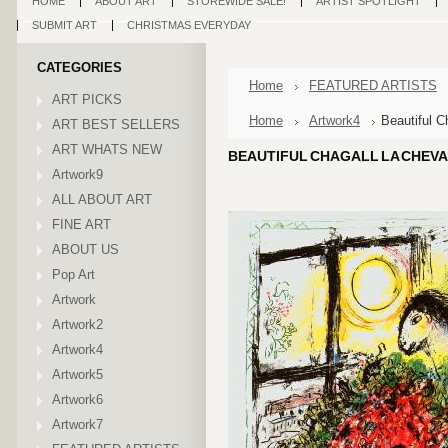
HOME
ABOUT ART
STOREWIDE SALE!
ARTIST SPOTLIGHT
SUBMIT ART
CHRISTMAS EVERYDAY
CATEGORIES
Home
FEATURED ARTISTS
ART PICKS
Home
Artwork4
Beautiful C
ART BEST SELLERS
ART WHATS NEW
BEAUTIFUL CHAGALL LA CHEVA
Artwork9
ALL ABOUT ART
FINE ART
ABOUT US
Pop Art
Artwork
Artwork2
Artwork4
Artwork5
Artwork6
Artwork7