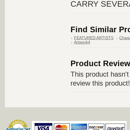
CARRY SEVER
Find Similar P
FEATURED ARTISTS
Chaga
Artwork4
Product Revie
This product hasn't 
review this product!