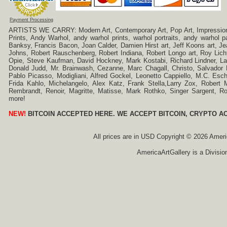
Payment Processing
ARTISTS WE CARRY: Modern Art, Contemporary Art, Pop Art, Impressionism
Prints, Andy Warhol, andy warhol prints, warhol portraits, andy warhol
Banksy, Francis Bacon, Joan Calder, Damien Hirst art, Jeff Koons art, J
Johns, Robert Rauschenberg, Robert Indiana, Robert Longo art, Roy Licht
Opie, Steve Kaufman, David Hockney, Mark Kostabi, Richard Lindner, L
Donald Judd, Mr. Brainwash, Cezanne, Marc Chagall, Christo, Salvador D
Pablo Picasso, Modigliani, Alfred Gockel, Leonetto Cappiello, M.C. Esch
Frida Kahlo, Michelangelo, Alex Katz, Frank Stella,Larry Zox, Robert 
Rembrandt, Renoir, Magritte, Matisse, Mark Rothko, Singer Sargent,
more!
NEW!
BITCOIN ACCEPTED HERE. WE ACCEPT BITCOIN, CRYPTO A
All prices are in
USD
Copyright © 2026 America
AmericaArtGallery is a Divisio