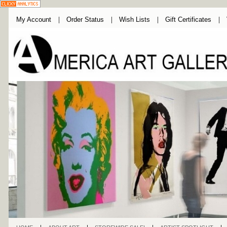
My Account
Order Status
Wish Lists
Gift Certificates