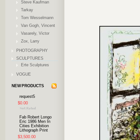
Steve Kaufman
Tarkay
Tom Wesselmann
Van Gogh, Vincent
Vasarely, Victor
Zox, Larry
PHOTOGRAPHY
SCULPTURES
Erte Sculptures
VOGUE
NEW PRODUCTS
request5
$0.00
Fab Robert Longo
Eric 1986 Men In
Cities Exhibition
Lithograph Print
$3,500.00