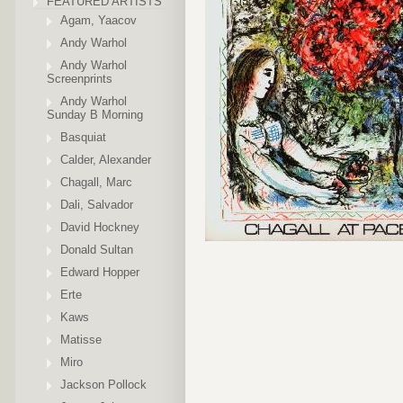
FEATURED ARTISTS
Agam, Yaacov
Andy Warhol
Andy Warhol
Screenprints
Andy Warhol
Sunday B Morning
Basquiat
Calder, Alexander
Chagall, Marc
Dali, Salvador
David Hockney
Donald Sultan
Edward Hopper
Erte
Kaws
Matisse
Miro
Jackson Pollock