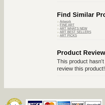
Find Similar P
Artwork
FINE ART
ART WHATS NEW
ART BEST SELLERS
ART PICKS
Product Revie
This product hasn't 
review this product!