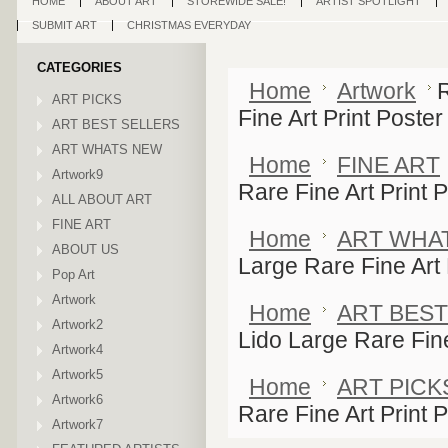
HOME
ABOUT ART
STOREWIDE SALE!
ARTIST SPOTLIGHT
SUBMIT ART
CHRISTMAS EVERYDAY
CATEGORIES
Home
Artwork
ART PICKS
Fine Art Print Poster
ART BEST SELLERS
ART WHATS NEW
Home
FINE ART
Artwork9
Rare Fine Art Print 
ALL ABOUT ART
FINE ART
Home
ART WHA
ABOUT US
Large Rare Fine Art 
Pop Art
Artwork
Home
ART BEST
Artwork2
Lido Large Rare Fine
Artwork4
Artwork5
Home
ART PICK
Artwork6
Rare Fine Art Print 
Artwork7