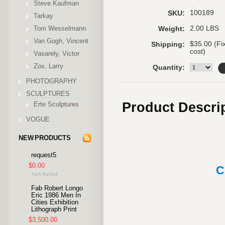
Steve Kaufman
100189
SKU:
Tarkay
Tom Wesselmann
2.00 LBS
Weight:
Van Gogh, Vincent
$35.00 (Fi
Shipping:
cost)
Vasarely, Victor
Zox, Larry
Quantity:
PHOTOGRAPHY
SCULPTURES
Product Descri
Erte Sculptures
VOGUE
NEW PRODUCTS
request5
$0.00
C
Fab Robert Longo
Eric 1986 Men In
Cities Exhibition
Lithograph Print
$3,500.00