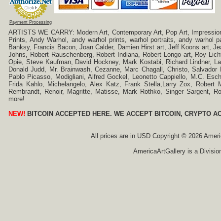
Payment Processing
ARTISTS WE CARRY: Modern Art, Contemporary Art, Pop Art, Impressionism
Prints, Andy Warhol, andy warhol prints, warhol portraits, andy warhol
Banksy, Francis Bacon, Joan Calder, Damien Hirst art, Jeff Koons art, J
Johns, Robert Rauschenberg, Robert Indiana, Robert Longo art, Roy Licht
Opie, Steve Kaufman, David Hockney, Mark Kostabi, Richard Lindner, L
Donald Judd, Mr. Brainwash, Cezanne, Marc Chagall, Christo, Salvador D
Pablo Picasso, Modigliani, Alfred Gockel, Leonetto Cappiello, M.C. Esch
Frida Kahlo, Michelangelo, Alex Katz, Frank Stella,Larry Zox, Robert 
Rembrandt, Renoir, Magritte, Matisse, Mark Rothko, Singer Sargent,
more!
NEW!
BITCOIN ACCEPTED HERE. WE ACCEPT BITCOIN, CRYPTO A
All prices are in
USD
Copyright © 2026 America
AmericaArtGallery is a Divisio