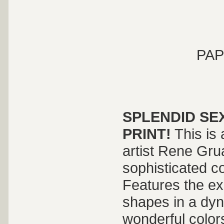
PAP
SPLENDID SE
PRINT!
This is 
artist Rene Gru
sophisticated c
Features the ex
shapes in a dyn
wonderful color