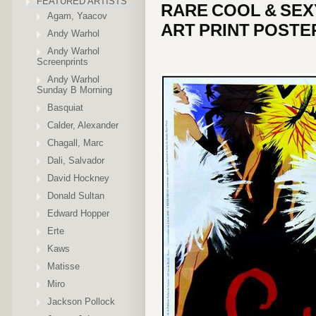
FEATURED ARTISTS
RARE COOL & SEX
Agam, Yaacov
ART PRINT POSTE
Andy Warhol
Andy Warhol
Screenprints
Andy Warhol
Sunday B Morning
Basquiat
Calder, Alexander
Chagall, Marc
Dali, Salvador
David Hockney
Donald Sultan
Edward Hopper
Erte
Kaws
Matisse
Miro
Jackson Pollock