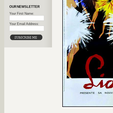
OUR NEWSLETTER
Your First Name:
Your Email Address: