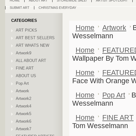
HOME
ABOUT ART
STOREWIDE SALE!
ARTIST SPOTLIGHT
SUBMIT ART
CHRISTMAS EVERYDAY
CATEGORIES
Home
Artwork
ART PICKS
Wesselmann
ART BEST SELLERS
ART WHATS NEW
Home
FEATURE
Artwork9
Wallpaper By Tom 
ALL ABOUT ART
FINE ART
Home
FEATURE
ABOUT US
Face With Orange 
Pop Art
Artwork
Home
Pop Art
B
Artwork2
Wesselmann
Artwork4
Artwork5
Home
FINE ART
Artwork6
Tom Wesselmann
Artwork7