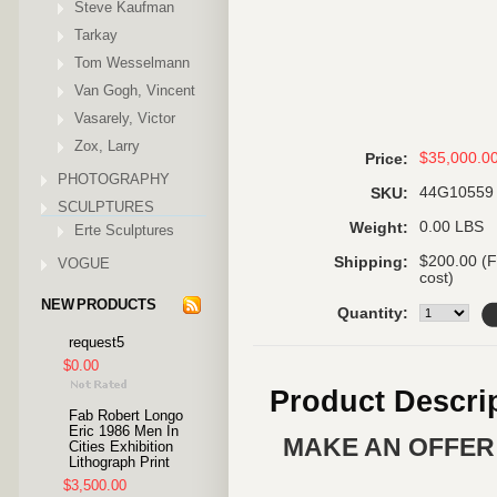
Steve Kaufman
Tarkay
Tom Wesselmann
Van Gogh, Vincent
Vasarely, Victor
Zox, Larry
$35,000.0
Price:
PHOTOGRAPHY
44G10559
SKU:
SCULPTURES
0.00 LBS
Weight:
Erte Sculptures
$200.00 (F
Shipping:
VOGUE
cost)
NEW PRODUCTS
Quantity:
request5
$0.00
Product Descri
Fab Robert Longo
Eric 1986 Men In
MAKE AN OFFER 
Cities Exhibition
Lithograph Print
$3,500.00