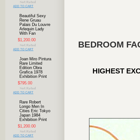
ADD TO CART
Beautiful Sexy
Rene Gruau
Palais Du Louvre
Arlequin Lady
With Fan
$1,200.00
BEDROOM FAC
ADD TO CART
Joan Miro Pintura
Rare Limited
Edition Obra
HIGHEST EXC
Grafica 1978
Exhibition Print
$795.00
ADD TO CART
Rare Robert
Longo Men In
Cities Eric Tokyo
Japan 1984
Exhibition Print
$1,200.00
ADD TO CART