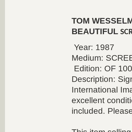
TOM WESSEL
BEAUTIFUL
SC
Year: 1987
Medium: SCR
Edition: OF 10
Description: Si
International Im
excellent conditi
included. Please