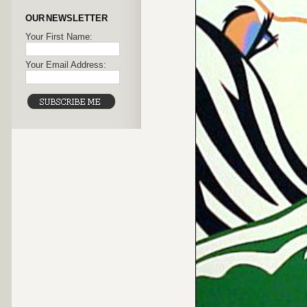
OUR NEWSLETTER
Your First Name:
Your Email Address: