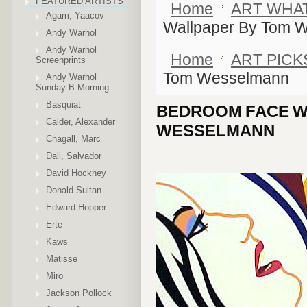
FEATURED ARTISTS
Home
ART WHA
Agam, Yaacov
Wallpaper By Tom 
Andy Warhol
Andy Warhol
Home
ART PICK
Screenprints
Tom Wesselmann
Andy Warhol
Sunday B Morning
Basquiat
BEDROOM FACE W
Calder, Alexander
WESSELMANN
Chagall, Marc
Dali, Salvador
David Hockney
Donald Sultan
Edward Hopper
Erte
Kaws
Matisse
Miro
Jackson Pollock