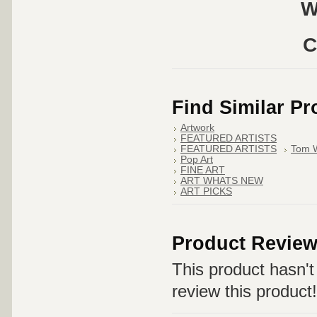
W
C
Find Similar P
Artwork
FEATURED ARTISTS
FEATURED ARTISTS
Tom 
Pop Art
FINE ART
ART WHATS NEW
ART PICKS
Product Revie
This product hasn't 
review this product!