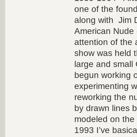
one of the foun
along with Jim 
American Nude (
attention of the
show was held th
large and small
begun working on 
experimenting w
reworking the nu
by drawn lines 
modeled on the f
1993 I’ve basica