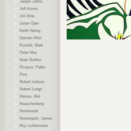
Jasper Johns
Jeff Koons
Jim Dine
Julian Opie
Keith Haring
Damien Hirst
Kostabi, Mark
Peter Max
Mark Rothko
Picasso, Pablo
Pino
Robert Indiana
Robert Longo
Ramos, Mel
Rauschenberg
Rembrandt
Rosenquist, James
Roy Lichtenstein