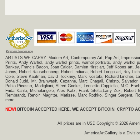
Payment Processing
ARTISTS WE CARRY: Modern Art, Contemporary Art, Pop Art, Impressionism
Prints, Andy Warhol, andy warhol prints, warhol portraits, andy warhol
Banksy, Francis Bacon, Joan Calder, Damien Hirst art, Jeff Koons art, J
Johns, Robert Rauschenberg, Robert Indiana, Robert Longo art, Roy Licht
Opie, Steve Kaufman, David Hockney, Mark Kostabi, Richard Lindner, L
Donald Judd, Mr. Brainwash, Cezanne, Marc Chagall, Christo, Salvador D
Pablo Picasso, Modigliani, Alfred Gockel, Leonetto Cappiello, M.C. Esch
Frida Kahlo, Michelangelo, Alex Katz, Frank Stella,Larry Zox, Robert 
Rembrandt, Renoir, Magritte, Matisse, Mark Rothko, Singer Sargent,
more!
NEW!
BITCOIN ACCEPTED HERE. WE ACCEPT BITCOIN, CRYPTO A
All prices are in
USD
Copyright © 2026 America
AmericaArtGallery is a Divisio