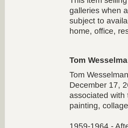
This item sellin
galleries when an
subject to availa
home, office, re
Tom Wesselma
Tom Wesselmann 
December 17, 20
associated with
painting, collag
1959-1964 - Af