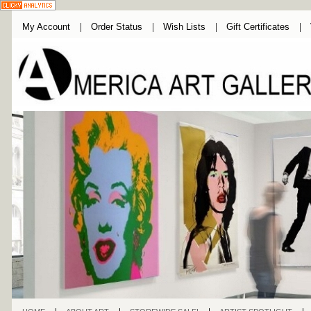
My Account
Order Status
Wish Lists
Gift Certificates