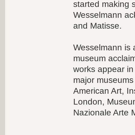
started making 
Wesselmann ack
and Matisse.
Wesselmann is a 
museum acclaim 
works appear in
major museums 
American Art, In
London, Museum 
Nazionale Arte