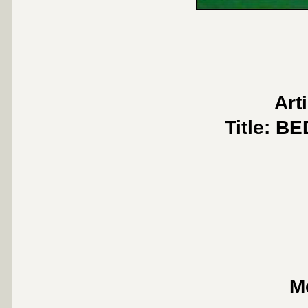
Art
Title: 
M