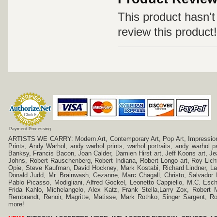
This product hasn't 
review this product!
Payment Processing
ARTISTS WE CARRY: Modern Art, Contemporary Art, Pop Art, Impressionism
Prints, Andy Warhol, andy warhol prints, warhol portraits, andy warhol
Banksy, Francis Bacon, Joan Calder, Damien Hirst art, Jeff Koons art, J
Johns, Robert Rauschenberg, Robert Indiana, Robert Longo art, Roy Licht
Opie, Steve Kaufman, David Hockney, Mark Kostabi, Richard Lindner, L
Donald Judd, Mr. Brainwash, Cezanne, Marc Chagall, Christo, Salvador D
Pablo Picasso, Modigliani, Alfred Gockel, Leonetto Cappiello, M.C. Esch
Frida Kahlo, Michelangelo, Alex Katz, Frank Stella,Larry Zox, Robert 
Rembrandt, Renoir, Magritte, Matisse, Mark Rothko, Singer Sargent,
more!