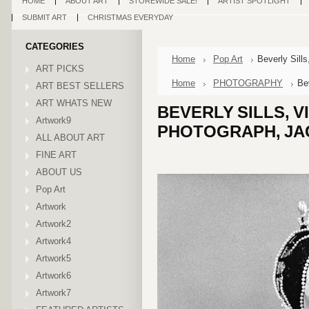
HOME
ABOUT ART
STOREWIDE SALE!
ARTIST SPOTLIGHT
SUBMIT ART
CHRISTMAS EVERYDAY
CATEGORIES
Home
Pop Art
Beverly Sill
ART PICKS
Home
PHOTOGRAPHY
Be
ART BEST SELLERS
ART WHATS NEW
BEVERLY SILLS, V
Artwork9
PHOTOGRAPH, JA
ALL ABOUT ART
FINE ART
ABOUT US
Pop Art
Artwork
Artwork2
Artwork4
Artwork5
Artwork6
Artwork7