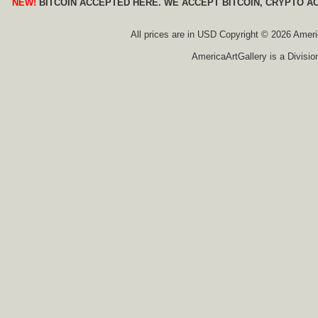
NEW!
BITCOIN ACCEPTED HERE. WE ACCEPT BITCOIN, CRYPTO A
All prices are in
USD
Copyright © 2026 America
AmericaArtGallery is a Divisio