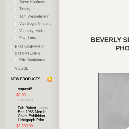
Steve Kaufman
Tarkay
Tom Wesselmann
Van Gogh, Vincent
Vasarely, Victor
Zox, Larry
BEVERLY SI
PHOTOGRAPHY
PHO
SCULPTURES
Erte Sculptures
VOGUE
NEW PRODUCTS
request5
$0.00
Fab Robert Longo
Eric 1986 Men In
Cities Exhibition
Lithograph Print
$3,500.00