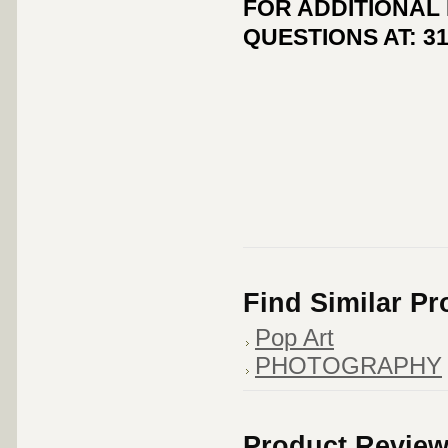
FOR ADDITIONAL
QUESTIONS AT: 31
Find Similar P
Pop Art
PHOTOGRAPHY
Product Revie