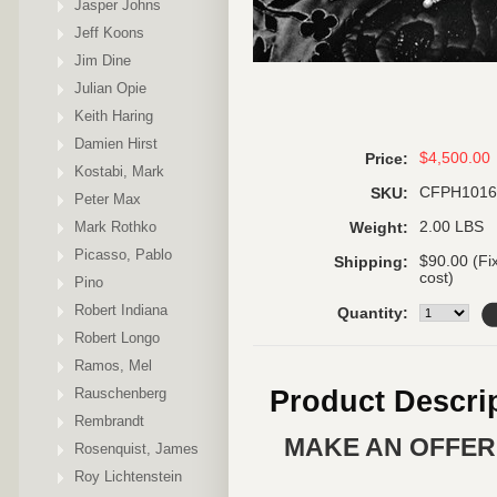
Jasper Johns
Jeff Koons
Jim Dine
Julian Opie
Keith Haring
Damien Hirst
$4,500.00
Price:
Kostabi, Mark
CFPH1016
SKU:
Peter Max
Mark Rothko
2.00 LBS
Weight:
Picasso, Pablo
$90.00 (Fi
Shipping:
cost)
Pino
Robert Indiana
Quantity:
Robert Longo
Ramos, Mel
Rauschenberg
Product Descri
Rembrandt
MAKE AN OFFER 
Rosenquist, James
Roy Lichtenstein