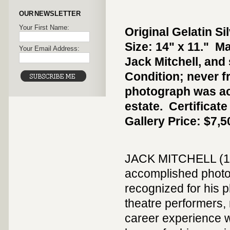
OUR NEWSLETTER
Your First Name:
Original Gelatin Si
Size: 14" x 11." M
Your Email Address:
Jack Mitchell, and 
Condition; never 
photograph was ac
estate. Certificat
Gallery Price: $7,5
JACK MITCHELL (192
accomplished photog
recognized for his p
theatre performers, 
career experience w