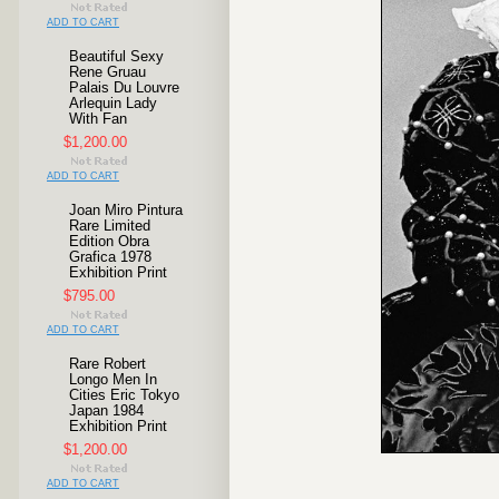
ADD TO CART
Beautiful Sexy
Rene Gruau
Palais Du Louvre
Arlequin Lady
With Fan
$1,200.00
ADD TO CART
Joan Miro Pintura
Rare Limited
Edition Obra
Grafica 1978
Exhibition Print
$795.00
ADD TO CART
Rare Robert
Longo Men In
Cities Eric Tokyo
Japan 1984
Exhibition Print
$1,200.00
ADD TO CART