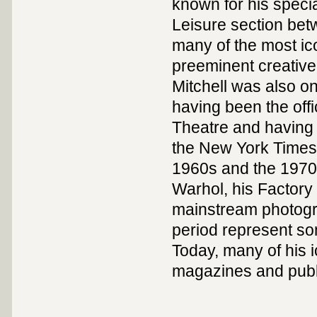
known for his speci
Leisure section bet
many of the most ico
preeminent creative 
Mitchell was also o
having been the offi
Theatre and having
the New York Times
1960s and the 1970
Warhol, his Factory
mainstream photogr
period represent so
Today, many of his 
magazines and publ