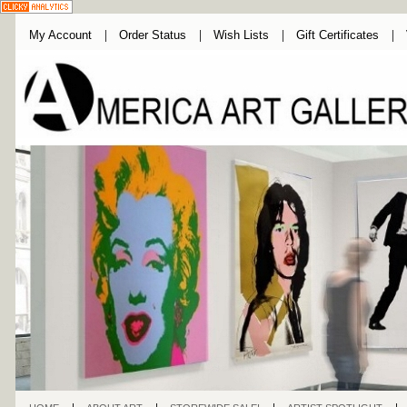
My Account
Order Status
Wish Lists
Gift Certificates