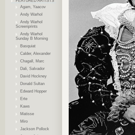
FEATURED ARTISTS
Agam, Yaacov
Andy Warhol
Andy Warhol
Screenprints
Andy Warhol
Sunday B Morning
Basquiat
Calder, Alexander
Chagall, Marc
Dali, Salvador
David Hockney
Donald Sultan
Edward Hopper
Erte
Kaws
Matisse
Miro
Jackson Pollock