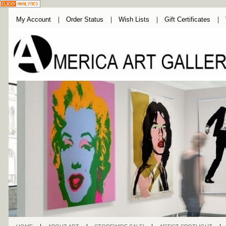
My Account
Order Status
Wish Lists
Gift Certificates