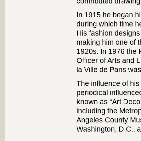
contributed drawing
In 1915 he began hi
during which time h
His fashion designs
making him one of t
1920s. In 1976 the 
Officer of Arts and 
la Ville de Paris w
The influence of his 
periodical influenc
known as “Art Deco
including the Metro
Angeles County Muse
Washington, D.C., a