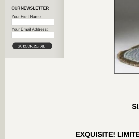
OUR NEWSLETTER
Your First Name:
Your Email Address:
S
EXQUISITE! LIMI