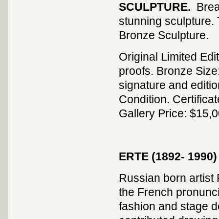
SCULPTURE.
Brea
stunning sculpture. 
Bronze Sculpture.
Original Limited Edi
proofs. Bronze Size: 
signature and editi
Condition. Certifica
Gallery Price: $15,0
ERTE (1892- 1990)
Russian born artist 
the French pronuncia
fashion and stage de