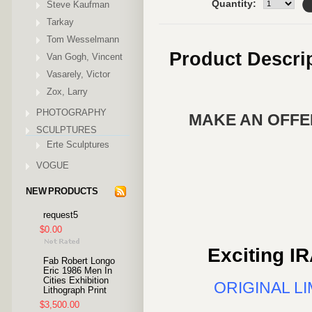
Quantity:
Steve Kaufman
Tarkay
Tom Wesselmann
Product Descri
Van Gogh, Vincent
Vasarely, Victor
Zox, Larry
PHOTOGRAPHY
MAKE AN OFFER
SCULPTURES
Erte Sculptures
VOGUE
NEW PRODUCTS
request5
$0.00
Exciting IR
Fab Robert Longo
Eric 1986 Men In
Cities Exhibition
ORIGINAL L
Lithograph Print
$3,500.00