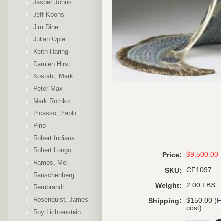
Jasper Johns
Jeff Koons
Jim Dine
Julian Opie
Keith Haring
Damien Hirst
Kostabi, Mark
Peter Max
Mark Rothko
Picasso, Pablo
Pino
Robert Indiana
Robert Longo
$9,500.00
Price:
Ramos, Mel
CF1097
SKU:
Rauschenberg
2.00 LBS
Weight:
Rembrandt
Rosenquist, James
$150.00 (F
Shipping:
cost)
Roy Lichtenstein