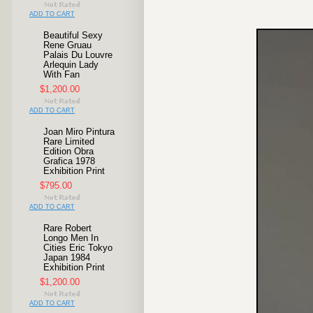
ADD TO CART
Beautiful Sexy
Rene Gruau
Palais Du Louvre
Arlequin Lady
With Fan
$1,200.00
ADD TO CART
Joan Miro Pintura
Rare Limited
Edition Obra
Grafica 1978
Exhibition Print
$795.00
ADD TO CART
Rare Robert
Longo Men In
Cities Eric Tokyo
Japan 1984
Exhibition Print
$1,200.00
ADD TO CART