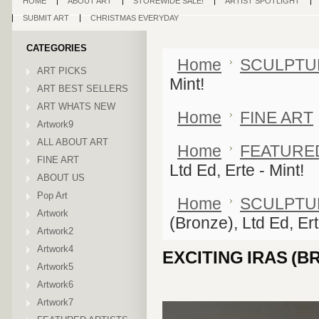
HOME
ABOUT ART
STOREWIDE SALE!
ARTIST SPOTLIGHT
SUBMIT ART
CHRISTMAS EVERYDAY
CATEGORIES
Home
SCULPTU
ART PICKS
Mint!
ART BEST SELLERS
ART WHATS NEW
Home
FINE ART
Artwork9
ALL ABOUT ART
Home
FEATURE
FINE ART
Ltd Ed, Erte - Mint!
ABOUT US
Pop Art
Home
SCULPTU
Artwork
(Bronze), Ltd Ed, Ert
Artwork2
Artwork4
EXCITING IRAS (BR
Artwork5
Artwork6
Artwork7