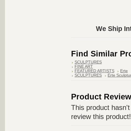
We Ship Int
Find Similar P
SCULPTURES
FINE ART
FEATURED ARTISTS
Erte
SCULPTURES
Erte Sculptu
Product Revie
This product hasn't 
review this product!