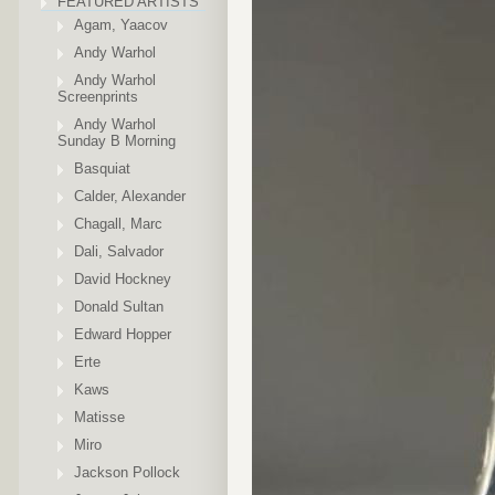
FEATURED ARTISTS
Agam, Yaacov
Andy Warhol
Andy Warhol
Screenprints
Andy Warhol
Sunday B Morning
Basquiat
Calder, Alexander
Chagall, Marc
Dali, Salvador
David Hockney
Donald Sultan
Edward Hopper
Erte
Kaws
Matisse
Miro
Jackson Pollock