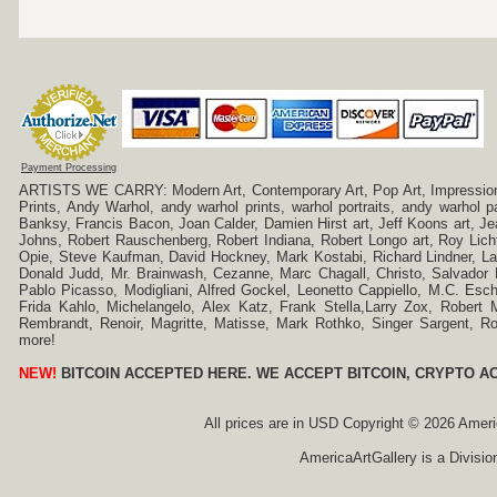
Payment Processing
ARTISTS WE CARRY: Modern Art, Contemporary Art, Pop Art, Impressionism
Prints, Andy Warhol, andy warhol prints, warhol portraits, andy warhol
Banksy, Francis Bacon, Joan Calder, Damien Hirst art, Jeff Koons art, J
Johns, Robert Rauschenberg, Robert Indiana, Robert Longo art, Roy Licht
Opie, Steve Kaufman, David Hockney, Mark Kostabi, Richard Lindner, L
Donald Judd, Mr. Brainwash, Cezanne, Marc Chagall, Christo, Salvador D
Pablo Picasso, Modigliani, Alfred Gockel, Leonetto Cappiello, M.C. Esch
Frida Kahlo, Michelangelo, Alex Katz, Frank Stella,Larry Zox, Robert 
Rembrandt, Renoir, Magritte, Matisse, Mark Rothko, Singer Sargent,
more!
NEW!
BITCOIN ACCEPTED HERE. WE ACCEPT BITCOIN, CRYPTO A
All prices are in
USD
Copyright © 2026 America
AmericaArtGallery is a Divisio