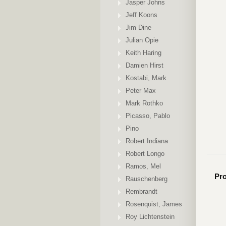
Jasper Johns
Jeff Koons
Jim Dine
Julian Opie
Keith Haring
Damien Hirst
Kostabi, Mark
Peter Max
Mark Rothko
Picasso, Pablo
Pino
Robert Indiana
Robert Longo
Ramos, Mel
Pro
Rauschenberg
Rembrandt
Rosenquist, James
Roy Lichtenstein