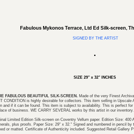
Fabulous Mykonos Terrace, Ltd Ed Silk-screen, 
SIGNED BY THE ARTIST
SIZE
29" x 32
"
INCHES
RE FABULOUS BEAUTIFUL SILK-SCREEN.
Made of the very Finest Archi
T CONDITION is highly desirable for collectors. This item selling in Upscale 
 and if it can be found. This item is subject to availability. This is perfect fo
place of business. WE CARRY SEVERAL works by this artist in our inventory.
ginal Limited Edition Silk-screen on Coventry Vellum paper. Edition Size: 40
erals, plus proofs. Paper Size: 29" x 32." Signed and numbered in pencil by th
ed or matted. Certificate of Authenticity included. Suggested Retail Gallery P