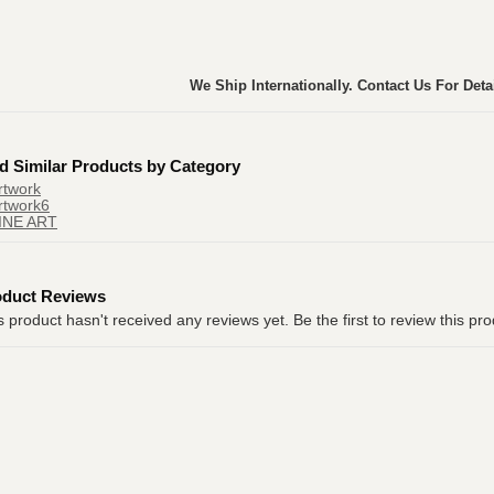
We Ship Internationally. Contact Us For Deta
d Similar Products by Category
rtwork
rtwork6
INE ART
oduct Reviews
s product hasn't received any reviews yet. Be the first to review this pro