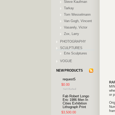
Steve Kaufman
Tarkay
Tom Wesselmann
Van Gogh, Vincent
Vasarely, Victor
Zox, Larry
PHOTOGRAPHY
SCULPTURES
Erte Sculptures
VOGUE
NEW PRODUCTS
request5
RA
$0.00
MIN
when
or 
Fab Robert Longo
Eric 1986 Men In
Ori
Cities Exhibition
Num
Lithograph Print
fram
$3,500.00