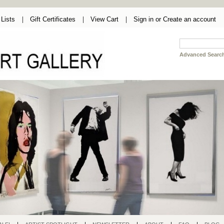
Lists
Gift Certificates
View Cart
Sign in
or
Create an account
Advanced Searc