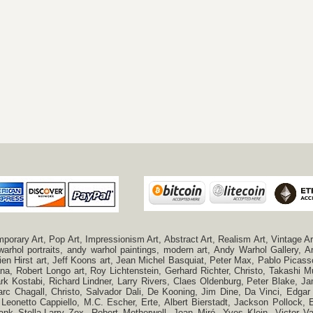
ry Art, Pop Art, Impressionism Art, Abstract Art, Realism Art, Vintage Art
 warhol portraits, andy warhol paintings, modern art, Andy Warhol Gallery
n Hirst art, Jeff Koons art, Jean Michel Basquiat, Peter Max, Pablo Picas
a, Robert Longo art, Roy Lichtenstein, Gerhard Richter, Christo, Takashi Mu
k Kostabi, Richard Lindner, Larry Rivers, Claes Oldenburg, Peter Blake,
c Chagall, Christo, Salvador Dali, De Kooning, Jim Dine, Da Vinci, Edgar 
 Leonetto Cappiello, M.C. Escher, Erte, Albert Bierstadt, Jackson Pollock
ank Stella,Larry Zox, Robert Motherwell, Joan Miró, Yves Klein, Victor 