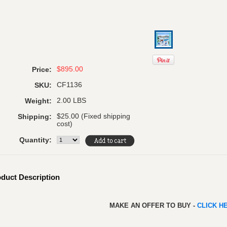
$895.00
Price:
CF1136
SKU:
2.00 LBS
Weight:
$25.00 (Fixed shipping
Shipping:
cost)
Quantity:
duct Description
MAKE AN OFFER TO BUY -
CLICK H