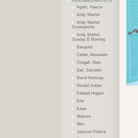
FEATURED ARTISTS
Agam, Yaacov
Andy Warhol
Andy Warhol
Screenprints
Andy Warhol
Sunday B Morning
Basquiat
Calder, Alexander
Chagall, Marc
Dali, Salvador
David Hockney
Donald Sultan
Edward Hopper
Erte
Kaws
Matisse
Miro
Jackson Pollock