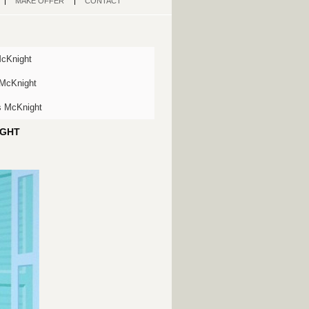
MAKE OFFER
CONTACT
McKnight
 McKnight
s McKnight
IGHT