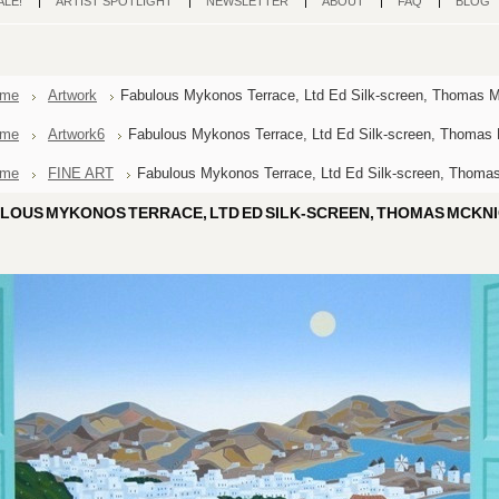
ALE!
ARTIST SPOTLIGHT
NEWSLETTER
ABOUT
FAQ
BLOG
me
Artwork
Fabulous Mykonos Terrace, Ltd Ed Silk-screen, Thomas 
me
Artwork6
Fabulous Mykonos Terrace, Ltd Ed Silk-screen, Thomas
me
FINE ART
Fabulous Mykonos Terrace, Ltd Ed Silk-screen, Thoma
LOUS MYKONOS TERRACE, LTD ED SILK-SCREEN, THOMAS MCKN