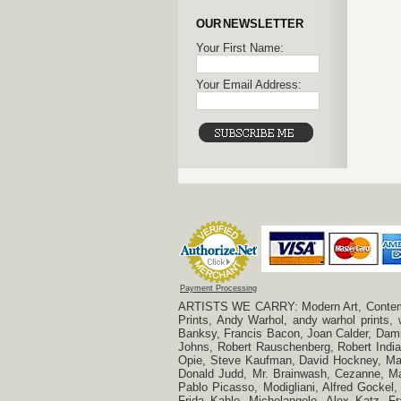
OUR NEWSLETTER
Your First Name:
Your Email Address:
Payment Processing
ARTISTS WE CARRY: Modern Art, Contempora
Prints, Andy Warhol, andy warhol prints,
Banksy, Francis Bacon, Joan Calder, Damie
Johns, Robert Rauschenberg, Robert Indian
Opie, Steve Kaufman, David Hockney, Mar
Donald Judd, Mr. Brainwash, Cezanne, Mar
Pablo Picasso, Modigliani, Alfred Gockel,
Frida Kahlo, Michelangelo, Alex Katz, Fr