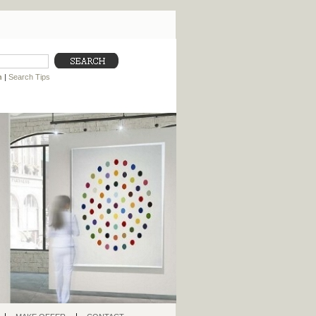
h
|
Search Tips