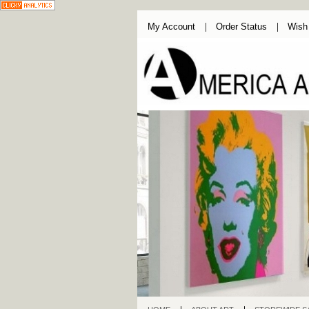
My Account
Order Status
Wish 