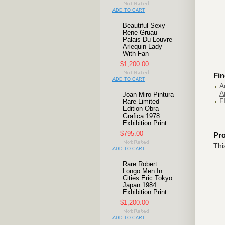
ADD TO CART
Beautiful Sexy
Rene Gruau
Palais Du Louvre
Arlequin Lady
With Fan
$1,200.00
Fin
ADD TO CART
A
A
Joan Miro Pintura
F
Rare Limited
Edition Obra
Grafica 1978
Exhibition Print
$795.00
Pr
Thi
ADD TO CART
Rare Robert
Longo Men In
Cities Eric Tokyo
Japan 1984
Exhibition Print
$1,200.00
ADD TO CART