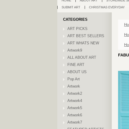
HOME
ABOUT ART
STOREWIDE S
SUBMIT ART
CHRISTMAS EVERYDAY
CATEGORIES
Ho
ART PICKS
Ho
ART BEST SELLERS
ART WHATS NEW
Ho
Artwork9
FABU
ALL ABOUT ART
FINE ART
ABOUT US
Pop Art
Artwork
Artwork2
Artwork4
Artwork5
Artwork6
Artwork7