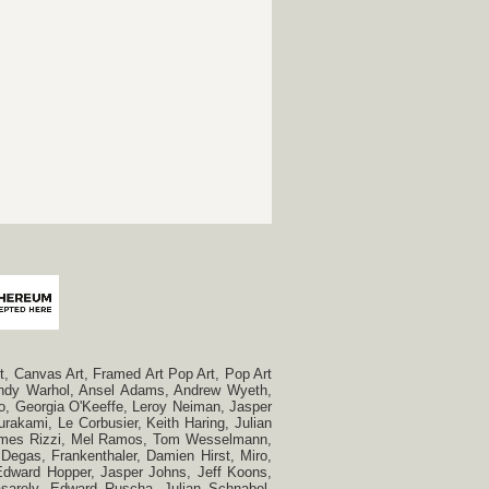
, Canvas Art, Framed Art Pop Art, Pop Art
, Andy Warhol, Ansel Adams, Andrew Wyeth,
so, Georgia O'Keeffe, Leroy Neiman, Jasper
rakami, Le Corbusier, Keith Haring, Julian
 James Rizzi, Mel Ramos, Tom Wesselmann,
Degas, Frankenthaler, Damien Hirst, Miro,
, Edward Hopper, Jasper Johns, Jeff Koons,
Vasarely, Edward Ruscha, Julian Schnabel,