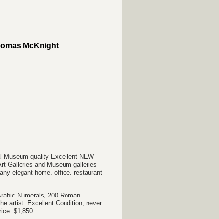
Thomas McKnight
val Museum quality Excellent NEW
Art Galleries and Museum galleries
r any elegant home, office, restaurant
0 Arabic Numerals, 200 Roman
e artist. Excellent Condition; never
rice: $1,850.