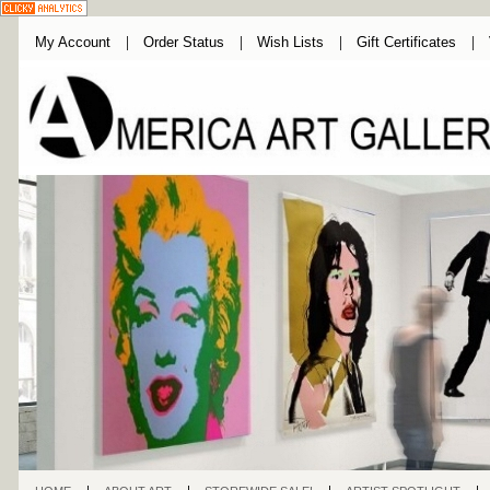
My Account
Order Status
Wish Lists
Gift Certificates