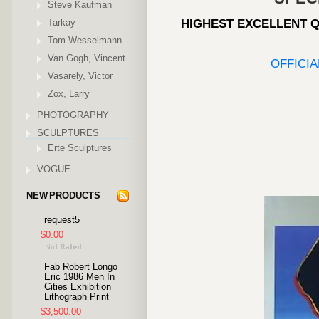
Steve Kaufman
Tarkay
HIGHEST EXCELLENT Q
Tom Wesselmann
Van Gogh, Vincent
OFFICI
Vasarely, Victor
Zox, Larry
PHOTOGRAPHY
SCULPTURES
Erte Sculptures
VOGUE
NEW PRODUCTS
request5
$0.00
Fab Robert Longo
Eric 1986 Men In
Cities Exhibition
Lithograph Print
$3,500.00