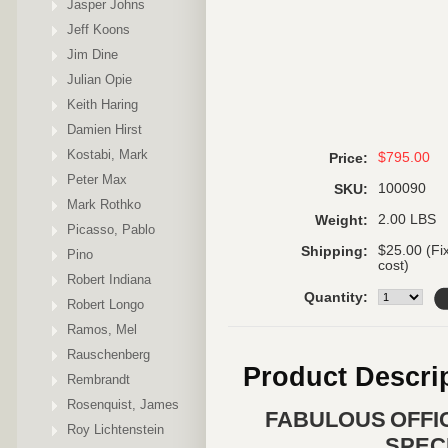
Jasper Johns
Jeff Koons
Jim Dine
Julian Opie
Keith Haring
Damien Hirst
Kostabi, Mark
$795.00
Price:
Peter Max
100090
SKU:
Mark Rothko
2.00 LBS
Weight:
Picasso, Pablo
$25.00 (Fi
Shipping:
Pino
cost)
Robert Indiana
Quantity:
Robert Longo
Ramos, Mel
Rauschenberg
Product Descri
Rembrandt
Rosenquist, James
FABULOUS OFFI
Roy Lichtenstein
SPEC