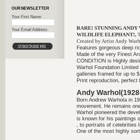
OUR NEWSLETTER
Your First Name:
RARE! STUNNING ANDY
Your Email Address:
WILDLIFE ELEPHANT!,
T
Created by Artist Andy Warhol
Features gorgeous deep rich
Made of the very Finest A
CONDITION is Highly desira
Warhol Foundation Limited 
galleries framed for up to 
Print reproduction, perfect
Andy Warhol(1928
Born Andrew Warhola in 19
movement. He remains one of
Warhol pioneered the devel
is known for his paintings
, to portraits of celebrities
One of the most highly sort