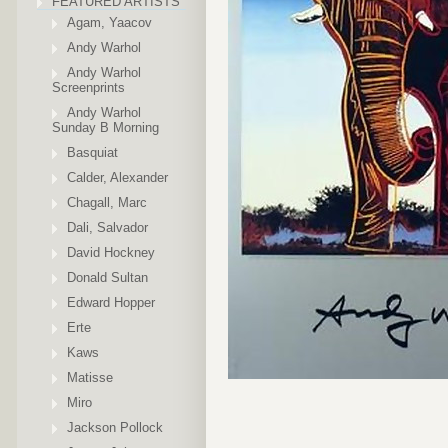
FEATURED ARTISTS
Agam, Yaacov
Andy Warhol
Andy Warhol
Screenprints
Andy Warhol
Sunday B Morning
Basquiat
Calder, Alexander
Chagall, Marc
Dali, Salvador
David Hockney
Donald Sultan
Edward Hopper
Erte
Kaws
Matisse
Miro
Jackson Pollock