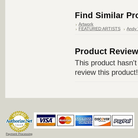
Find Similar P
Artwork
FEATURED ARTISTS
Andy 
Product Revie
This product hasn't 
review this product!
Payment Processing