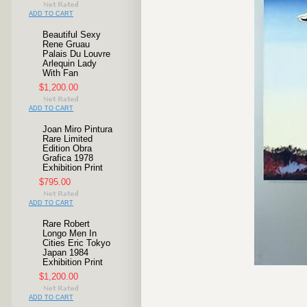
ADD TO CART
Beautiful Sexy
Rene Gruau
Palais Du Louvre
Arlequin Lady
With Fan
$1,200.00
ADD TO CART
Joan Miro Pintura
Rare Limited
Edition Obra
Grafica 1978
Exhibition Print
$795.00
ADD TO CART
Rare Robert
Longo Men In
Cities Eric Tokyo
Japan 1984
Exhibition Print
$1,200.00
ADD TO CART