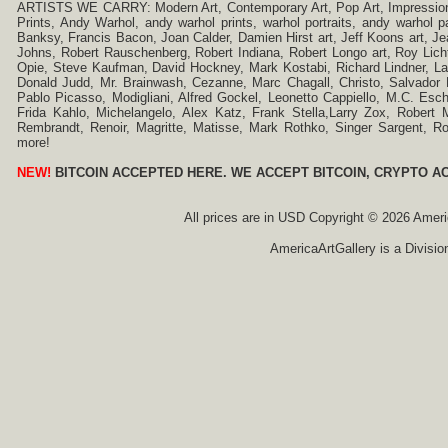
ARTISTS WE CARRY: Modern Art, Contemporary Art, Pop Art, Impressionism
Prints, Andy Warhol, andy warhol prints, warhol portraits, andy warhol
Banksy, Francis Bacon, Joan Calder, Damien Hirst art, Jeff Koons art, J
Johns, Robert Rauschenberg, Robert Indiana, Robert Longo art, Roy Licht
Opie, Steve Kaufman, David Hockney, Mark Kostabi, Richard Lindner, L
Donald Judd, Mr. Brainwash, Cezanne, Marc Chagall, Christo, Salvador D
Pablo Picasso, Modigliani, Alfred Gockel, Leonetto Cappiello, M.C. Esch
Frida Kahlo, Michelangelo, Alex Katz, Frank Stella,Larry Zox, Robert 
Rembrandt, Renoir, Magritte, Matisse, Mark Rothko, Singer Sargent,
more!
NEW!
BITCOIN ACCEPTED HERE. WE ACCEPT BITCOIN, CRYPTO A
All prices are in
USD
Copyright © 2026 America
AmericaArtGallery is a Divisio