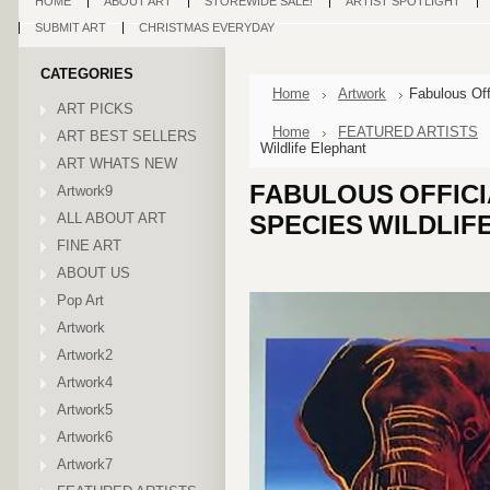
HOME
ABOUT ART
STOREWIDE SALE!
ARTIST SPOTLIGHT
SUBMIT ART
CHRISTMAS EVERYDAY
CATEGORIES
Home
Artwork
Fabulous Of
ART PICKS
Home
FEATURED ARTISTS
ART BEST SELLERS
Wildlife Elephant
ART WHATS NEW
FABULOUS OFFIC
Artwork9
ALL ABOUT ART
SPECIES WILDLIF
FINE ART
ABOUT US
Pop Art
Artwork
Artwork2
Artwork4
Artwork5
Artwork6
Artwork7