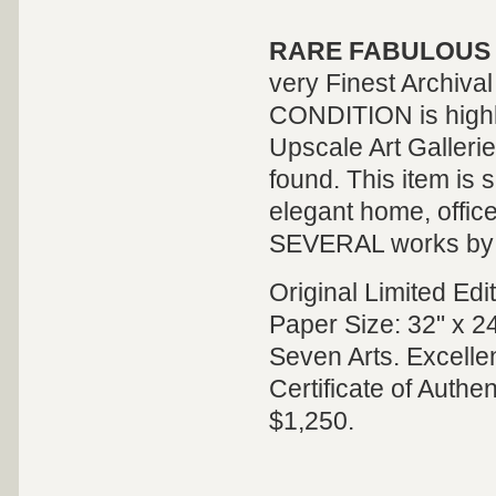
RARE FABULOUS 
very Finest Archiv
CONDITION is highly 
Upscale Art Galleri
found. This item is s
elegant home, offic
SEVERAL works by thi
Original Limited Ed
Paper Size: 32" x 24
Seven Arts. Excelle
Certificate of Authe
$1,250.