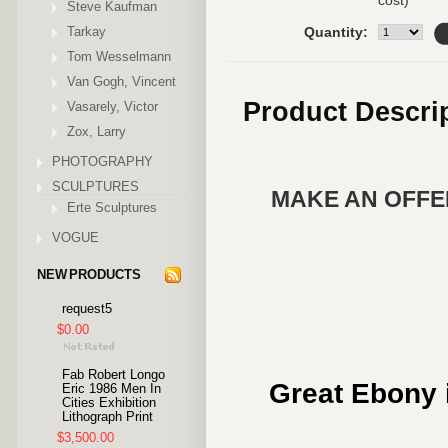
cost)
Steve Kaufman
Tarkay
Quantity:
Tom Wesselmann
Van Gogh, Vincent
Product Descri
Vasarely, Victor
Zox, Larry
PHOTOGRAPHY
SCULPTURES
MAKE AN OFFER
Erte Sculptures
VOGUE
NEW PRODUCTS
request5
$0.00
Fab Robert Longo
Great Ebony i
Eric 1986 Men In
Cities Exhibition
Lithograph Print
$3,500.00