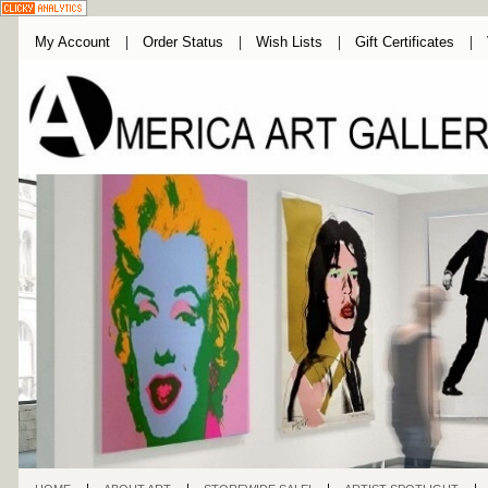
My Account
Order Status
Wish Lists
Gift Certificates