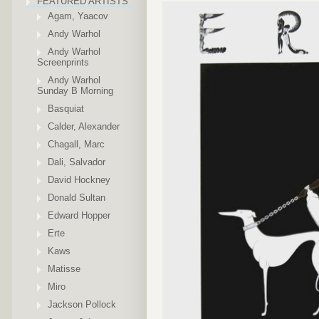
FEATURED ARTISTS
Agam, Yaacov
Andy Warhol
Andy Warhol
Screenprints
Andy Warhol
Sunday B Morning
Basquiat
Calder, Alexander
Chagall, Marc
Dali, Salvador
David Hockney
Donald Sultan
Edward Hopper
Erte
Kaws
Matisse
Miro
Jackson Pollock