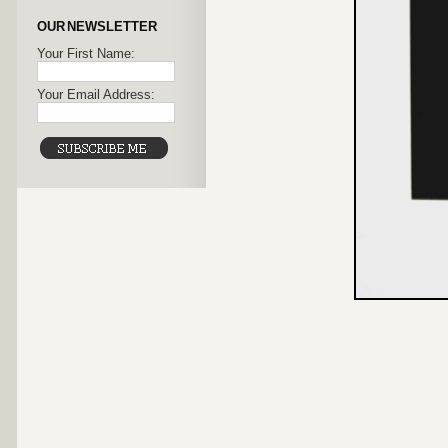
OUR NEWSLETTER
Your First Name:
Your Email Address: