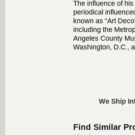
The influence of his 
periodical influenc
known as “Art Deco
including the Metro
Angeles County Muse
Washington, D.C., a
We Ship Int
Find Similar P