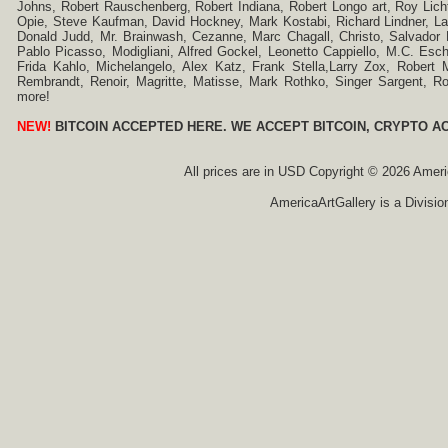
Johns, Robert Rauschenberg, Robert Indiana, Robert Longo art, Roy Licht
Opie, Steve Kaufman, David Hockney, Mark Kostabi, Richard Lindner, L
Donald Judd, Mr. Brainwash, Cezanne, Marc Chagall, Christo, Salvador D
Pablo Picasso, Modigliani, Alfred Gockel, Leonetto Cappiello, M.C. Esch
Frida Kahlo, Michelangelo, Alex Katz, Frank Stella,Larry Zox, Robert 
Rembrandt, Renoir, Magritte, Matisse, Mark Rothko, Singer Sargent,
more!
NEW!
BITCOIN ACCEPTED HERE. WE ACCEPT BITCOIN, CRYPTO A
All prices are in
USD
Copyright © 2026 America
AmericaArtGallery is a Divisio