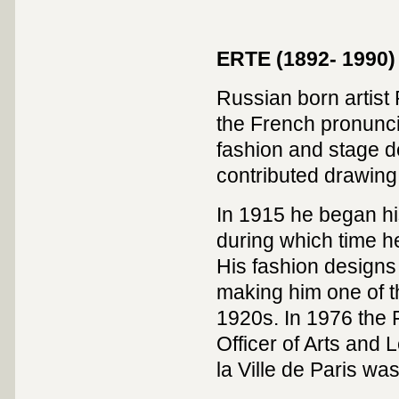
ERTE (1892- 1990)
Russian born artist 
the French pronuncia
fashion and stage de
contributed drawing
In 1915 he began hi
during which time h
His fashion designs
making him one of t
1920s. In 1976 the 
Officer of Arts and 
la Ville de Paris w