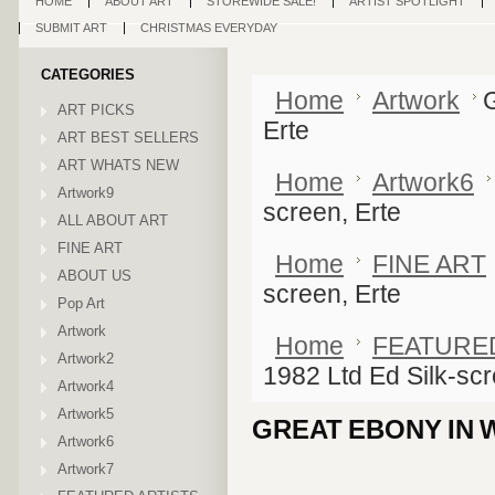
HOME
ABOUT ART
STOREWIDE SALE!
ARTIST SPOTLIGHT
SUBMIT ART
CHRISTMAS EVERYDAY
CATEGORIES
Home
Artwork
G
ART PICKS
Erte
ART BEST SELLERS
ART WHATS NEW
Home
Artwork6
Artwork9
screen, Erte
ALL ABOUT ART
FINE ART
Home
FINE ART
ABOUT US
screen, Erte
Pop Art
Artwork
Home
FEATURE
Artwork2
1982 Ltd Ed Silk-scr
Artwork4
Artwork5
GREAT EBONY IN W
Artwork6
Artwork7