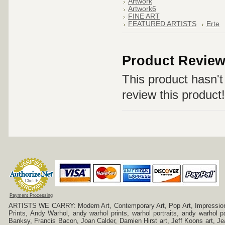
Artwork
Artwork6
FINE ART
FEATURED ARTISTS
Erte
Product Revie
This product hasn't 
review this product!
Payment Processing
ARTISTS WE CARRY: Modern Art, Contemporary Art, Pop Art, Impressionism
Prints, Andy Warhol, andy warhol prints, warhol portraits, andy warhol
Banksy, Francis Bacon, Joan Calder, Damien Hirst art, Jeff Koons art, J