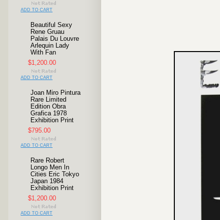
ADD TO CART
Beautiful Sexy
Rene Gruau
Palais Du Louvre
Arlequin Lady
With Fan
$1,200.00
ADD TO CART
Joan Miro Pintura
Rare Limited
Edition Obra
Grafica 1978
Exhibition Print
$795.00
ADD TO CART
Rare Robert
Longo Men In
Cities Eric Tokyo
Japan 1984
Exhibition Print
$1,200.00
ADD TO CART