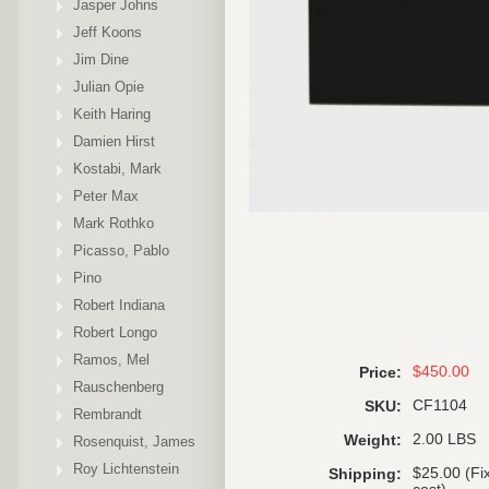
Jasper Johns
Jeff Koons
Jim Dine
Julian Opie
Keith Haring
Damien Hirst
Kostabi, Mark
Peter Max
Mark Rothko
Picasso, Pablo
Pino
Robert Indiana
Robert Longo
Ramos, Mel
$450.00
Price:
Rauschenberg
CF1104
SKU:
Rembrandt
2.00 LBS
Weight:
Rosenquist, James
Roy Lichtenstein
$25.00 (Fi
Shipping: