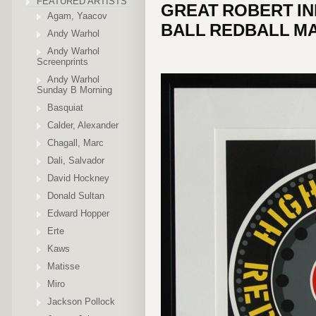
FEATURED ARTISTS
GREAT ROBERT IN
Agam, Yaacov
BALL REDBALL MA
Andy Warhol
Andy Warhol
Screenprints
Andy Warhol
Sunday B Morning
Basquiat
Calder, Alexander
Chagall, Marc
Dali, Salvador
David Hockney
Donald Sultan
Edward Hopper
Erte
Kaws
Matisse
Miro
Jackson Pollock