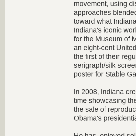
movement, using dis
approaches blended 
toward what Indiana
Indiana's iconic wo
for the Museum of M
an eight-cent Unite
the first of their reg
serigraph/silk scree
poster for Stable Ga
In 2008, Indiana cre
time showcasing th
the sale of reprodu
Obama's presidentia
He has enjoyed sol