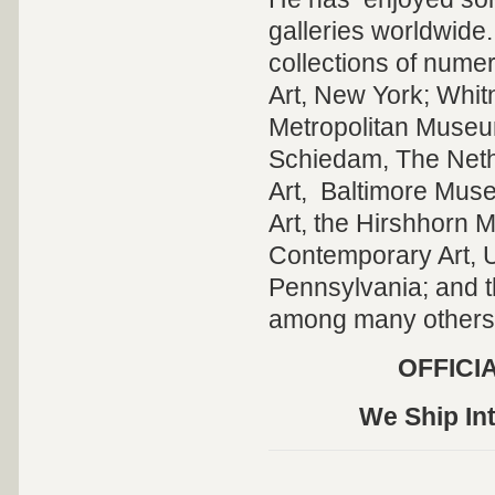
galleries worldwide
collections of num
Art, New York; Whi
Metropolitan Museum
Schiedam, The Nether
Art, Baltimore Mus
Art, the Hirshhorn 
Contemporary Art, U
Pennsylvania; and 
among many others
OFFICI
We Ship Int