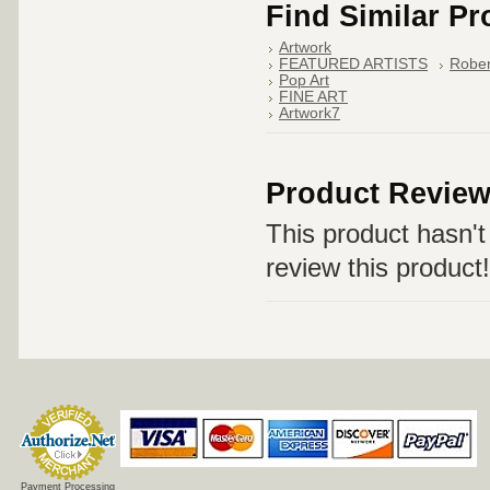
Find Similar P
Artwork
FEATURED ARTISTS
Rober
Pop Art
FINE ART
Artwork7
Product Revie
This product hasn't 
review this product!
Payment Processing