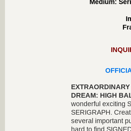
Medium: Seri
I
Fr
INQUI
OFFICI
EXTRAORDINARY 
DREAM: HIGH BAL
wonderful excitin
SERIGRAPH. Created
several important pu
hard to find SIGNED 