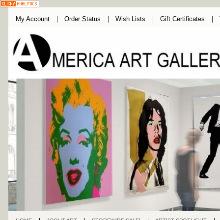
My Account
Order Status
Wish Lists
Gift Certificates