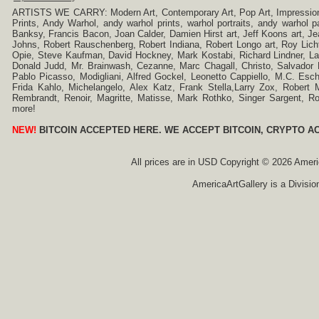
ARTISTS WE CARRY: Modern Art, Contemporary Art, Pop Art, Impressionism
Prints, Andy Warhol, andy warhol prints, warhol portraits, andy warhol
Banksy, Francis Bacon, Joan Calder, Damien Hirst art, Jeff Koons art, J
Johns, Robert Rauschenberg, Robert Indiana, Robert Longo art, Roy Licht
Opie, Steve Kaufman, David Hockney, Mark Kostabi, Richard Lindner, L
Donald Judd, Mr. Brainwash, Cezanne, Marc Chagall, Christo, Salvador D
Pablo Picasso, Modigliani, Alfred Gockel, Leonetto Cappiello, M.C. Esch
Frida Kahlo, Michelangelo, Alex Katz, Frank Stella,Larry Zox, Robert 
Rembrandt, Renoir, Magritte, Matisse, Mark Rothko, Singer Sargent,
more!
NEW!
BITCOIN ACCEPTED HERE. WE ACCEPT BITCOIN, CRYPTO A
All prices are in
USD
Copyright © 2026 America
AmericaArtGallery is a Divisio