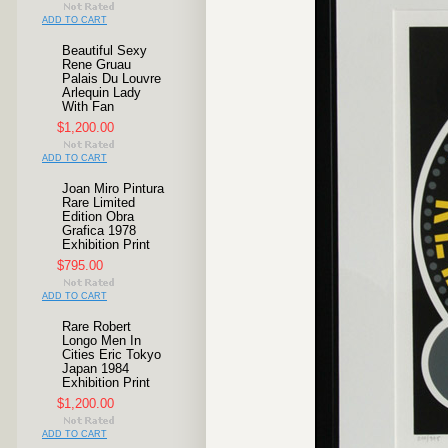
ADD TO CART
Beautiful Sexy
Rene Gruau
Palais Du Louvre
Arlequin Lady
With Fan
$1,200.00
ADD TO CART
Joan Miro Pintura
Rare Limited
Edition Obra
Grafica 1978
Exhibition Print
$795.00
ADD TO CART
Rare Robert
Longo Men In
Cities Eric Tokyo
Japan 1984
Exhibition Print
$1,200.00
ADD TO CART