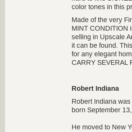
color tones in this pr
Made of the very Fi
MINT CONDITION is H
selling in Upscale 
it can be found. This 
for any elegant home
CARRY SEVERAL ROB
Robert Indiana
Robert Indiana was 
born September 13
He moved to New Yor