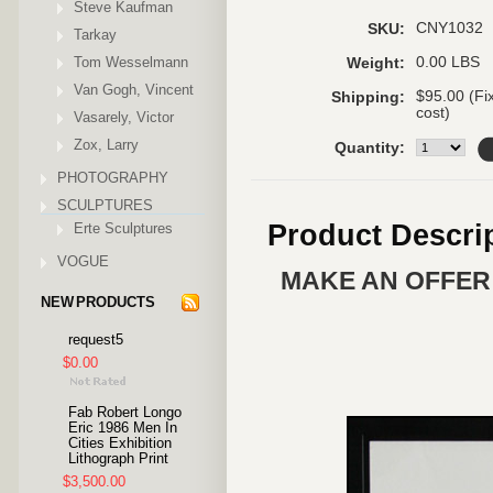
Steve Kaufman
CNY1032
SKU:
Tarkay
Tom Wesselmann
0.00 LBS
Weight:
Van Gogh, Vincent
$95.00 (Fi
Shipping:
cost)
Vasarely, Victor
Zox, Larry
Quantity:
PHOTOGRAPHY
SCULPTURES
Product Descri
Erte Sculptures
VOGUE
MAKE AN OFFER 
NEW PRODUCTS
request5
$0.00
Fab Robert Longo
Eric 1986 Men In
Cities Exhibition
Lithograph Print
$3,500.00