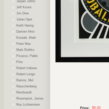
Jasper Johns
Jeff Koons
Jim Dine
Julian Opie
Keith Haring
Damien Hirst
Kostabi, Mark
Peter Max
Mark Rothko
Picasso, Pablo
Pino
Robert Indiana
Robert Longo
Ramos, Mel
Rauschenberg
Rembrandt
Rosenquist, James
Roy Lichtenstein
$0.00
Price: