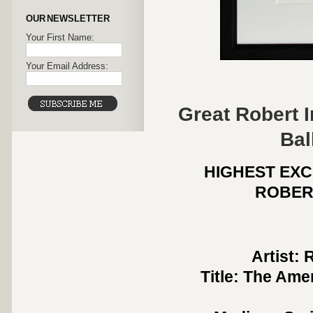
OUR NEWSLETTER
Your First Name:
Your Email Address:
Great Robert 
Bal
HIGHEST EXC
ROBER
Artist: 
Title: The Ame