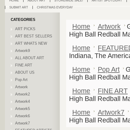
HOME
ABOUT ART
STOREWIDE SALE!
ARTIST SPOTLIGHT
SUBMIT ART
CHRISTMAS EVERYDAY
CATEGORIES
Home
Artwork
ART PICKS
High Ball Redball Ma
ART BEST SELLERS
ART WHATS NEW
Home
FEATURE
Artwork9
Indiana, The Americ
ALL ABOUT ART
FINE ART
Home
Pop Art
G
ABOUT US
High Ball Redball Ma
Pop Art
Artwork
Home
FINE ART
Artwork2
High Ball Redball Ma
Artwork4
Artwork5
Home
Artwork7
Artwork6
High Ball Redball Ma
Artwork7