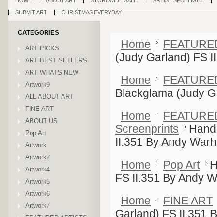
HOME
ABOUT ART
STOREWIDE SALE!
ARTIST SPOTLIGHT
SUBMIT ART
CHRISTMAS EVERYDAY
CATEGORIES
Home
FEATURE
ART PICKS
(Judy Garland) FS I
ART BEST SELLERS
ART WHATS NEW
Home
FEATURE
Artwork9
Blackglama (Judy Ga
ALL ABOUT ART
FINE ART
Home
FEATURE
ABOUT US
Screenprints
Hand 
Pop Art
II.351 By Andy Warh
Artwork
Artwork2
Home
Pop Art
H
Artwork4
FS II.351 By Andy W
Artwork5
Artwork6
Home
FINE ART
Artwork7
Garland) FS II.351 