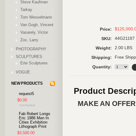
Steve Kaufman
Tarkay
Tom Wesselmann
Van Gogh, Vincent
$125,000.
Price:
Vasarely, Victor
44G21187
SKU:
Zox, Larry
2.00 LBS
Weight:
PHOTOGRAPHY
SCULPTURES
Free Shipp
Shipping:
Erte Sculptures
Quantity:
VOGUE
NEW PRODUCTS
Product Descri
request5
$0.00
MAKE AN OFFER 
Fab Robert Longo
Eric 1986 Men In
Cities Exhibition
Lithograph Print
$3,500.00