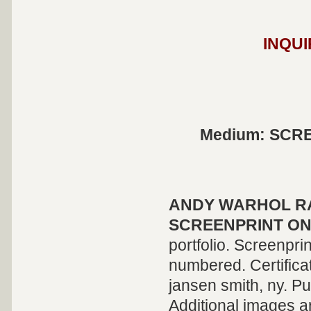
INQUI
Medium: SCR
ANDY WARHOL
R
SCREENPRINT O
portfolio. Screenpr
numbered. Certificat
jansen smith, ny. P
Additional images a