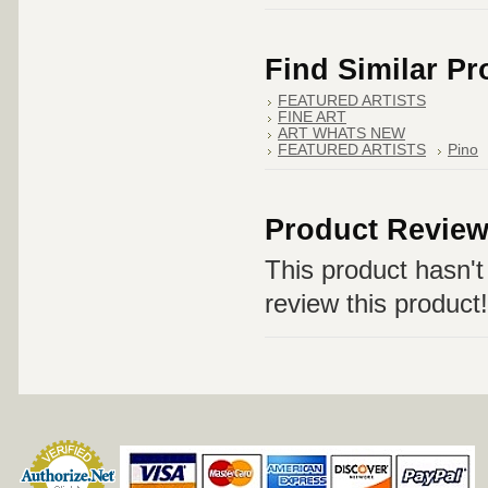
Find Similar P
FEATURED ARTISTS
FINE ART
ART WHATS NEW
FEATURED ARTISTS
Pino
Product Revie
This product hasn't 
review this product!