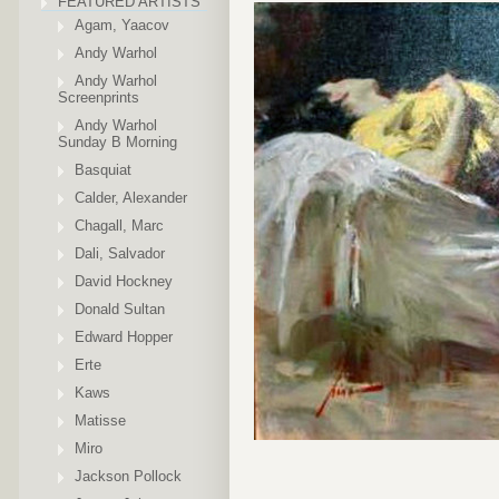
FEATURED ARTISTS
Agam, Yaacov
Andy Warhol
Andy Warhol
Screenprints
Andy Warhol
Sunday B Morning
Basquiat
Calder, Alexander
Chagall, Marc
Dali, Salvador
David Hockney
Donald Sultan
Edward Hopper
Erte
Kaws
Matisse
Miro
Jackson Pollock