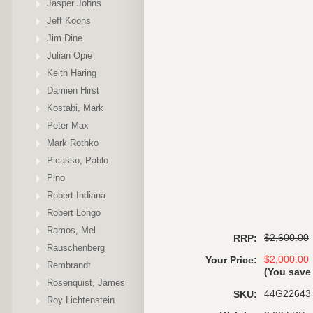
Jasper Johns
Jeff Koons
Jim Dine
Julian Opie
Keith Haring
Damien Hirst
Kostabi, Mark
Peter Max
Mark Rothko
Picasso, Pablo
Pino
Robert Indiana
Robert Longo
Ramos, Mel
$2,600.00
RRP:
Rauschenberg
$2,000.00
Your Price:
Rembrandt
(You sav
Rosenquist, James
44G22643
SKU:
Roy Lichtenstein