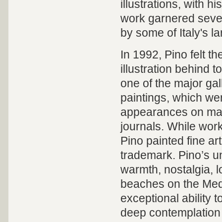
illustrations,
with hi
work garnered seve
by some of Italy's l
In 1992, Pino felt th
illustration behind t
one of the major gal
paintings, which we
appearances on majo
journals.
While
worki
Pino painted fine ar
trademark. Pino’s u
warmth, nostalgia, l
beaches on the Med
exceptional ability
deep contemplation 