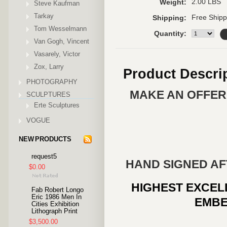
2.00 LBS
Weight:
Steve Kaufman
Tarkay
Free Shipp
Shipping:
Tom Wesselmann
Quantity:
Van Gogh, Vincent
Vasarely, Victor
Zox, Larry
Product Descri
PHOTOGRAPHY
MAKE AN OFFER 
SCULPTURES
Erte Sculptures
VOGUE
NEW PRODUCTS
request5
HAND SIGNED AF
$0.00
HIGHEST EXCEL
Fab Robert Longo
Eric 1986 Men In
EMBE
Cities Exhibition
Lithograph Print
$3,500.00