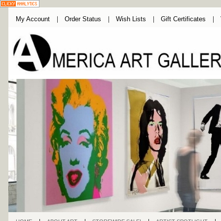
My Account
Order Status
Wish Lists
Gift Certificates