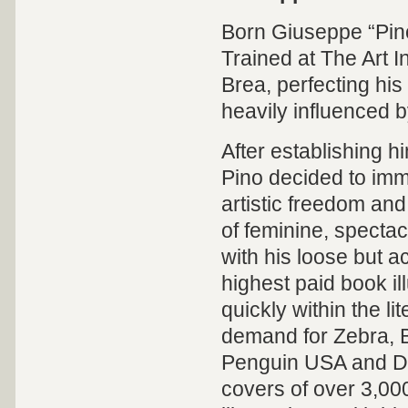
Born Giuseppe “Pino”
Trained at The Art I
Brea, perfecting his
heavily influenced 
After establishing hi
Pino decided to immi
artistic freedom and
of feminine, spect
with his loose but 
highest paid book ill
quickly within the l
demand for Zebra, 
Penguin USA and Del
covers of over 3,0