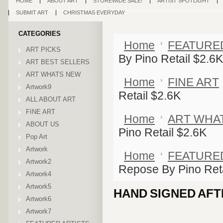
HOME
ABOUT ART
STOREWIDE SALE!
ARTIST SPOTLIGHT
SUBMIT ART
CHRISTMAS EVERYDAY
CATEGORIES
Home
FEATURE
ART PICKS
By Pino Retail $2.6K
ART BEST SELLERS
ART WHATS NEW
Home
FINE ART
Artwork9
Retail $2.6K
ALL ABOUT ART
FINE ART
Home
ART WHA
ABOUT US
Pino Retail $2.6K
Pop Art
Artwork
Home
FEATURE
Artwork2
Repose By Pino Reta
Artwork4
Artwork5
HAND SIGNED AFT
Artwork6
Artwork7