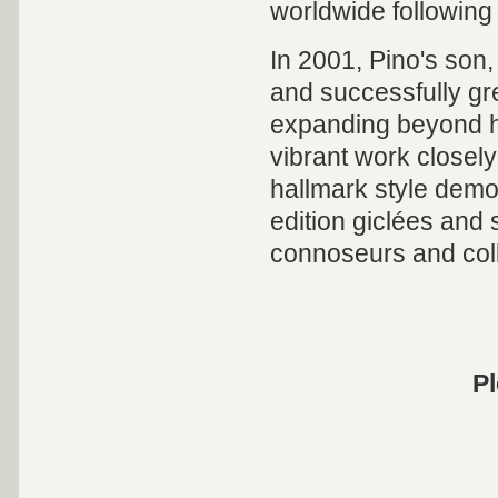
worldwide following
In 2001, Pino's son,
and successfully gre
expanding beyond hi
vibrant work closely
hallmark style demon
edition giclées and 
connoseurs and coll
Pl