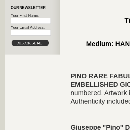
OUR NEWSLETTER
Your First Name:
T
Your Email Address:
Medium: HA
PINO
RARE FABU
EMBELLISHED GI
numbered. Artwork is
Authenticity include
Giuseppe "Pino" D