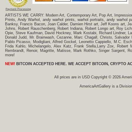
Payment Processing
ARTISTS WE CARRY: Modern Art, Contemporary Art, Pop Art, Impressionism
Prints, Andy Warhol, andy warhol prints, warhol portraits, andy warhol
Banksy, Francis Bacon, Joan Calder, Damien Hirst art, Jeff Koons art, J
Johns, Robert Rauschenberg, Robert Indiana, Robert Longo art, Roy Licht
Opie, Steve Kaufman, David Hockney, Mark Kostabi, Richard Lindner, L
Donald Judd, Mr. Brainwash, Cezanne, Marc Chagall, Christo, Salvador D
Pablo Picasso, Modigliani, Alfred Gockel, Leonetto Cappiello, M.C. Esch
Frida Kahlo, Michelangelo, Alex Katz, Frank Stella,Larry Zox, Robert 
Rembrandt, Renoir, Magritte, Matisse, Mark Rothko, Singer Sargent,
more!
NEW!
BITCOIN ACCEPTED HERE. WE ACCEPT BITCOIN, CRYPTO A
All prices are in
USD
Copyright © 2026 America
AmericaArtGallery is a Divisio