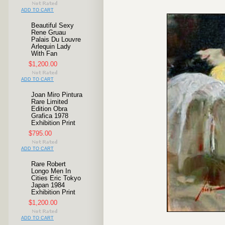
ADD TO CART
Beautiful Sexy
Rene Gruau
Palais Du Louvre
Arlequin Lady
With Fan
$1,200.00
ADD TO CART
Joan Miro Pintura
Rare Limited
Edition Obra
Grafica 1978
Exhibition Print
$795.00
ADD TO CART
Rare Robert
Longo Men In
Cities Eric Tokyo
Japan 1984
Exhibition Print
$1,200.00
ADD TO CART