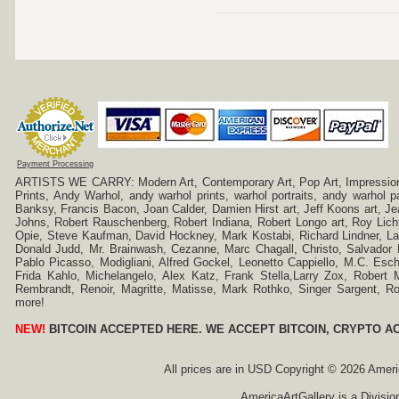
Payment Processing
ARTISTS WE CARRY: Modern Art, Contemporary Art, Pop Art, Impressionism
Prints, Andy Warhol, andy warhol prints, warhol portraits, andy warhol
Banksy, Francis Bacon, Joan Calder, Damien Hirst art, Jeff Koons art, J
Johns, Robert Rauschenberg, Robert Indiana, Robert Longo art, Roy Licht
Opie, Steve Kaufman, David Hockney, Mark Kostabi, Richard Lindner, L
Donald Judd, Mr. Brainwash, Cezanne, Marc Chagall, Christo, Salvador D
Pablo Picasso, Modigliani, Alfred Gockel, Leonetto Cappiello, M.C. Esch
Frida Kahlo, Michelangelo, Alex Katz, Frank Stella,Larry Zox, Robert 
Rembrandt, Renoir, Magritte, Matisse, Mark Rothko, Singer Sargent,
more!
NEW!
BITCOIN ACCEPTED HERE. WE ACCEPT BITCOIN, CRYPTO A
All prices are in
USD
Copyright © 2026 America
AmericaArtGallery is a Divisio