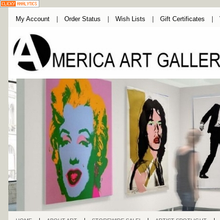
My Account
Order Status
Wish Lists
Gift Certificates