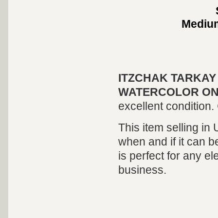
Medi
ITZCHAK TARKAY
WATERCOLOR ON
excellent condition. 
This item selling in
when and if it can be
is perfect for any el
business.