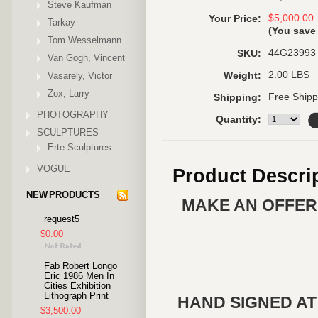
Steve Kaufman
$5,000.00
Your Price:
Tarkay
(You sav
Tom Wesselmann
44G23993
SKU:
Van Gogh, Vincent
2.00 LBS
Vasarely, Victor
Weight:
Zox, Larry
Free Shipp
Shipping:
PHOTOGRAPHY
Quantity:
SCULPTURES
Erte Sculptures
VOGUE
Product Descri
NEW PRODUCTS
MAKE AN OFFER 
request5
$0.00
Fab Robert Longo
Eric 1986 Men In
Cities Exhibition
Lithograph Print
HAND SIGNED AT
$3,500.00