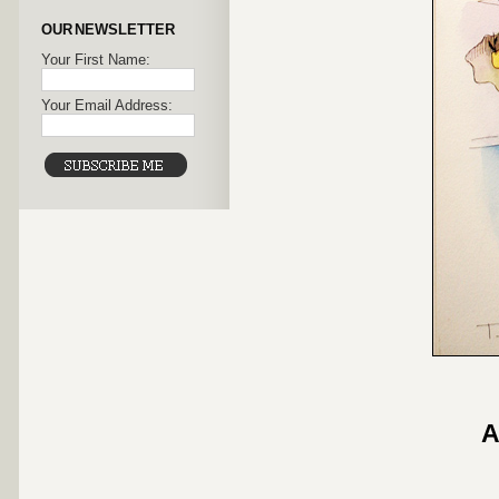
OUR NEWSLETTER
Your First Name:
Your Email Address:
A