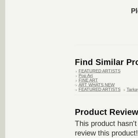
Pl
Find Similar P
FEATURED ARTISTS
Pop Art
FINE ART
ART WHATS NEW
FEATURED ARTISTS
Tarka
Product Revie
This product hasn't 
review this product!