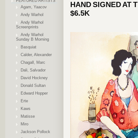
FEATURED ARTISTS
HAND SIGNED AT 
Agam, Yaacov
$6.5K
Andy Warhol
Andy Warhol
Screenprints
Andy Warhol
Sunday B Morning
Basquiat
Calder, Alexander
Chagall, Marc
Dali, Salvador
David Hockney
Donald Sultan
Edward Hopper
Erte
Kaws
Matisse
Miro
Jackson Pollock