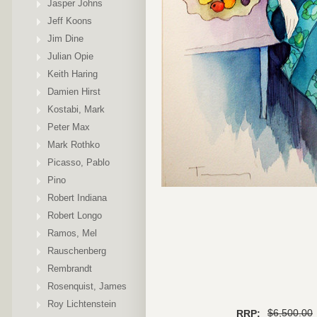
Jasper Johns
Jeff Koons
Jim Dine
Julian Opie
Keith Haring
Damien Hirst
Kostabi, Mark
Peter Max
Mark Rothko
Picasso, Pablo
Pino
Robert Indiana
Robert Longo
Ramos, Mel
Rauschenberg
Rembrandt
Rosenquist, James
Roy Lichtenstein
$6,500.00
RRP: