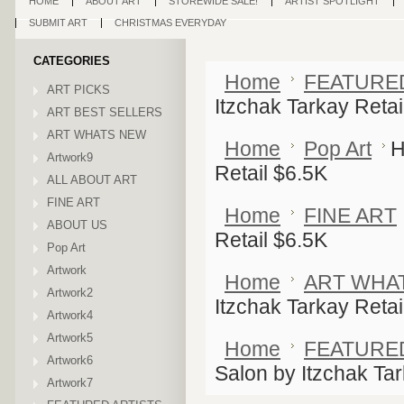
HOME
ABOUT ART
STOREWIDE SALE!
ARTIST SPOTLIGHT
SUBMIT ART
CHRISTMAS EVERYDAY
CATEGORIES
Home
FEATURE
ART PICKS
Itzchak Tarkay Retai
ART BEST SELLERS
ART WHATS NEW
Home
Pop Art
H
Artwork9
Retail $6.5K
ALL ABOUT ART
FINE ART
Home
FINE ART
ABOUT US
Retail $6.5K
Pop Art
Artwork
Home
ART WHA
Artwork2
Itzchak Tarkay Retai
Artwork4
Artwork5
Home
FEATURE
Artwork6
Salon by Itzchak Tar
Artwork7