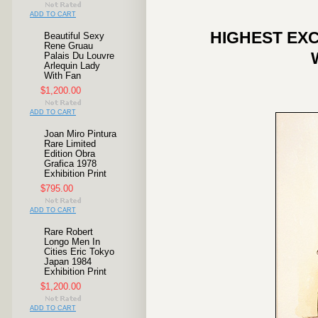
ADD TO CART
HIGHEST EXC
Beautiful Sexy
Rene Gruau
Palais Du Louvre
Arlequin Lady
With Fan
$1,200.00
ADD TO CART
Joan Miro Pintura
Rare Limited
Edition Obra
Grafica 1978
Exhibition Print
$795.00
ADD TO CART
Rare Robert
Longo Men In
Cities Eric Tokyo
Japan 1984
Exhibition Print
$1,200.00
ADD TO CART