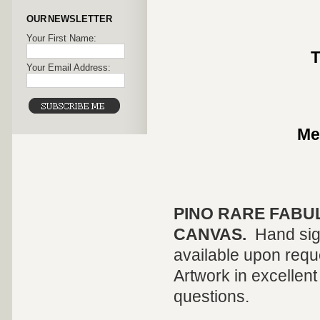
OUR NEWSLETTER
Your First Name:
T
Your Email Address:
Me
PINO
RARE FABU
CANVAS.
Hand sig
available upon reque
Artwork in excellent
questions.