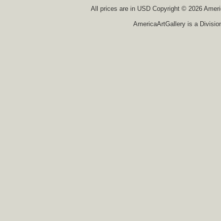
All prices are in
USD
Copyright © 2026 America
AmericaArtGallery is a Divisio