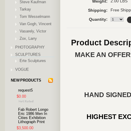
2.00 LBS
Weight:
Steve Kaufman
Tarkay
Free Shipp
Shipping:
Tom Wesselmann
Quantity:
Van Gogh, Vincent
Vasarely, Victor
Zox, Larry
Product Descri
PHOTOGRAPHY
MAKE AN OFFER 
SCULPTURES
Erte Sculptures
VOGUE
NEW PRODUCTS
request5
HAND SIGNED
$0.00
Fab Robert Longo
Eric 1986 Men In
HIGHEST EXC
Cities Exhibition
Lithograph Print
$3,500.00