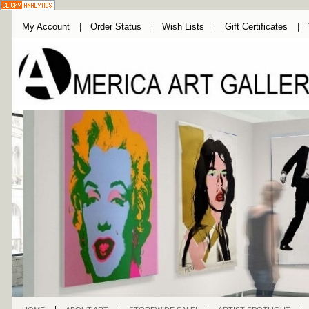
My Account
Order Status
Wish Lists
Gift Certificates