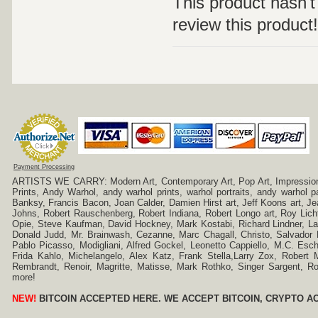
This product hasn't 
review this product!
Payment Processing
ARTISTS WE CARRY: Modern Art, Contemporary Art, Pop Art, Impressionism
Prints, Andy Warhol, andy warhol prints, warhol portraits, andy warhol
Banksy, Francis Bacon, Joan Calder, Damien Hirst art, Jeff Koons art, J
Johns, Robert Rauschenberg, Robert Indiana, Robert Longo art, Roy Licht
Opie, Steve Kaufman, David Hockney, Mark Kostabi, Richard Lindner, L
Donald Judd, Mr. Brainwash, Cezanne, Marc Chagall, Christo, Salvador D
Pablo Picasso, Modigliani, Alfred Gockel, Leonetto Cappiello, M.C. Esch
Frida Kahlo, Michelangelo, Alex Katz, Frank Stella,Larry Zox, Robert 
Rembrandt, Renoir, Magritte, Matisse, Mark Rothko, Singer Sargent,
more!
NEW!
BITCOIN ACCEPTED HERE. WE ACCEPT BITCOIN, CRYPTO A