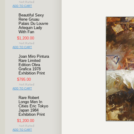
ADD TO CART
Beautiful Sexy
Rene Gruau
Palais Du Louvre
Arlequin Lady
With Fan
$1,200.00
ADD TO CART
Joan Miro Pintura
Rare Limited
Edition Obra
Grafica 1978
Exhibition Print
$795.00
ADD TO CART
Rare Robert
Longo Men In
Cities Eric Tokyo
Japan 1984
Exhibition Print
$1,200.00
ADD TO CART