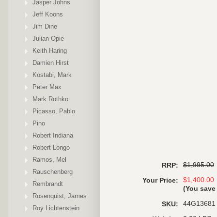
Jasper Johns
Jeff Koons
Jim Dine
Julian Opie
Keith Haring
Damien Hirst
Kostabi, Mark
Peter Max
Mark Rothko
Picasso, Pablo
Pino
Robert Indiana
Robert Longo
Ramos, Mel
$1,995.00
RRP:
Rauschenberg
$1,400.00
Your Price:
Rembrandt
(You sav
Rosenquist, James
44G13681
SKU:
Roy Lichtenstein