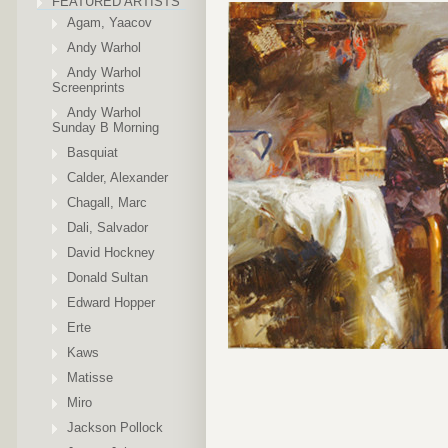
FEATURED ARTISTS
Agam, Yaacov
Andy Warhol
Andy Warhol
Screenprints
Andy Warhol
Sunday B Morning
Basquiat
Calder, Alexander
Chagall, Marc
Dali, Salvador
David Hockney
Donald Sultan
Edward Hopper
Erte
Kaws
Matisse
Miro
Jackson Pollock