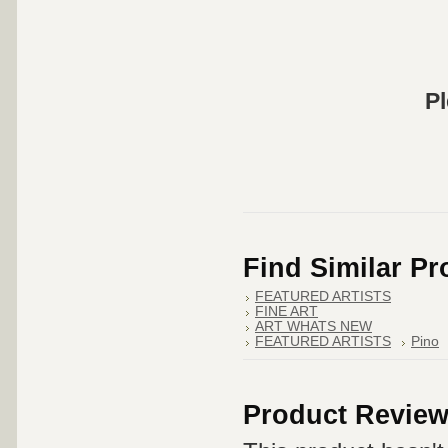
Pl
Find Similar P
FEATURED ARTISTS
FINE ART
ART WHATS NEW
FEATURED ARTISTS
Pino
Product Revie