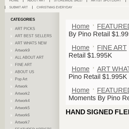
HOME
ABOUT ART
STOREWIDE SALE!
ARTIST SPOTLIGHT
SUBMIT ART
CHRISTMAS EVERYDAY
CATEGORIES
Home
FEATURE
ART PICKS
By Pino Retail $1.9
ART BEST SELLERS
ART WHATS NEW
Home
FINE ART
Artwork9
Retail $1.995K
ALL ABOUT ART
FINE ART
Home
ART WHA
ABOUT US
Pino Retail $1.995K
Pop Art
Artwork
Home
FEATURE
Artwork2
Moments By Pino Re
Artwork4
Artwork5
HAND SIGNED FLE
Artwork6
Artwork7