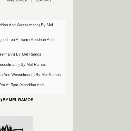
MAKE OFFER
CONTACT
drian And Wesselmann) By Mel
gned Tea At 5pm (Mondrian And
sselmann) By Mel Ramos
Wesselmann) By Mel Ramos
ian And Wesselmann) By Mel Ramos
Tea At 5pm (Mondrian And
) BY MEL RAMOS