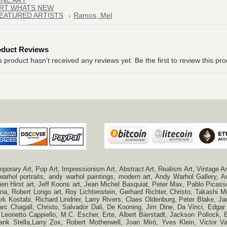
INE ART
RT WHATS NEW
EATURED ARTISTS
Ramos, Mel
oduct Reviews
s product hasn't received any reviews yet. Be the first to review this pro
ry Art, Pop Art, Impressionism Art, Abstract Art, Realism Art, Vintage Art
 warhol portraits, andy warhol paintings, modern art, Andy Warhol Gallery
n Hirst art, Jeff Koons art, Jean Michel Basquiat, Peter Max, Pablo Picas
a, Robert Longo art, Roy Lichtenstein, Gerhard Richter, Christo, Takashi Mu
k Kostabi, Richard Lindner, Larry Rivers, Claes Oldenburg, Peter Blake,
c Chagall, Christo, Salvador Dali, De Kooning, Jim Dine, Da Vinci, Edgar 
 Leonetto Cappiello, M.C. Escher, Erte, Albert Bierstadt, Jackson Pollock
ank Stella,Larry Zox, Robert Motherwell, Joan Miró, Yves Klein, Victor 