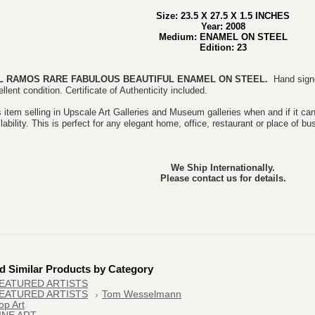
Size: 23.5 X 27.5 X 1.5 INCHES
Year: 2008
Medium: ENAMEL ON STEEL
Edition: 23
L RAMOS RARE FABULOUS BEAUTIFUL
ENAMEL ON STEEL.
Hand sign
llent condition. Certificate of Authenticity included.
 item selling in Upscale Art Galleries and Museum galleries when and if it can
lability. This is perfect for any elegant home, office, restaurant or place of bu
We Ship Internationally.
Please contact us for details.
d Similar Products by Category
EATURED ARTISTS
EATURED ARTISTS
Tom Wesselmann
op Art