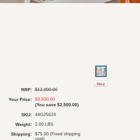
$12,000.00
RRP:
$9,500.00
Your Price:
(You save
$2,500.00
)
44G25624
SKU:
2.00 LBS
Weight:
$75.00 (Fixed shipping
Shipping:
cost)