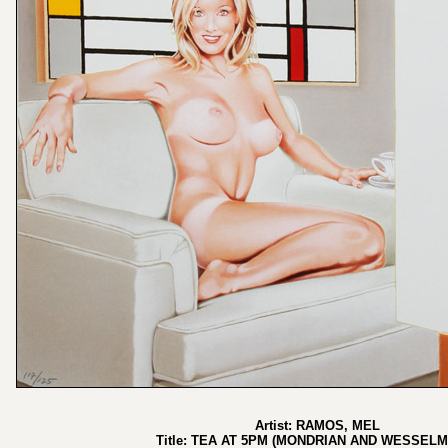
Artist: RAMOS, MEL
Title: TEA AT 5PM (MONDRIAN AND WESSEL