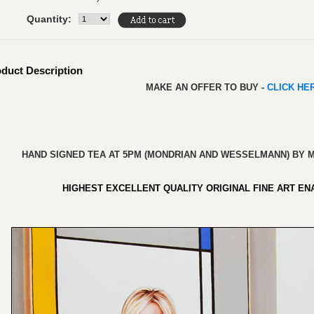
Quantity:
duct Description
MAKE AN OFFER TO BUY -
CLICK H
HAND SIGNED TEA AT 5PM (MONDRIAN AND WESSELMANN) BY M
HIGHEST EXCELLENT QUALITY ORIGINAL FINE ART
ENA