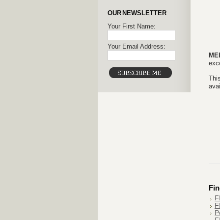
OUR NEWSLETTER
Your First Name:
Your Email Address:
ME
exce
This
avai
Fin
F
F
P