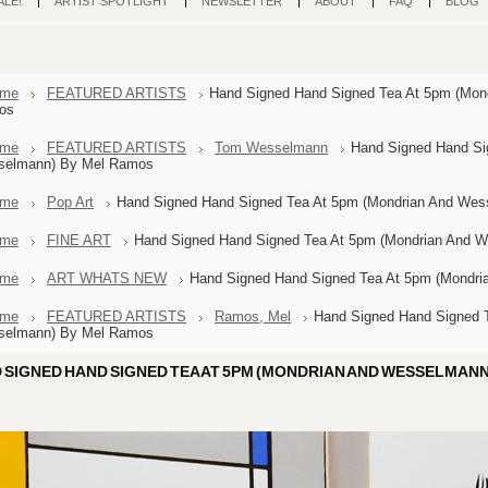
ALE!
ARTIST SPOTLIGHT
NEWSLETTER
ABOUT
FAQ
BLOG
me
FEATURED ARTISTS
Hand Signed Hand Signed Tea At 5pm (Mon
os
me
FEATURED ARTISTS
Tom Wesselmann
Hand Signed Hand Si
selmann) By Mel Ramos
me
Pop Art
Hand Signed Hand Signed Tea At 5pm (Mondrian And We
me
FINE ART
Hand Signed Hand Signed Tea At 5pm (Mondrian And 
me
ART WHATS NEW
Hand Signed Hand Signed Tea At 5pm (Mondr
me
FEATURED ARTISTS
Ramos, Mel
Hand Signed Hand Signed 
selmann) By Mel Ramos
 SIGNED HAND SIGNED TEA AT 5PM (MONDRIAN AND WESSELMANN