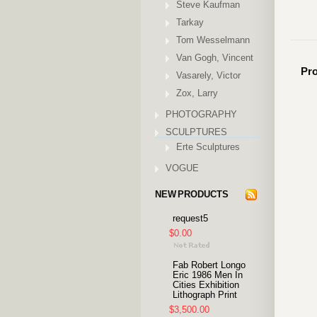
Steve Kaufman
Tarkay
Tom Wesselmann
Van Gogh, Vincent
Pro
Vasarely, Victor
Zox, Larry
PHOTOGRAPHY
SCULPTURES
Erte Sculptures
VOGUE
NEW PRODUCTS
request5
$0.00
Fab Robert Longo
Eric 1986 Men In
Cities Exhibition
Lithograph Print
$3,500.00