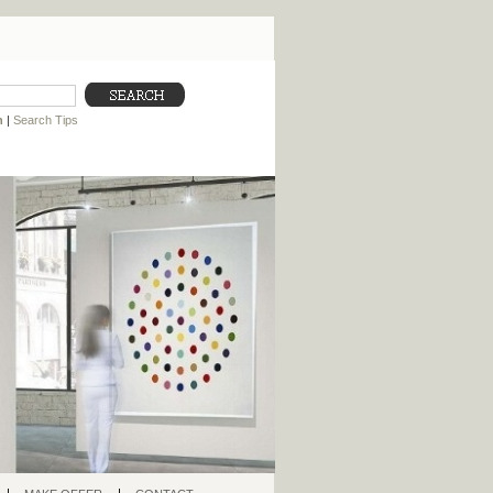
h
|
Search Tips