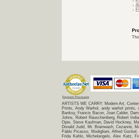
F
A
F
Pr
Thi
Payment Processing
ARTISTS WE CARRY: Modern Art, Contempora
Prints, Andy Warhol, andy warhol prints,
Banksy, Francis Bacon, Joan Calder, Damie
Johns, Robert Rauschenberg, Robert Indian
Opie, Steve Kaufman, David Hockney, Mar
Donald Judd, Mr. Brainwash, Cezanne, Mar
Pablo Picasso, Modigliani, Alfred Gockel,
Frida Kahlo, Michelangelo, Alex Katz, Fr