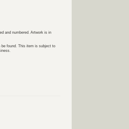
ed and numbered. Artwork is in
 be found. This item is subject to
siness.