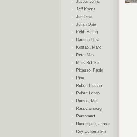
Jasper Johns
Jeff Koons
Jim Dine
Julian Opie
Keith Haring
Damien Hirst
Kostabi, Mark
Peter Max
Mark Rothko
Picasso, Pablo
Pino
Robert Indiana
Robert Longo
Ramos, Mel
Rauschenberg
Rembrandt
Rosenquist, James
Roy Lichtenstein