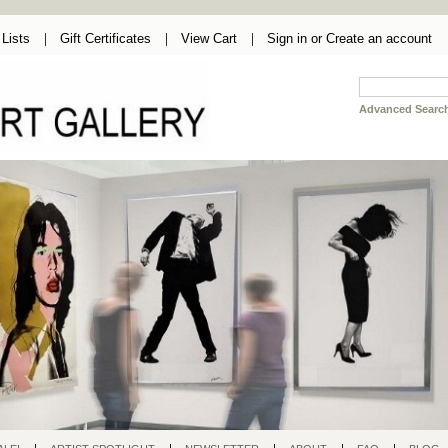
Lists
Gift Certificates
View Cart
Sign in
or
Create an account
Advanced Searc