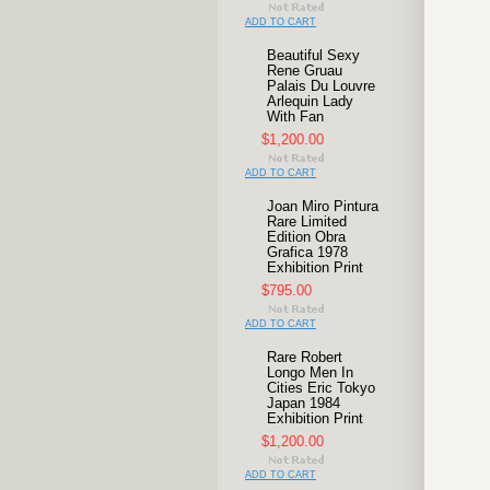
ADD TO CART
Beautiful Sexy
Rene Gruau
Palais Du Louvre
Arlequin Lady
With Fan
$1,200.00
ADD TO CART
Joan Miro Pintura
Rare Limited
Edition Obra
Grafica 1978
Exhibition Print
$795.00
ADD TO CART
Rare Robert
Longo Men In
Cities Eric Tokyo
Japan 1984
Exhibition Print
$1,200.00
ADD TO CART