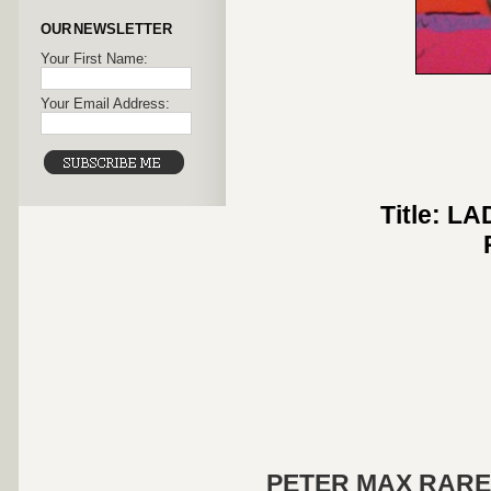
OUR NEWSLETTER
Your First Name:
Your Email Address:
Title: 
PETER MAX RARE