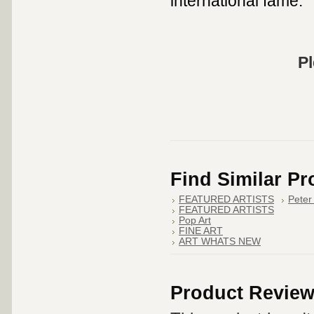
international fame.
Pl
Find Similar P
FEATURED ARTISTS
Peter
FEATURED ARTISTS
Pop Art
FINE ART
ART WHATS NEW
Product Revie