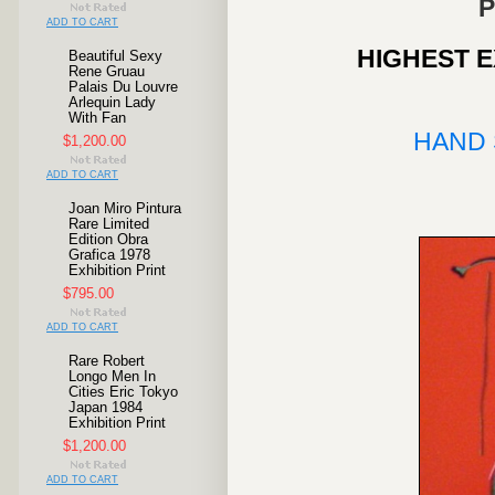
P
ADD TO CART
HIGHEST E
Beautiful Sexy
Rene Gruau
Palais Du Louvre
Arlequin Lady
With Fan
HAND
$1,200.00
ADD TO CART
Joan Miro Pintura
Rare Limited
Edition Obra
Grafica 1978
Exhibition Print
$795.00
ADD TO CART
Rare Robert
Longo Men In
Cities Eric Tokyo
Japan 1984
Exhibition Print
$1,200.00
ADD TO CART