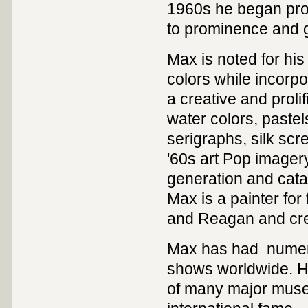
1960s he began prod
to prominence and g
Max is noted for his
colors while incorpo
a creative and prolif
water colors, pastel
serigraphs, silk sc
'60s art Pop imagery
generation and catap
Max is a painter for
and Reagan and creat
Max has had numero
shows worldwide. Hi
of many major muse