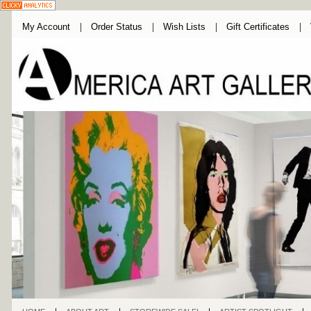
My Account
Order Status
Wish Lists
Gift Certificates