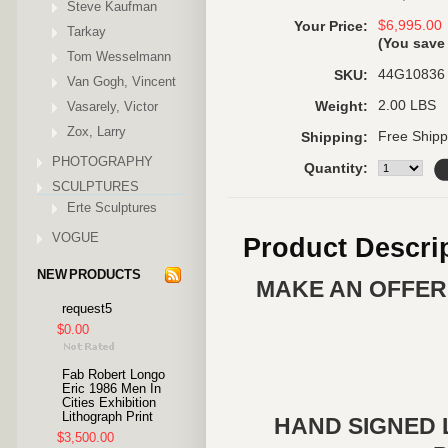
Steve Kaufman
$6,995.00
Your Price:
Tarkay
(You sav
Tom Wesselmann
44G10836
SKU:
Van Gogh, Vincent
2.00 LBS
Vasarely, Victor
Weight:
Zox, Larry
Free Shipp
Shipping:
PHOTOGRAPHY
Quantity:
SCULPTURES
Erte Sculptures
VOGUE
Product Descri
NEW PRODUCTS
MAKE AN OFFER 
request5
$0.00
Fab Robert Longo
Eric 1986 Men In
Cities Exhibition
Lithograph Print
HAND SIGNED 
$3,500.00