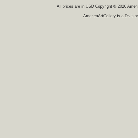
All prices are in
USD
Copyright © 2026 America
AmericaArtGallery is a Divisio