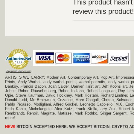
This product hasn't 
review this product!
Payment Processing
ARTISTS WE CARRY: Modern Art, Contemporary Art, Pop Art, Impressionism
Prints, Andy Warhol, andy warhol prints, warhol portraits, andy warhol
Banksy, Francis Bacon, Joan Calder, Damien Hirst art, Jeff Koons art, J
Johns, Robert Rauschenberg, Robert Indiana, Robert Longo art, Roy Licht
Opie, Steve Kaufman, David Hockney, Mark Kostabi, Richard Lindner, L
Donald Judd, Mr. Brainwash, Cezanne, Marc Chagall, Christo, Salvador D
Pablo Picasso, Modigliani, Alfred Gockel, Leonetto Cappiello, M.C. Esch
Frida Kahlo, Michelangelo, Alex Katz, Frank Stella,Larry Zox, Robert 
Rembrandt, Renoir, Magritte, Matisse, Mark Rothko, Singer Sargent,
more!
NEW!
BITCOIN ACCEPTED HERE. WE ACCEPT BITCOIN, CRYPTO A