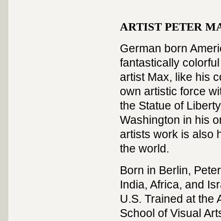
ARTIST PETER MAX
German born America
fantastically colorf
artist Max, like hi
own artistic force w
the Statue of Liber
Washington in his on
artists work is als
the world.
Born in Berlin, Peter
India, Africa, and Is
U.S. Trained at the 
School of Visual Art