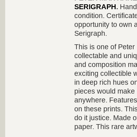
SERIGRAPH
.
Hand 
condition. Certificat
opportunity to own a
Serigraph
.
This is one of Pete
collectable and uni
and composition mak
exciting collectible
in deep rich hues on
pieces would make a
anywhere. Features 
on these prints. Thi
do it justice. Made 
paper. This rare artw