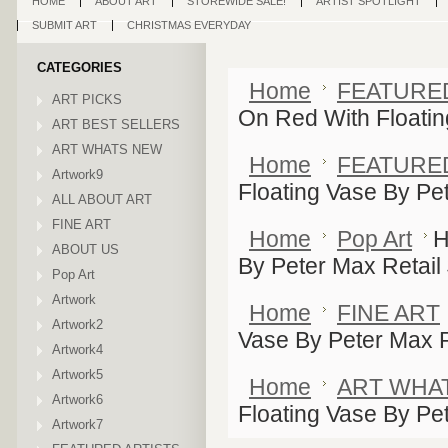
HOME
ABOUT ART
STOREWIDE SALE!
ARTIST SPOTLIGHT
SUBMIT ART
CHRISTMAS EVERYDAY
CATEGORIES
Home
FEATURE
ART PICKS
On Red With Floatin
ART BEST SELLERS
ART WHATS NEW
Home
FEATURE
Artwork9
Floating Vase By Pe
ALL ABOUT ART
FINE ART
Home
Pop Art
H
ABOUT US
By Peter Max Retail
Pop Art
Artwork
Home
FINE ART
Artwork2
Vase By Peter Max R
Artwork4
Artwork5
Home
ART WHA
Artwork6
Floating Vase By Pe
Artwork7