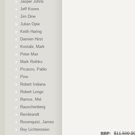
Jasper Johns
Jeff Koons
Jim Dine
Julian Opie
Keith Haring
Damien Hirst
Kostabi, Mark
Peter Max
Mark Rothko
Picasso, Pablo
Pino
Robert Indiana
Robert Longo
Ramos, Mel
Rauschenberg
Rembrandt
Rosenquist, James
Roy Lichtenstein
$11,500.0
RRP: