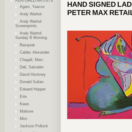
FEATURED ARTISTS
HAND SIGNED LAD
Agam, Yaacov
PETER MAX RETAIL
Andy Warhol
Andy Warhol
Screenprints
Andy Warhol
Sunday B Morning
Basquiat
Calder, Alexander
Chagall, Marc
Dali, Salvador
David Hockney
Donald Sultan
Edward Hopper
Erte
Kaws
Matisse
Miro
Jackson Pollock