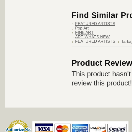
Find Similar P
FEATURED ARTISTS
Pop Art
FINE ART
ART WHATS NEW
FEATURED ARTISTS
Tarka
Product Revie
This product hasn't 
review this product!