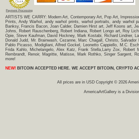
Payment Processing
ARTISTS WE CARRY: Modern Art, Contemporary Art, Pop Art, Impressionism
Prints, Andy Warhol, andy warhol prints, warhol portraits, andy warhol
Banksy, Francis Bacon, Joan Calder, Damien Hirst art, Jeff Koons art, J
Johns, Robert Rauschenberg, Robert Indiana, Robert Longo art, Roy Licht
Opie, Steve Kaufman, David Hockney, Mark Kostabi, Richard Lindner, L
Donald Judd, Mr. Brainwash, Cezanne, Marc Chagall, Christo, Salvador D
Pablo Picasso, Modigliani, Alfred Gockel, Leonetto Cappiello, M.C. Esch
Frida Kahlo, Michelangelo, Alex Katz, Frank Stella,Larry Zox, Robert 
Rembrandt, Renoir, Magritte, Matisse, Mark Rothko, Singer Sargent,
more!
NEW!
BITCOIN ACCEPTED HERE. WE ACCEPT BITCOIN, CRYPTO A
All prices are in
USD
Copyright © 2026 America
AmericaArtGallery is a Divisio