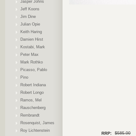
Jasper Johns
Jeff Koons
Jim Dine
Julian Opie
Keith Haring
Damien Hirst
Kostabi, Mark
Peter Max
Mark Rothko
Picasso, Pablo
Pino
Robert Indiana
Robert Longo
Ramos, Mel
Rauschenberg
Rembrandt
Rosenquist, James
Roy Lichtenstein
$585.00
RRP: