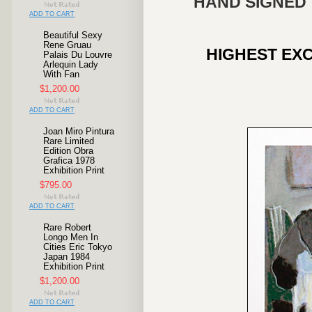
HAND SIGNED 
ADD TO CART
Beautiful Sexy
Rene Gruau
HIGHEST EXC
Palais Du Louvre
Arlequin Lady
With Fan
$1,200.00
ADD TO CART
Joan Miro Pintura
Rare Limited
Edition Obra
Grafica 1978
Exhibition Print
$795.00
ADD TO CART
Rare Robert
Longo Men In
Cities Eric Tokyo
Japan 1984
Exhibition Print
$1,200.00
ADD TO CART