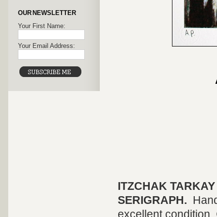
OUR NEWSLETTER
Your First Name:
Your Email Address:
ITZCHAK TARKAY
SERIGRAPH.
Hand
excellent condition. 