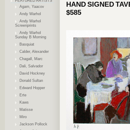
FEATURED ARTISTS
HAND SIGNED TAV
Agam, Yaacov
$585
Andy Warhol
Andy Warhol
Screenprints
Andy Warhol
Sunday B Morning
Basquiat
Calder, Alexander
Chagall, Marc
Dali, Salvador
David Hockney
Donald Sultan
Edward Hopper
Erte
Kaws
Matisse
Miro
Jackson Pollock