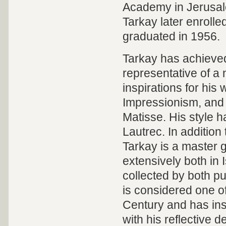
Academy in Jerusal
Tarkay later enrolled
graduated in 1956.
Tarkay has achieved
representative of a 
inspirations for hi
Impressionism, and 
Matisse. His style h
Lautrec. In addition 
Tarkay is a master g
extensively both in 
collected by both pub
is considered one of 
Century and has ins
with his reflective d