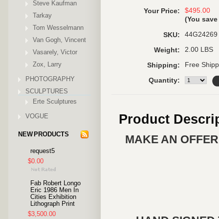
Steve Kaufman
$495.00
Your Price:
Tarkay
(You sav
Tom Wesselmann
44G24269
SKU:
Van Gogh, Vincent
2.00 LBS
Weight:
Vasarely, Victor
Zox, Larry
Free Shipp
Shipping:
PHOTOGRAPHY
Quantity:
SCULPTURES
Erte Sculptures
Product Descri
VOGUE
NEW PRODUCTS
MAKE AN OFFER 
request5
$0.00
Fab Robert Longo
Eric 1986 Men In
Cities Exhibition
Lithograph Print
$3,500.00