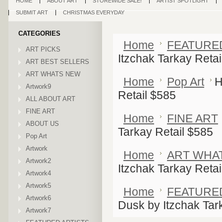
HOME
ABOUT ART
STOREWIDE SALE!
ARTIST SPOTLIGHT
SUBMIT ART
CHRISTMAS EVERYDAY
CATEGORIES
Home
FEATURE
ART PICKS
Itzchak Tarkay Retai
ART BEST SELLERS
ART WHATS NEW
Home
Pop Art
H
Artwork9
Retail $585
ALL ABOUT ART
FINE ART
Home
FINE ART
ABOUT US
Tarkay Retail $585
Pop Art
Artwork
Home
ART WHA
Artwork2
Itzchak Tarkay Retai
Artwork4
Artwork5
Home
FEATURE
Artwork6
Dusk by Itzchak Tar
Artwork7