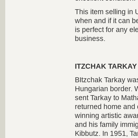
This item selling in
when and if it can be
is perfect for any el
business.
ITZCHAK TARKAY
BItzchak Tarkay was
Hungarian border. W
sent Tarkay to Math
returned home and d
winning artistic awa
and his family immig
Kibbutz. In 1951, Ta