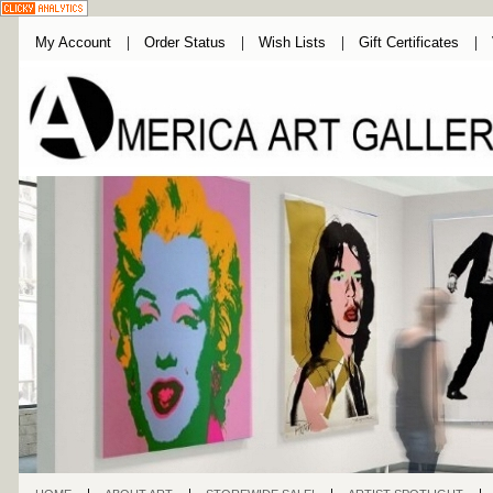
My Account
Order Status
Wish Lists
Gift Certificates