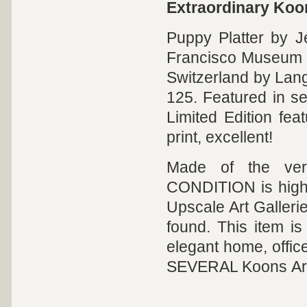
Extraordinary Koo
Puppy Platter by J
Francisco Museum o
Switzerland by Lange
125. Featured in se
Limited Edition feat
print, excellent!
Made of the ver
CONDITION is highly
Upscale Art Galleri
found. This item is 
elegant home, offi
SEVERAL Koons Art 