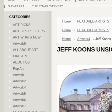
HOME
ABOUT ART
STOREWIDE SALE!
ARTIST SPOTLIGHT
SUBMIT ART
CHRISTMAS EVERYDAY
CATEGORIES
Home
FEATURED ARTISTS
ART PICKS
Home
FEATURED ARTISTS
ART BEST SELLERS
ART WHATS NEW
Home
Artwork4
Jeff Koons
Artwork9
JEFF KOONS UNS
ALL ABOUT ART
FINE ART
ABOUT US
Pop Art
Artwork
Artwork2
Artwork4
Artwork5
Artwork6
Artwork7