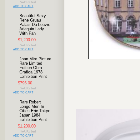
ADD TO CART
Beautiful Sexy
Rene Gruau
Palais Du Louvre
Arlequin Lady
With Fan
$1,200.00
ADD TO CART
Joan Miro Pintura
Rare Limited
Edition Obra
Grafica 1978
Exhibition Print
$795.00
ADD TO CART
Rare Robert
Longo Men In
Cities Eric Tokyo
Japan 1984
Exhibition Print
$1,200.00
ADD TO CART