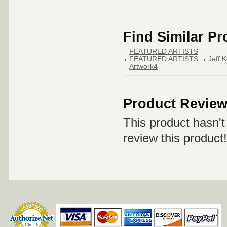
Find Similar P
FEATURED ARTISTS
FEATURED ARTISTS
Jeff 
Artwork4
Product Revie
This product hasn't 
review this product!