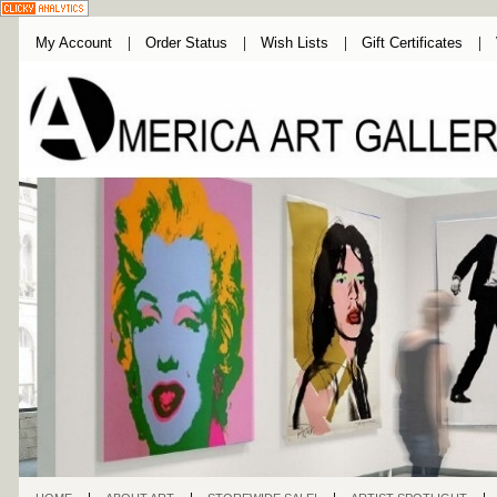
My Account
Order Status
Wish Lists
Gift Certificates