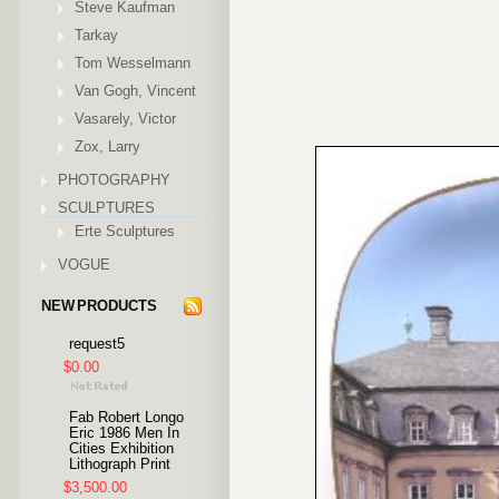
Steve Kaufman
Tarkay
Tom Wesselmann
Van Gogh, Vincent
Vasarely, Victor
Zox, Larry
PHOTOGRAPHY
SCULPTURES
Erte Sculptures
VOGUE
NEW PRODUCTS
request5
$0.00
Fab Robert Longo
Eric 1986 Men In
Cities Exhibition
Lithograph Print
$3,500.00