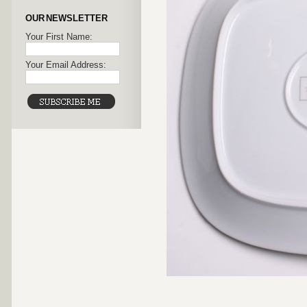
OUR NEWSLETTER
Your First Name:
Your Email Address: