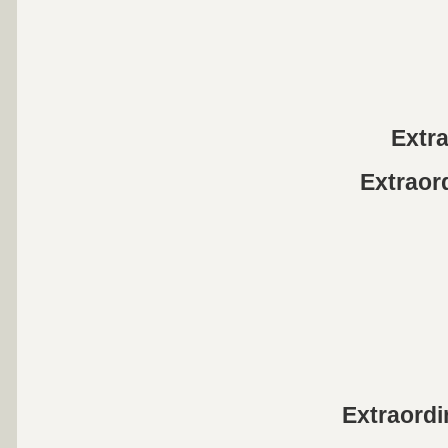
Extr
Extraor
Extraord