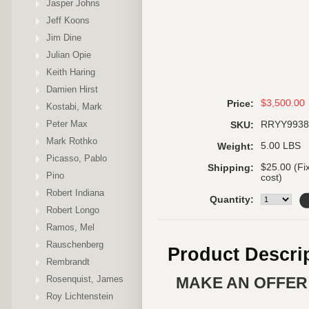
Jasper Johns
Jeff Koons
Jim Dine
Julian Opie
Keith Haring
Damien Hirst
$3,500.00
Price:
Kostabi, Mark
Peter Max
RRYY9938
SKU:
Mark Rothko
5.00 LBS
Weight:
Picasso, Pablo
$25.00 (Fi
Shipping:
Pino
cost)
Robert Indiana
Quantity:
Robert Longo
Ramos, Mel
Rauschenberg
Product Descri
Rembrandt
Rosenquist, James
MAKE AN OFFER 
Roy Lichtenstein