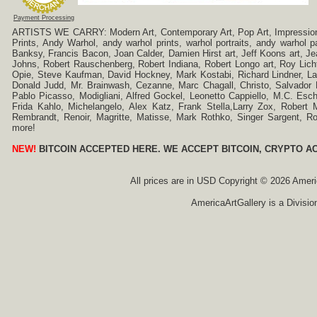
Payment Processing
ARTISTS WE CARRY: Modern Art, Contemporary Art, Pop Art, Impressionism
Prints, Andy Warhol, andy warhol prints, warhol portraits, andy warhol
Banksy, Francis Bacon, Joan Calder, Damien Hirst art, Jeff Koons art, J
Johns, Robert Rauschenberg, Robert Indiana, Robert Longo art, Roy Licht
Opie, Steve Kaufman, David Hockney, Mark Kostabi, Richard Lindner, L
Donald Judd, Mr. Brainwash, Cezanne, Marc Chagall, Christo, Salvador D
Pablo Picasso, Modigliani, Alfred Gockel, Leonetto Cappiello, M.C. Esch
Frida Kahlo, Michelangelo, Alex Katz, Frank Stella,Larry Zox, Robert 
Rembrandt, Renoir, Magritte, Matisse, Mark Rothko, Singer Sargent,
more!
NEW!
BITCOIN ACCEPTED HERE. WE ACCEPT BITCOIN, CRYPTO A
All prices are in
USD
Copyright © 2026 America
AmericaArtGallery is a Divisio