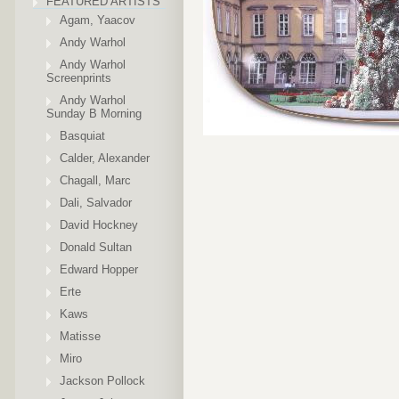
FEATURED ARTISTS
Agam, Yaacov
Andy Warhol
Andy Warhol
Screenprints
Andy Warhol
Sunday B Morning
Basquiat
Calder, Alexander
Chagall, Marc
Dali, Salvador
David Hockney
Donald Sultan
Edward Hopper
Erte
Kaws
Matisse
Miro
Jackson Pollock