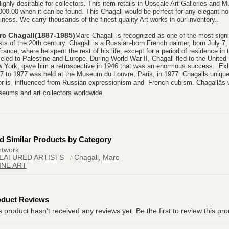
Highly desirable for collectors. This item retails in Upscale Art Galleries and 
000.00 when it can be found. This Chagall would be perfect for any elegant hom
iness. We carry thousands of the finest quality Art works in our inventory..
rc Chagall(1887-1985)
Marc Chagall is recognized as one of the most signif
ists of the 20th century. Chagall is a Russian-born French painter, born July 
France, where he spent the rest of his life, except for a period of residence i
veled to Palestine and Europe. During World War II, Chagall fled to the Unit
 York, gave him a retrospective in 1946 that was an enormous success. Exhib
7 to 1977 was held at the Museum du Louvre, Paris, in 1977. Chagalls unique
or is influenced from Russian expressionism and French cubism. Chagallâs w
eums and art collectors worldwide.
d Similar Products by Category
rtwork
EATURED ARTISTS
Chagall, Marc
INE ART
oduct Reviews
s product hasn't received any reviews yet. Be the first to review this pro