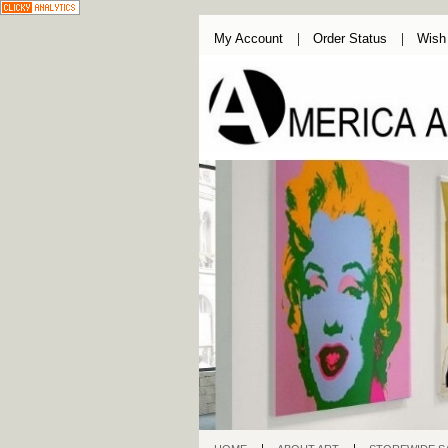
My Account
Order Status
Wish 