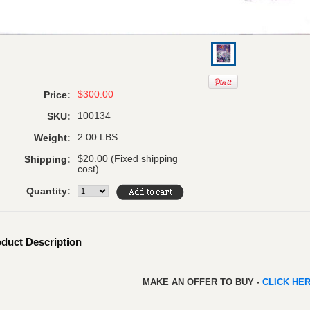
$300.00
Price:
100134
SKU:
2.00 LBS
Weight:
$20.00 (Fixed shipping
Shipping:
cost)
Quantity:
duct Description
MAKE AN OFFER TO BUY -
CLICK HE