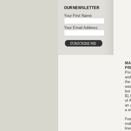
OUR NEWSLETTER
Your First Name:
Your Email Address:
MA
PR
Pri
and
the
was
but
$1,
of 
an 
a e
Fea
mak
lin