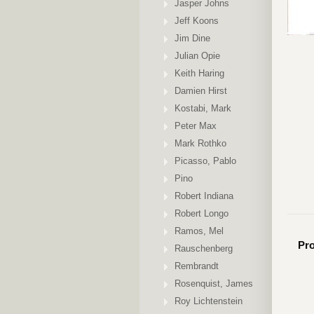
Jasper Johns
Jeff Koons
Jim Dine
Julian Opie
Keith Haring
Damien Hirst
Kostabi, Mark
Peter Max
Mark Rothko
Picasso, Pablo
Pino
Robert Indiana
Robert Longo
Ramos, Mel
Pro
Rauschenberg
Rembrandt
Rosenquist, James
Roy Lichtenstein