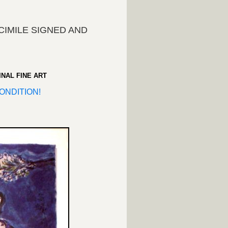
IMILE SIGNED AND
!
INAL FINE ART
ONDITION!