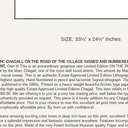
SIZE: 33¼” x 24½” Inches
RC CHAGALL ON THE ROAD OF THE VILLAGE SIGNED AND NUMBERED 
INT,
Own it! This is an extraordinary gorgeous rare Limited Edition ON TH
nt by the Marc Chagall, one of the most well loved artists. This artwork by Marc
 visual sweep. This is an authentic Estate Approved Limited Edition
Lithogra
 highest quality, Hand Numbered in pencil and facsimile Signed lithograph. Th
 published in the 1980s. Printed on a heavy weight beautiful Arches type pape
 the high quality Estate Approved Limited Edition Chagall. This item retails in 
000.00. We are offering it to you at a very low starting price, well below the ty
Authenticity provided on request. This piece is a lovely addition for any Chagall
affordable price. This is your chance to own this excellent art print from one of
xceptionally affordable price. By from us with confidence!
tures amazing exciting color tones in deep rich hues on this print, excellent! 
e a splendid impression and fantastic statement anywhere. Features incompar
es on this print. Made of the very Finest Archival Museum quality Paper an