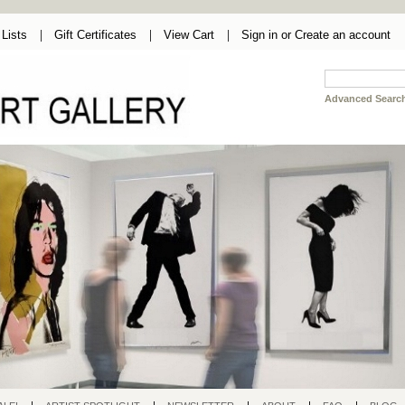
Lists
Gift Certificates
View Cart
Sign in
or
Create an account
Advanced Searc