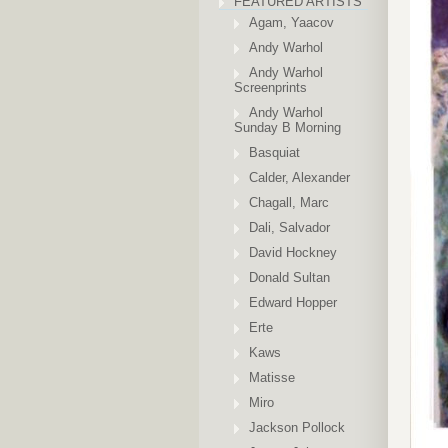
FEATURED ARTISTS
Agam, Yaacov
Andy Warhol
Andy Warhol
Screenprints
Andy Warhol
Sunday B Morning
Basquiat
Calder, Alexander
Chagall, Marc
Dali, Salvador
David Hockney
Donald Sultan
Edward Hopper
Erte
Kaws
Matisse
Miro
Jackson Pollock