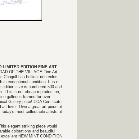
LIMITED EDITION FINE ART
E ROAD OF THE VILLAGE Fine Art
 Chagall has brilliant rich colors
ph
in exceptional condition. It is of
e edition size is numbered 500 and
r. This is not cheap reproduction,
fine galleries framed for over
pical Gallery price! COA Certificate
 art lover. Own a great art piece at
 today's most collectable artists at
This elegant striking piece would
able colorations and beautiful
d in excellent NEW MINT CONDITION