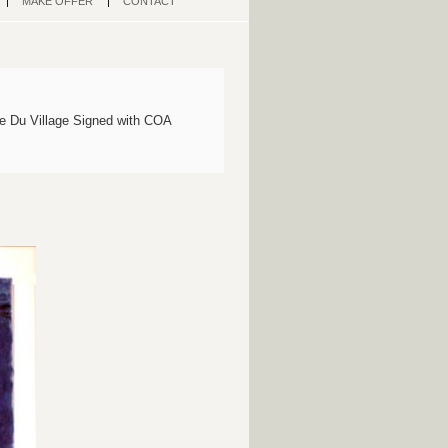
MAKE OFFER
CONTACT
e Du Village Signed with COA