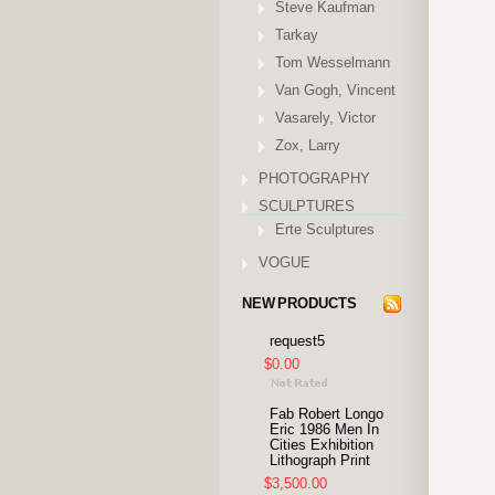
Steve Kaufman
Tarkay
Tom Wesselmann
Van Gogh, Vincent
Vasarely, Victor
Zox, Larry
PHOTOGRAPHY
SCULPTURES
Erte Sculptures
VOGUE
NEW PRODUCTS
request5
$0.00
Fab Robert Longo
Eric 1986 Men In
Cities Exhibition
Lithograph Print
$3,500.00