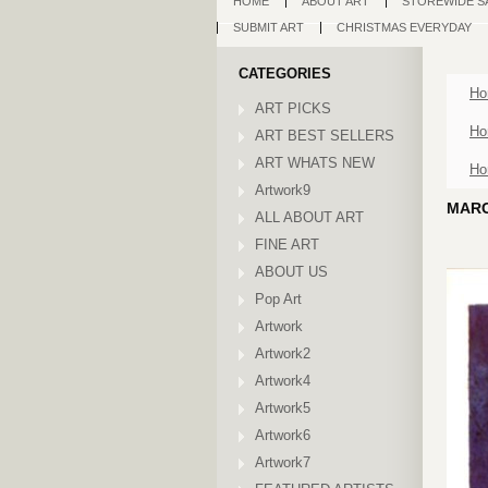
HOME
ABOUT ART
STOREWIDE S
SUBMIT ART
CHRISTMAS EVERYDAY
CATEGORIES
Ho
ART PICKS
Ho
ART BEST SELLERS
ART WHATS NEW
Ho
Artwork9
MARC
ALL ABOUT ART
FINE ART
ABOUT US
Pop Art
Artwork
Artwork2
Artwork4
Artwork5
Artwork6
Artwork7