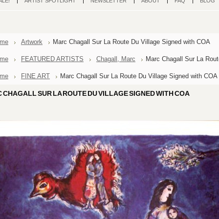
ALE!
ARTIST SPOTLIGHT
NEWSLETTER
ABOUT
FAQ
BLOG
me
Artwork
Marc Chagall Sur La Route Du Village Signed with COA
me
FEATURED ARTISTS
Chagall, Marc
Marc Chagall Sur La Rout
me
FINE ART
Marc Chagall Sur La Route Du Village Signed with COA
 CHAGALL SUR LA ROUTE DU VILLAGE SIGNED WITH COA