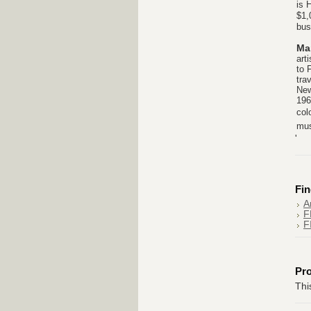
is 
$1,
bus
Ma
art
to 
tra
New
196
col
mus
'
Fin
A
F
F
Pr
Thi