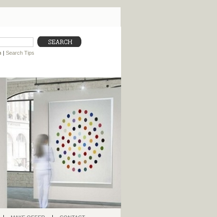
h
|
Search Tips