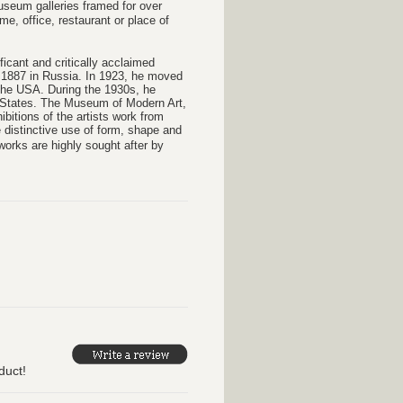
Museum galleries framed for over
e, office, restaurant or place of
icant and critically acclaimed
7, 1887 in Russia. In 1923, he moved
n the USA. During the 1930s, he
ed States. The Museum of Modern Art,
itions of the artists work from
 distinctive use of form, shape and
orks are highly sought after by
duct!