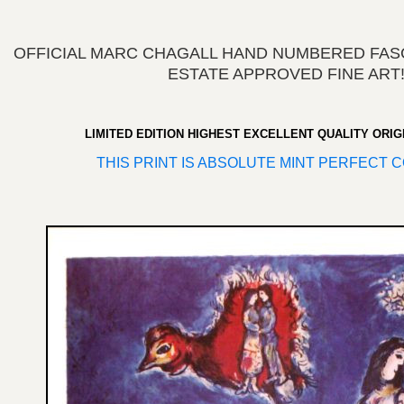
OFFICIAL MARC CHAGALL HAND NUMBERED FASC
ESTATE APPROVED FINE ART
LIMITED EDITION HIGHEST EXCELLENT QUALITY ORIG
THIS PRINT IS ABSOLUTE MINT PERFECT C