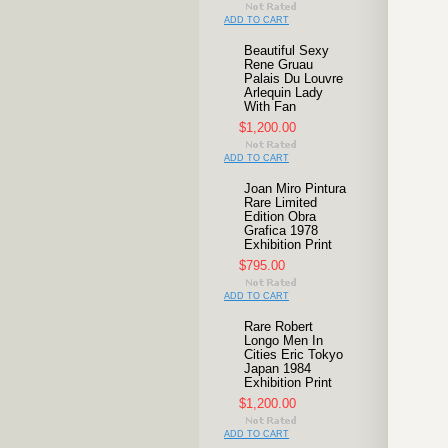
ADD TO CART
Beautiful Sexy
Rene Gruau
Palais Du Louvre
Arlequin Lady
With Fan
$1,200.00
ADD TO CART
Joan Miro Pintura
Rare Limited
Edition Obra
Grafica 1978
Exhibition Print
$795.00
ADD TO CART
Rare Robert
Longo Men In
Cities Eric Tokyo
Japan 1984
Exhibition Print
$1,200.00
ADD TO CART