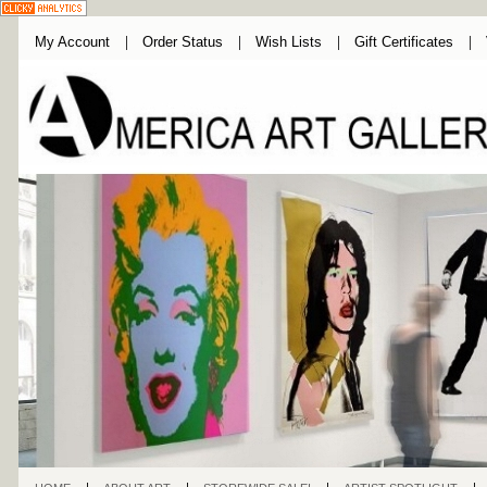
My Account
Order Status
Wish Lists
Gift Certificates