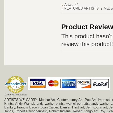
Artwork4
FEATURED ARTISTS
Matis
Product Revie
This product hasn't 
review this product!
Payment Processing
ARTISTS WE CARRY: Modern Art, Contemporary Art, Pop Art, Impressionism
Prints, Andy Warhol, andy warhol prints, warhol portraits, andy warhol
Banksy, Francis Bacon, Joan Calder, Damien Hirst art, Jeff Koons art, J
Johns, Robert Rauschenberg, Robert Indiana, Robert Longo art, Roy Licht