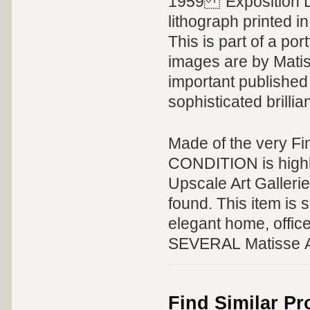
1959 "Exposition D
lithograph printed 
This is part of a por
images are by Matis
important published 
sophisticated brillian
Made of the very Fi
CONDITION is highly 
Upscale Art Galleri
found. This item is s
elegant home, offic
SEVERAL Matisse Art
Find Similar P