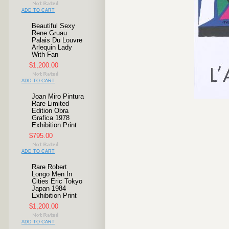
ADD TO CART
Beautiful Sexy
Rene Gruau
Palais Du Louvre
Arlequin Lady
With Fan
$1,200.00
ADD TO CART
Joan Miro Pintura
Rare Limited
Edition Obra
Grafica 1978
Exhibition Print
$795.00
ADD TO CART
Rare Robert
Longo Men In
Cities Eric Tokyo
Japan 1984
Exhibition Print
$1,200.00
ADD TO CART