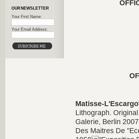
OFFI
OUR NEWSLETTER
Your First Name:
Your Email Address:
OF
Matisse-L'Escargo
Lithograph. Original
Galerie, Berlin 2007
Des Maitres De "Eco