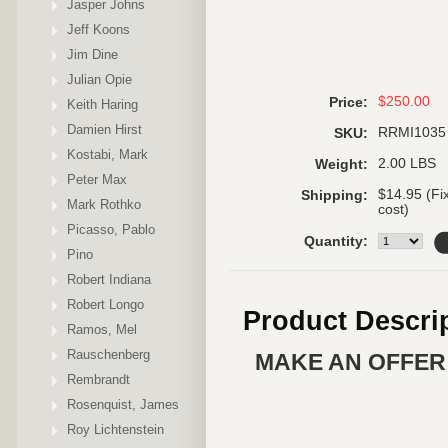
Jasper Johns
Jeff Koons
Jim Dine
Julian Opie
$250.00
Price:
Keith Haring
Damien Hirst
RRMI1035
SKU:
Kostabi, Mark
2.00 LBS
Weight:
Peter Max
$14.95 (Fi
Shipping:
Mark Rothko
cost)
Picasso, Pablo
Quantity:
Pino
Robert Indiana
Robert Longo
Product Descri
Ramos, Mel
Rauschenberg
MAKE AN OFFER 
Rembrandt
Rosenquist, James
Roy Lichtenstein