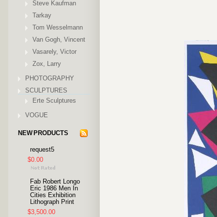
Steve Kaufman
Tarkay
Tom Wesselmann
Van Gogh, Vincent
Vasarely, Victor
Zox, Larry
PHOTOGRAPHY
SCULPTURES
Erte Sculptures
VOGUE
NEW PRODUCTS
request5
$0.00
Fab Robert Longo
Eric 1986 Men In
Cities Exhibition
Lithograph Print
$3,500.00