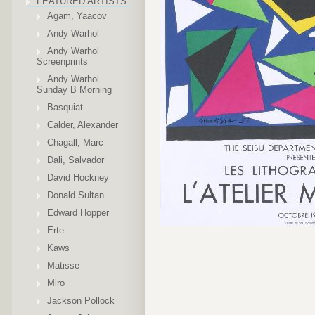
FEATURED ARTISTS
Agam, Yaacov
Andy Warhol
Andy Warhol
Screenprints
Andy Warhol
Sunday B Morning
Basquiat
Calder, Alexander
Chagall, Marc
Dali, Salvador
David Hockney
Donald Sultan
Edward Hopper
Erte
Kaws
Matisse
Miro
Jackson Pollock