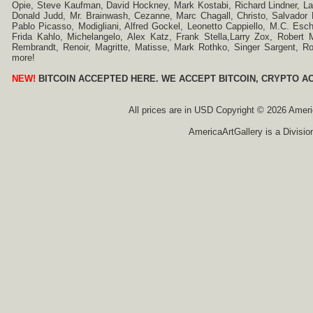
Opie, Steve Kaufman, David Hockney, Mark Kostabi, Richard Lindner, L
Donald Judd, Mr. Brainwash, Cezanne, Marc Chagall, Christo, Salvador D
Pablo Picasso, Modigliani, Alfred Gockel, Leonetto Cappiello, M.C. Esch
Frida Kahlo, Michelangelo, Alex Katz, Frank Stella,Larry Zox, Robert 
Rembrandt, Renoir, Magritte, Matisse, Mark Rothko, Singer Sargent,
more!
NEW!
BITCOIN ACCEPTED HERE. WE ACCEPT BITCOIN, CRYPTO A
All prices are in
USD
Copyright © 2026 America
AmericaArtGallery is a Divisio