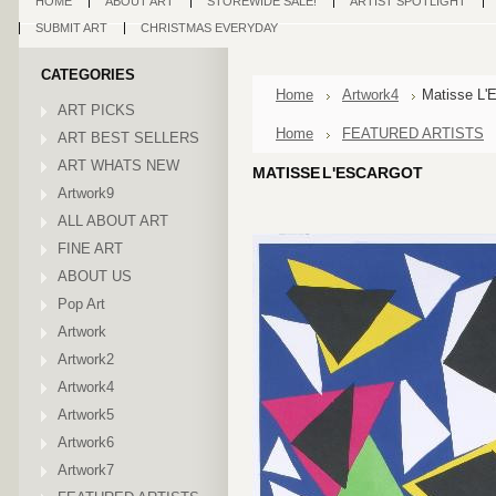
HOME
ABOUT ART
STOREWIDE SALE!
ARTIST SPOTLIGHT
SUBMIT ART
CHRISTMAS EVERYDAY
CATEGORIES
Home
Artwork4
Matisse L'
ART PICKS
Home
FEATURED ARTISTS
ART BEST SELLERS
ART WHATS NEW
MATISSE L'ESCARGOT
Artwork9
ALL ABOUT ART
FINE ART
ABOUT US
Pop Art
Artwork
Artwork2
Artwork4
Artwork5
Artwork6
Artwork7