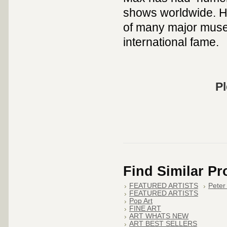
shows worldwide. Hi
of many major muse
international fame.
Pl
Find Similar P
FEATURED ARTISTS
Peter
FEATURED ARTISTS
Pop Art
FINE ART
ART WHATS NEW
ART BEST SELLERS