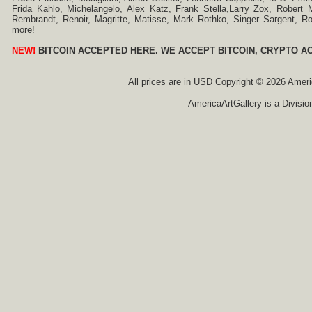
Frida Kahlo, Michelangelo, Alex Katz, Frank Stella,Larry Zox, Robert 
Rembrandt, Renoir, Magritte, Matisse, Mark Rothko, Singer Sargent,
more!
NEW!
BITCOIN ACCEPTED HERE. WE ACCEPT BITCOIN, CRYPTO A
All prices are in
USD
Copyright © 2026 America
AmericaArtGallery is a Divisio