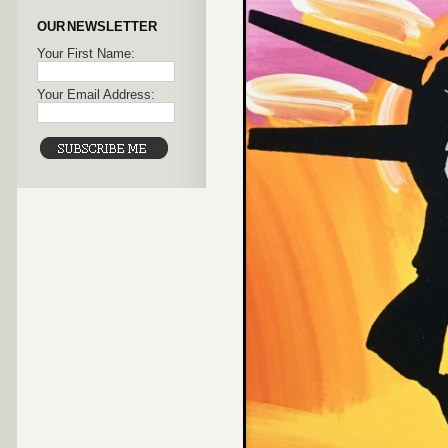
OUR NEWSLETTER
Your First Name:
Your Email Address: