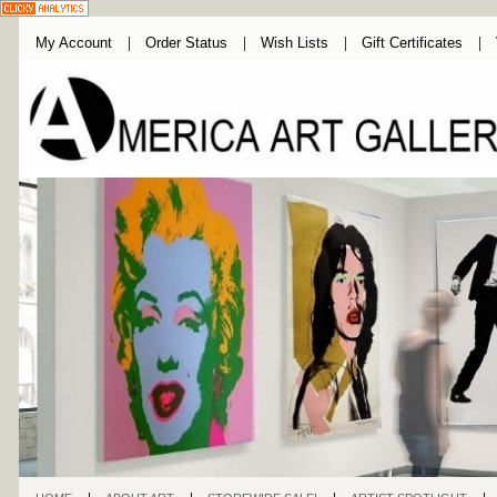
My Account
Order Status
Wish Lists
Gift Certificates