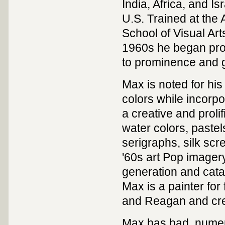
India, Africa, and Is
U.S. Trained at the 
School of Visual Art
1960s he began prod
to prominence and g
Max is noted for his
colors while incorpo
a creative and prolif
water colors, pastel
serigraphs, silk sc
'60s art Pop imagery
generation and catap
Max is a painter for
and Reagan and creat
Max has had numero