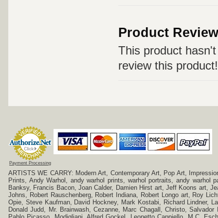
Product Revie
This product hasn't 
review this product!
Payment Processing
ARTISTS WE CARRY: Modern Art, Contemporary Art, Pop Art, Impressionism
Prints, Andy Warhol, andy warhol prints, warhol portraits, andy warhol
Banksy, Francis Bacon, Joan Calder, Damien Hirst art, Jeff Koons art, J
Johns, Robert Rauschenberg, Robert Indiana, Robert Longo art, Roy Licht
Opie, Steve Kaufman, David Hockney, Mark Kostabi, Richard Lindner, L
Donald Judd, Mr. Brainwash, Cezanne, Marc Chagall, Christo, Salvador D
Pablo Picasso, Modigliani, Alfred Gockel, Leonetto Cappiello, M.C. Esch