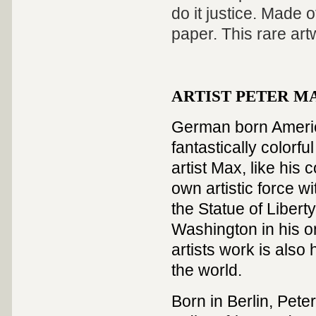
do it justice. Made 
paper. This rare artw
ARTIST PETER MAX
German born America
fantastically colorf
artist Max, like hi
own artistic force w
the Statue of Liber
Washington in his on
artists work is als
the world.
Born in Berlin, Peter