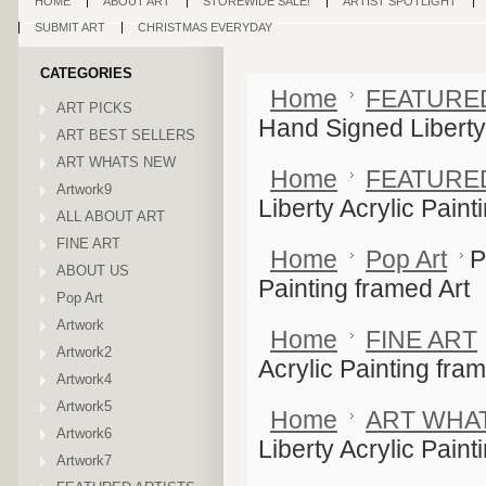
HOME
ABOUT ART
STOREWIDE SALE!
ARTIST SPOTLIGHT
SUBMIT ART
CHRISTMAS EVERYDAY
CATEGORIES
Home
FEATURE
ART PICKS
Hand Signed Liberty 
ART BEST SELLERS
ART WHATS NEW
Home
FEATURE
Artwork9
Liberty Acrylic Paint
ALL ABOUT ART
FINE ART
Home
Pop Art
P
ABOUT US
Painting framed Art
Pop Art
Artwork
Home
FINE ART
Artwork2
Acrylic Painting fram
Artwork4
Artwork5
Home
ART WHA
Artwork6
Liberty Acrylic Paint
Artwork7