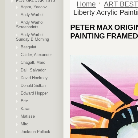
FEATURED ARTISTS
Home
ART BEST
Agam, Yaacov
Liberty Acrylic Paint
Andy Warhol
Andy Warhol
PETER MAX ORIGI
Screenprints
PAINTING FRAMED
Andy Warhol
Sunday B Morning
Basquiat
Calder, Alexander
Chagall, Marc
Dali, Salvador
David Hockney
Donald Sultan
Edward Hopper
Erte
Kaws
Matisse
Miro
Jackson Pollock