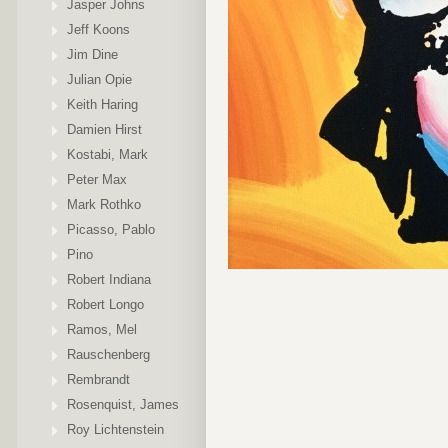
Jasper Johns
Jeff Koons
Jim Dine
Julian Opie
Keith Haring
Damien Hirst
Kostabi, Mark
Peter Max
Mark Rothko
Picasso, Pablo
Pino
Robert Indiana
Robert Longo
Ramos, Mel
Rauschenberg
Rembrandt
Rosenquist, James
Roy Lichtenstein