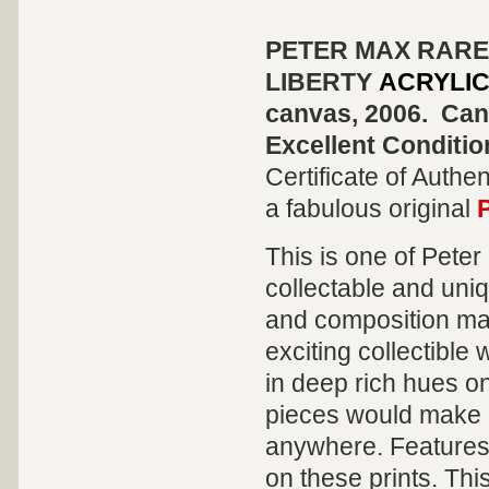
PETER MAX RARE
LIBERTY
ACRYLIC
canvas, 2006. Canv
Excellent Conditio
Certificate of Authen
a fabulous original
This is one of Pete
collectable and uni
and composition mak
exciting collectible
in deep rich hues on
pieces would make a
anywhere. Features 
on these prints. Thi