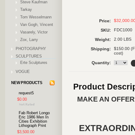
Steve Kaufman
Tarkay
Tom Wesselmann
$32,000.0
Price:
Van Gogh, Vincent
FDC1000
SKU:
Vasarely, Victor
2.00 LBS
Zox, Larry
Weight:
PHOTOGRAPHY
$150.00 (F
Shipping:
cost)
SCULPTURES
Erte Sculptures
Quantity:
VOGUE
NEW PRODUCTS
Product Descri
request5
MAKE AN OFFER 
$0.00
Fab Robert Longo
Eric 1986 Men In
Cities Exhibition
EXTRAORDI
Lithograph Print
$3,500.00