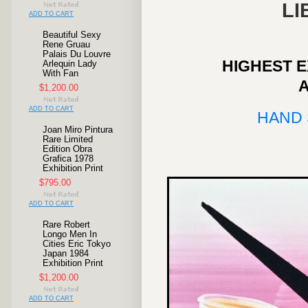
LI
ADD TO CART
Beautiful Sexy
Rene Gruau
Palais Du Louvre
HIGHEST E
Arlequin Lady
With Fan
$1,200.00
ADD TO CART
HAND 
Joan Miro Pintura
Rare Limited
Edition Obra
Grafica 1978
Exhibition Print
$795.00
ADD TO CART
Rare Robert
Longo Men In
Cities Eric Tokyo
Japan 1984
Exhibition Print
$1,200.00
ADD TO CART