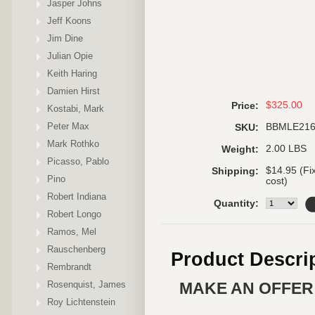
Jasper Johns
Jeff Koons
Jim Dine
Julian Opie
Keith Haring
Damien Hirst
$325.00
Price:
Kostabi, Mark
Peter Max
BBMLE21
SKU:
Mark Rothko
2.00 LBS
Weight:
Picasso, Pablo
$14.95 (Fi
Shipping:
Pino
cost)
Robert Indiana
Quantity:
Robert Longo
Ramos, Mel
Rauschenberg
Product Descri
Rembrandt
Rosenquist, James
MAKE AN OFFER 
Roy Lichtenstein