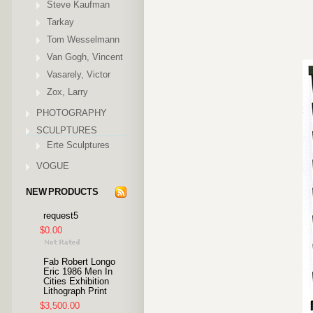
Steve Kaufman
Tarkay
Tom Wesselmann
Van Gogh, Vincent
Vasarely, Victor
Zox, Larry
PHOTOGRAPHY
SCULPTURES
Erte Sculptures
VOGUE
NEW PRODUCTS
request5
$0.00
Fab Robert Longo
Eric 1986 Men In
Cities Exhibition
Lithograph Print
$3,500.00