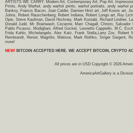
ARTISTS WE CARRY: Modern Art, Contemporary Art, Pop Art, Impressionism
Prints, Andy Warhol, andy warhol prints, warhol portraits, andy warhol
Banksy, Francis Bacon, Joan Calder, Damien Hirst art, Jeff Koons art, J
Johns, Robert Rauschenberg, Robert Indiana, Robert Longo art, Roy Licht
Opie, Steve Kaufman, David Hockney, Mark Kostabi, Richard Lindner, L
Donald Judd, Mr. Brainwash, Cezanne, Marc Chagall, Christo, Salvador D
Pablo Picasso, Modigliani, Alfred Gockel, Leonetto Cappiello, M.C. Esch
Frida Kahlo, Michelangelo, Alex Katz, Frank Stella,Larry Zox, Robert 
Rembrandt, Renoir, Magritte, Matisse, Mark Rothko, Singer Sargent,
more!
NEW!
BITCOIN ACCEPTED HERE. WE ACCEPT BITCOIN, CRYPTO A
All prices are in
USD
Copyright © 2026 America
AmericaArtGallery is a Divisio