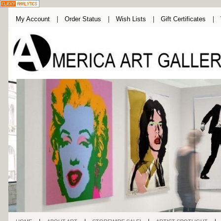
My Account
Order Status
Wish Lists
Gift Certificates