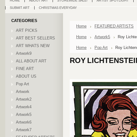
HOME
ABOUT ART
STOREWIDE SALE!
ARTIST SPOTLIGHT
SUBMIT ART
CHRISTMAS EVERYDAY
CATEGORIES
Home
FEATURED ARTISTS
ART PICKS
Home
Artwork5
Roy Lichten
ART BEST SELLERS
ART WHATS NEW
Home
Pop Art
Roy Lichtens
Artwork9
ROY LICHTENSTEI
ALL ABOUT ART
FINE ART
ABOUT US
Pop Art
Artwork
Artwork2
Artwork4
Artwork5
Artwork6
Artwork7