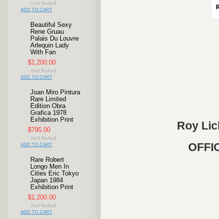
ADD TO CART
Beautiful Sexy
Rene Gruau
Palais Du Louvre
Arlequin Lady
With Fan
$1,200.00
ADD TO CART
Joan Miro Pintura
Rare Limited
Edition Obra
Grafica 1978
Exhibition Print
Roy Lich
$795.00
OFFIC
ADD TO CART
Rare Robert
Longo Men In
Cities Eric Tokyo
Japan 1984
Exhibition Print
$1,200.00
ADD TO CART