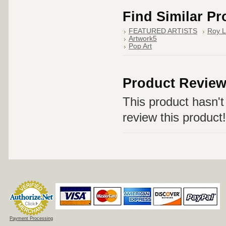
Find Similar P
FEATURED ARTISTS
Roy L
Artwork5
Pop Art
Product Revie
This product hasn't 
review this product!
Payment Processing