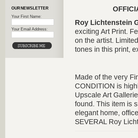
OFFICI
OUR NEWSLETTER
Your First Name:
Roy Lichtenstein G
Your Email Address:
exciting
Art Print
. F
on the artist. Limite
tones in this print, e
Made of the very Fi
CONDITION is highly 
Upscale Art Galleri
found. This item is s
elegant home, offic
SEVERAL Roy Lichten