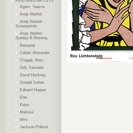
FEATURED ARTISTS
Agam, Yaacov
Andy Warhol
Andy Warhol
Screenprints
Andy Warhol
Sunday B Morning
Basquiat
Calder, Alexander
Chagall, Marc
Dali, Salvador
David Hockney
Donald Sultan
Edward Hopper
Erte
Kaws
Matisse
Miro
Jackson Pollock