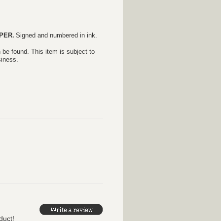
PER.
S
igned and numbered in ink.
 be found. This item is subject to
siness.
duct!