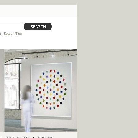
h
|
Search Tips