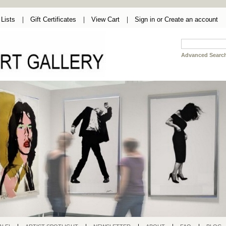
Lists
Gift Certificates
View Cart
Sign in
or
Create an account
Advanced Searc