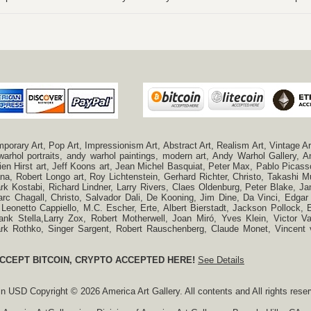
ry Art, Pop Art, Impressionism Art, Abstract Art, Realism Art, Vintage Art
 warhol portraits, andy warhol paintings, modern art, Andy Warhol Gallery
n Hirst art, Jeff Koons art, Jean Michel Basquiat, Peter Max, Pablo Picas
a, Robert Longo art, Roy Lichtenstein, Gerhard Richter, Christo, Takashi Mu
k Kostabi, Richard Lindner, Larry Rivers, Claes Oldenburg, Peter Blake,
c Chagall, Christo, Salvador Dali, De Kooning, Jim Dine, Da Vinci, Edgar 
 Leonetto Cappiello, M.C. Escher, Erte, Albert Bierstadt, Jackson Pollock
ank Stella,Larry Zox, Robert Motherwell, Joan Miró, Yves Klein, Victor 
Mark Rothko, Singer Sargent, Robert Rauschenberg, Claude Monet, Vincen
CCEPT BITCOIN, CRYPTO ACCEPTED HERE!
See Details
 in
USD
Copyright © 2026 America Art Gallery. All contents and All rights rese