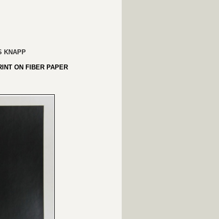
S KNAPP
RINT ON FIBER PAPER