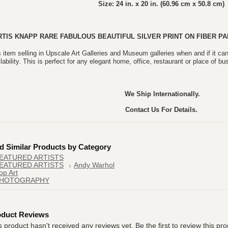
Size: 24 in. x 20 in. (60.96 cm x 50.8 cm)
RTIS KNAPP
RARE FABULOUS BEAUTIFUL
SILVER PRINT ON FIBER PA
 item selling in Upscale Art Galleries and Museum galleries when and if it can
lability. This is perfect for any elegant home, office, restaurant or place of bu
We Ship Internationally.
Contact Us For Details.
d Similar Products by Category
EATURED ARTISTS
EATURED ARTISTS
Andy Warhol
op Art
HOTOGRAPHY
oduct Reviews
s product hasn't received any reviews yet. Be the first to review this pro