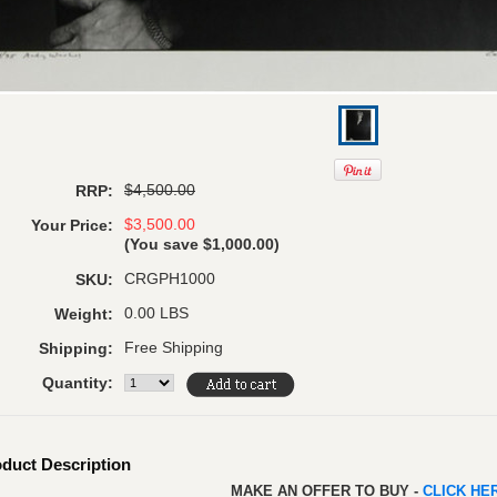
$4,500.00
RRP:
$3,500.00
Your Price:
(You save
$1,000.00
)
CRGPH1000
SKU:
0.00 LBS
Weight:
Free Shipping
Shipping:
Quantity:
duct Description
MAKE AN OFFER TO BUY -
CLICK H