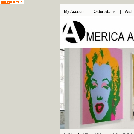
My Account
Order Status
Wish 