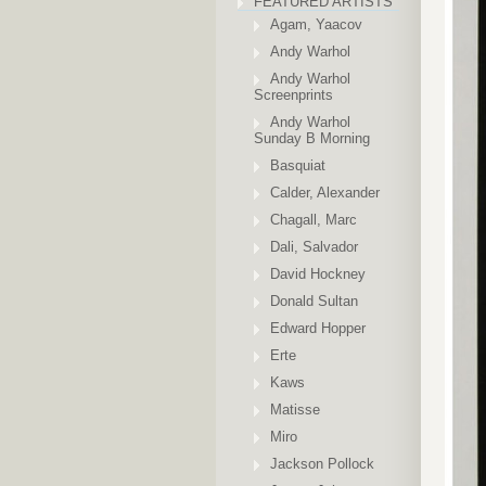
FEATURED ARTISTS
Agam, Yaacov
Andy Warhol
Andy Warhol
Screenprints
Andy Warhol
Sunday B Morning
Basquiat
Calder, Alexander
Chagall, Marc
Dali, Salvador
David Hockney
Donald Sultan
Edward Hopper
Erte
Kaws
Matisse
Miro
Jackson Pollock