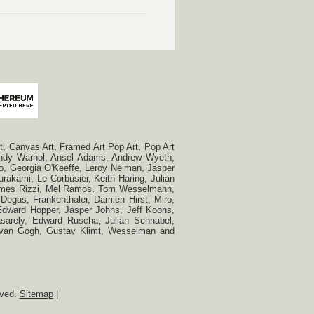
, Canvas Art, Framed Art Pop Art, Pop Art
, Andy Warhol, Ansel Adams, Andrew Wyeth,
so, Georgia O'Keeffe, Leroy Neiman, Jasper
rakami, Le Corbusier, Keith Haring, Julian
 James Rizzi, Mel Ramos, Tom Wesselmann,
Degas, Frankenthaler, Damien Hirst, Miro,
, Edward Hopper, Jasper Johns, Jeff Koons,
Vasarely, Edward Ruscha, Julian Schnabel,
t van Gogh, Gustav Klimt, Wesselman and
rved.
Sitemap
|