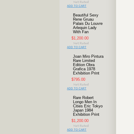
ADD TO CART
Beautiful Sexy
Rene Gruau
Palais Du Louvre
Arlequin Lady
With Fan
$1,200.00
ADD TO CART
Joan Miro Pintura
Rare Limited
Edition Obra
Grafica 1978
Exhibition Print
$795.00
ADD TO CART
Rare Robert
Longo Men In
Cities Eric Tokyo
Japan 1984
Exhibition Print
$1,200.00
ADD TO CART