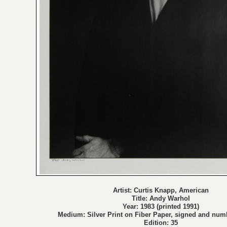
Artist: Curtis Knapp, American
Title: Andy Warhol
Year: 1983 (printed 1991)
Medium: Silver Print on Fiber Paper, signed and num
Edition: 35