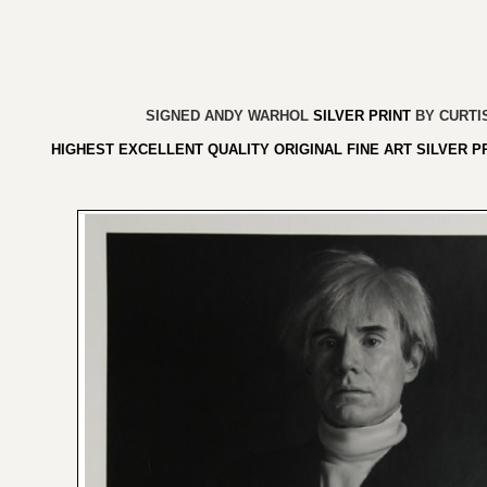
SIGNED
ANDY WARHOL
SILVER PRINT
BY CURTI
HIGHEST EXCELLENT QUALITY ORIGINAL FINE ART SILVER P