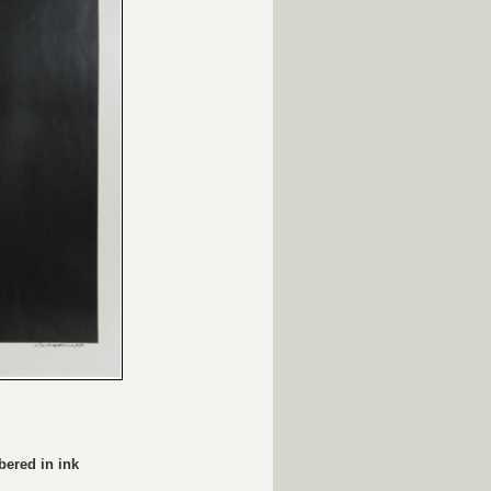
bered in ink