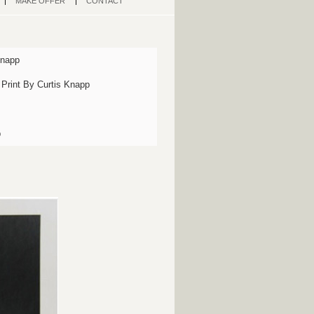
MAKE OFFER
CONTACT
Knapp
 Print By Curtis Knapp
p