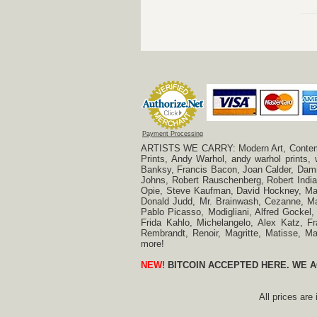
Payment Processing
ARTISTS WE CARRY: Modern Art, Contempora
Prints, Andy Warhol, andy warhol prints,
Banksy, Francis Bacon, Joan Calder, Damie
Johns, Robert Rauschenberg, Robert Indian
Opie, Steve Kaufman, David Hockney, Mar
Donald Judd, Mr. Brainwash, Cezanne, Mar
Pablo Picasso, Modigliani, Alfred Gockel,
Frida Kahlo, Michelangelo, Alex Katz, Fr
Rembrandt, Renoir, Magritte, Matisse, 
more!
NEW!
BITCOIN ACCEPTED HERE. WE A
All prices are