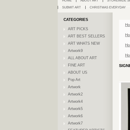
HOME
ABOUT ART
STOREWIDE S
SUBMIT ART
CHRISTMAS EVERYDAY
CATEGORIES
Ho
ART PICKS
Ho
ART BEST SELLERS
ART WHATS NEW
Ho
Artwork9
Ho
ALL ABOUT ART
FINE ART
SIGN
ABOUT US
Pop Art
Artwork
Artwork2
Artwork4
Artwork5
Artwork6
Artwork7