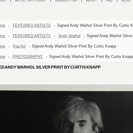
ALE!
ARTIST SPOTLIGHT
NEWSLETTER
ABOUT
FAQ
BLOG
me
FEATURED ARTISTS
Signed Andy Warhol Silver Print By Curtis 
me
FEATURED ARTISTS
Andy Warhol
Signed Andy Warhol Silver
me
Pop Art
Signed Andy Warhol Silver Print By Curtis Knapp
me
PHOTOGRAPHY
Signed Andy Warhol Silver Print By Curtis Knap
ED ANDY WARHOL SILVER PRINT BY CURTIS KNAPP