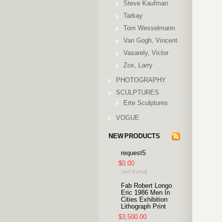
Steve Kaufman
Tarkay
Tom Wesselmann
Van Gogh, Vincent
Vasarely, Victor
Zox, Larry
PHOTOGRAPHY
SCULPTURES
Erte Sculptures
VOGUE
NEW PRODUCTS
request5
$0.00
Fab Robert Longo
Eric 1986 Men In
Cities Exhibition
Lithograph Print
$3,500.00