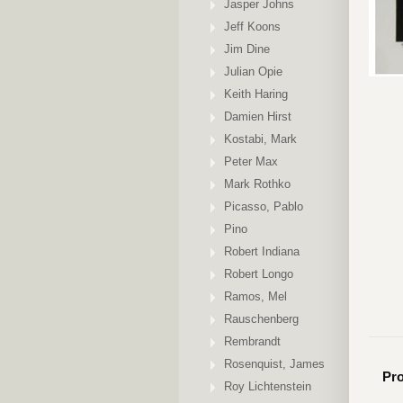
Jasper Johns
Jeff Koons
Jim Dine
Julian Opie
Keith Haring
Damien Hirst
Kostabi, Mark
Peter Max
Mark Rothko
Picasso, Pablo
Pino
Robert Indiana
Robert Longo
Ramos, Mel
Rauschenberg
Rembrandt
Rosenquist, James
Pro
Roy Lichtenstein