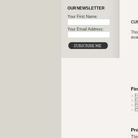
OUR NEWSLETTER
Your First Name:
CU
Your Email Address:
This
avai
Fin
F
F
P
P
Pr
Thi