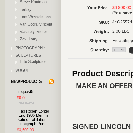
Steve Kaufman
$6,900.00
Your Price:
Tarkay
(You sav
Tom Wesselmann
44G25574
SKU:
Van Gogh, Vincent
2.00 LBS
Vasarely, Victor
Weight:
Zox, Larry
Free Shipp
Shipping:
PHOTOGRAPHY
Quantity:
SCULPTURES
Erte Sculptures
VOGUE
Product Descri
NEW PRODUCTS
MAKE AN OFFER 
request5
$0.00
Fab Robert Longo
Eric 1986 Men In
Cities Exhibition
Lithograph Print
SIGNED LINCOLN 
$3,500.00