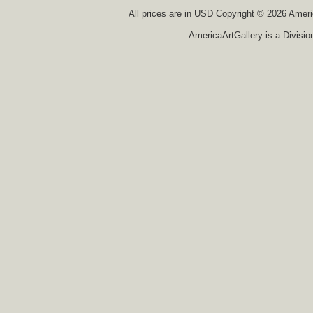
All prices are in
USD
Copyright © 2026 America
AmericaArtGallery is a Divisio