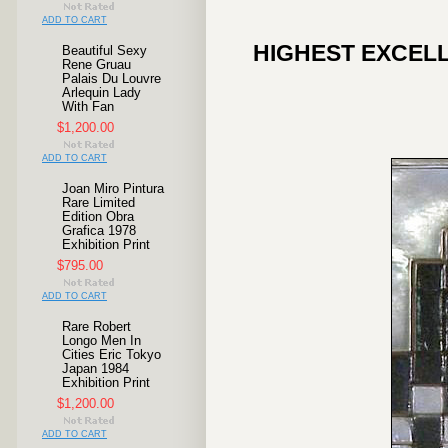
ADD TO CART
HIGHEST EXCELL
Beautiful Sexy
Rene Gruau
Palais Du Louvre
Arlequin Lady
With Fan
$1,200.00
ADD TO CART
Joan Miro Pintura
Rare Limited
Edition Obra
Grafica 1978
Exhibition Print
$795.00
ADD TO CART
Rare Robert
Longo Men In
Cities Eric Tokyo
Japan 1984
Exhibition Print
$1,200.00
ADD TO CART