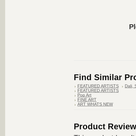
Pl
Find Similar P
FEATURED ARTISTS
Dali,
FEATURED ARTISTS
Pop Art
FINE ART
ART WHATS NEW
Product Revie