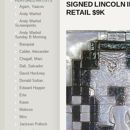
FEATURED ARTISTS
SIGNED LINCOLN I
Agam, Yaacov
RETAIL $9K
Andy Warhol
Andy Warhol
Screenprints
Andy Warhol
Sunday B Morning
Basquiat
Calder, Alexander
Chagall, Marc
Dali, Salvador
David Hockney
Donald Sultan
Edward Hopper
Erte
Kaws
Matisse
Miro
Jackson Pollock