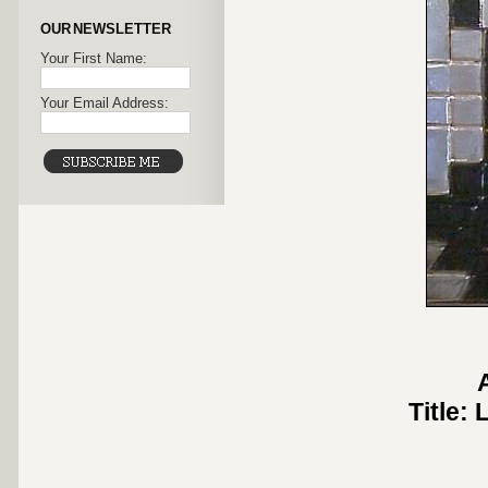
OUR NEWSLETTER
Your First Name:
Your Email Address:
Title: