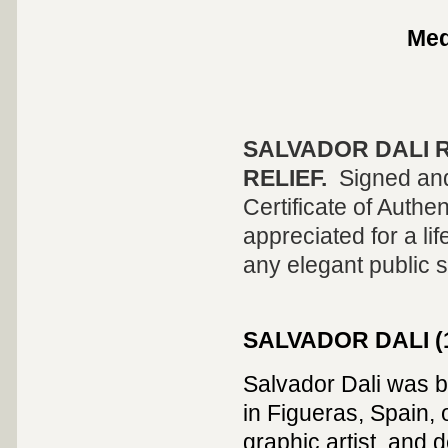
Me
SALVADOR DALI
R
RELIEF
.
Signed and
Certificate of Authen
appreciated for a lif
any elegant public 
SALVADOR
DALI (
Salvador Dali was 
in Figueras, Spain, 
graphic artist, and 