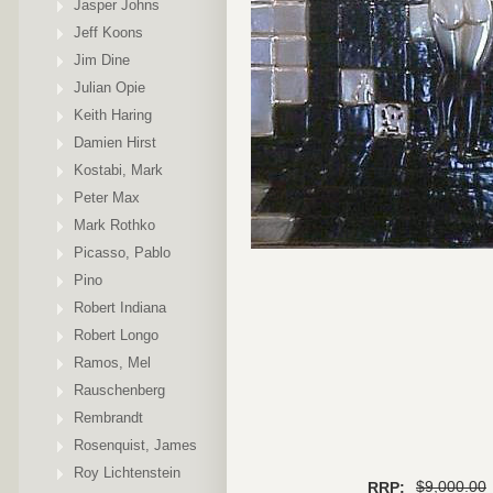
Jasper Johns
Jeff Koons
Jim Dine
Julian Opie
Keith Haring
Damien Hirst
Kostabi, Mark
Peter Max
Mark Rothko
Picasso, Pablo
Pino
Robert Indiana
Robert Longo
Ramos, Mel
Rauschenberg
Rembrandt
Rosenquist, James
Roy Lichtenstein
$9,000.00
RRP: