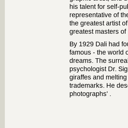
his talent for self-
representative of t
the greatest artist 
greatest masters of 
By 1929 Dali had fo
famous - the world o
dreams. The surreali
psychologist Dr. Si
giraffes and melting
trademarks. He desc
photographs' .