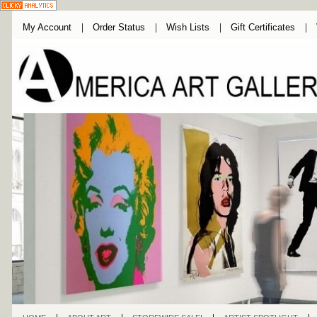
My Account
Order Status
Wish Lists
Gift Certificates