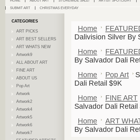
HOME
ABOUT ART
STOREWIDE SALE!
ARTIST SPOTLIGHT
SUBMIT ART
CHRISTMAS EVERYDAY
CATEGORIES
Home
FEATURE
ART PICKS
Dalivision Silver By
ART BEST SELLERS
ART WHATS NEW
Home
FEATURE
Artwork9
By Salvador Dali Ret
ALL ABOUT ART
FINE ART
Home
Pop Art
S
ABOUT US
Dali Retail $9K
Pop Art
Artwork
Home
FINE ART
Artwork2
Salvador Dali Retail
Artwork4
Artwork5
Home
ART WHA
Artwork6
By Salvador Dali Ret
Artwork7