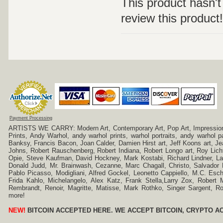
This product hasn't 
review this product!
Payment Processing
ARTISTS WE CARRY: Modern Art, Contemporary Art, Pop Art, Impressionism
Prints, Andy Warhol, andy warhol prints, warhol portraits, andy warhol
Banksy, Francis Bacon, Joan Calder, Damien Hirst art, Jeff Koons art, J
Johns, Robert Rauschenberg, Robert Indiana, Robert Longo art, Roy Licht
Opie, Steve Kaufman, David Hockney, Mark Kostabi, Richard Lindner, L
Donald Judd, Mr. Brainwash, Cezanne, Marc Chagall, Christo, Salvador D
Pablo Picasso, Modigliani, Alfred Gockel, Leonetto Cappiello, M.C. Esch
Frida Kahlo, Michelangelo, Alex Katz, Frank Stella,Larry Zox, Robert 
Rembrandt, Renoir, Magritte, Matisse, Mark Rothko, Singer Sargent,
more!
NEW!
BITCOIN ACCEPTED HERE. WE ACCEPT BITCOIN, CRYPTO A