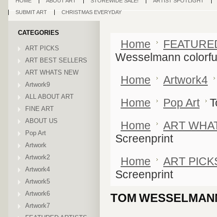
HOME
ABOUT ART
STOREWIDE SALE!
ARTIST SPOTLIGHT
SUBMIT ART
CHRISTMAS EVERYDAY
CATEGORIES
Home
FEATURE
ART PICKS
Wesselmann colorfu
ART BEST SELLERS
ART WHATS NEW
Home
Artwork4
Artwork9
ALL ABOUT ART
Home
Pop Art
T
FINE ART
ABOUT US
Home
ART WHA
Pop Art
Screenprint
Artwork
Artwork2
Home
ART PICK
Artwork4
Screenprint
Artwork5
Artwork6
TOM WESSELMANN
Artwork7