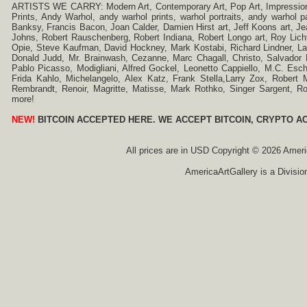
ARTISTS WE CARRY: Modern Art, Contemporary Art, Pop Art, Impressionism
Prints, Andy Warhol, andy warhol prints, warhol portraits, andy warhol
Banksy, Francis Bacon, Joan Calder, Damien Hirst art, Jeff Koons art, J
Johns, Robert Rauschenberg, Robert Indiana, Robert Longo art, Roy Licht
Opie, Steve Kaufman, David Hockney, Mark Kostabi, Richard Lindner, L
Donald Judd, Mr. Brainwash, Cezanne, Marc Chagall, Christo, Salvador D
Pablo Picasso, Modigliani, Alfred Gockel, Leonetto Cappiello, M.C. Esch
Frida Kahlo, Michelangelo, Alex Katz, Frank Stella,Larry Zox, Robert 
Rembrandt, Renoir, Magritte, Matisse, Mark Rothko, Singer Sargent,
more!
NEW!
BITCOIN ACCEPTED HERE. WE ACCEPT BITCOIN, CRYPTO A
All prices are in
USD
Copyright © 2026 America
AmericaArtGallery is a Divisio