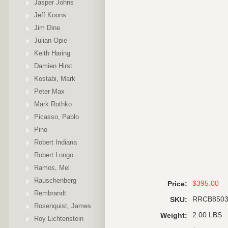
Jasper Johns
Jeff Koons
Jim Dine
Julian Opie
Keith Haring
Damien Hirst
Kostabi, Mark
Peter Max
Mark Rothko
Picasso, Pablo
Pino
Robert Indiana
Robert Longo
Ramos, Mel
Rauschenberg
$395.00
Price:
Rembrandt
RRCB850
SKU:
Rosenquist, James
2.00 LBS
Weight:
Roy Lichtenstein