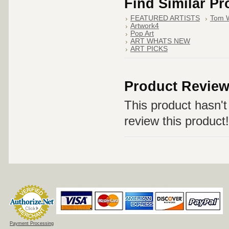
Find Similar P
FEATURED ARTISTS
Tom 
Artwork4
Pop Art
ART WHATS NEW
ART PICKS
Product Revie
This product hasn't 
review this product!
Payment Processing