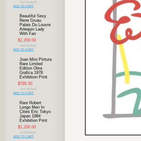
ADD TO CART
Beautiful Sexy
Rene Gruau
Palais Du Louvre
Arlequin Lady
With Fan
$1,200.00
ADD TO CART
Joan Miro Pintura
Rare Limited
Edition Obra
Grafica 1978
Exhibition Print
$795.00
ADD TO CART
Rare Robert
Longo Men In
Cities Eric Tokyo
Japan 1984
Exhibition Print
$1,200.00
ADD TO CART