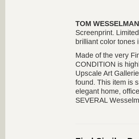
TOM WESSELMANN
Screenprint. Limite
brilliant color tones 
Made of the very Fi
CONDITION is highly 
Upscale Art Galleri
found. This item is s
elegant home, offic
SEVERAL Wesselmann