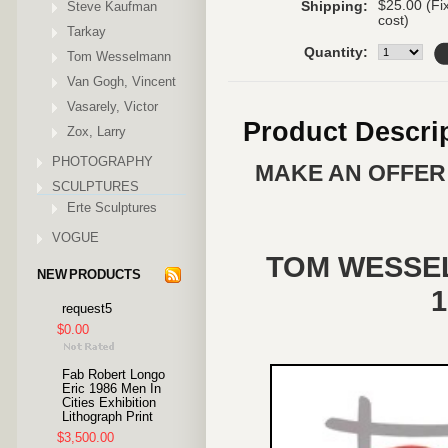
$25.00 (Fi
Steve Kaufman
Shipping:
cost)
Tarkay
Quantity:
Tom Wesselmann
Van Gogh, Vincent
Vasarely, Victor
Product Descri
Zox, Larry
PHOTOGRAPHY
MAKE AN OFFER 
SCULPTURES
Erte Sculptures
VOGUE
TOM WESSELM
NEW PRODUCTS
1
request5
$0.00
Fab Robert Longo
Eric 1986 Men In
Cities Exhibition
Lithograph Print
$3,500.00