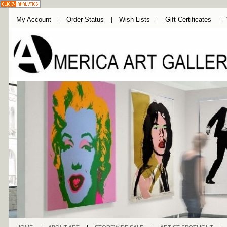
My Account
Order Status
Wish Lists
Gift Certificates