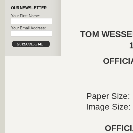
OUR NEWSLETTER
Your First Name:
Your Email Address:
TOM WESSEL
OFFICI
Paper Size: 
Image Size: 
OFFIC