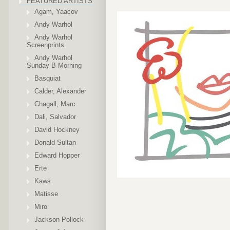
FEATURED ARTISTS
Agam, Yaacov
Andy Warhol
Andy Warhol
Screenprints
Andy Warhol
Sunday B Morning
Basquiat
Calder, Alexander
Chagall, Marc
Dali, Salvador
David Hockney
Donald Sultan
Edward Hopper
Erte
Kaws
Matisse
Miro
Jackson Pollock