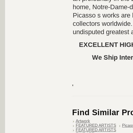
home, Notre-Dame-de
Picasso s works are
collectors worldwide.
undisputed greatest a
EXCELLENT HIGH
We Ship Inter
'
Find Similar P
Artwork
FEATURED ARTISTS
Picas
FEATURED ARTISTS