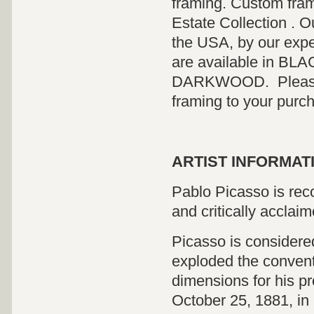
framing. Custom fram
Estate Collection . O
the USA, by our expe
are available in 
DARKWOOD. Please co
framing to your purc
ARTIST INFORMATI
Pablo Picasso is reco
and critically acclaim
Picasso is considered
exploded the convent
dimensions for his pr
October 25, 1881, in 