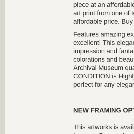
piece at an affordabl
art print from one of 
affordable price. Buy
Features amazing exci
excellent! This elega
impression and fanta
colorations and beauti
Archival Museum qua
CONDITION is Highly 
perfect for any elega
NEW FRAMING OP
This artworks is avai