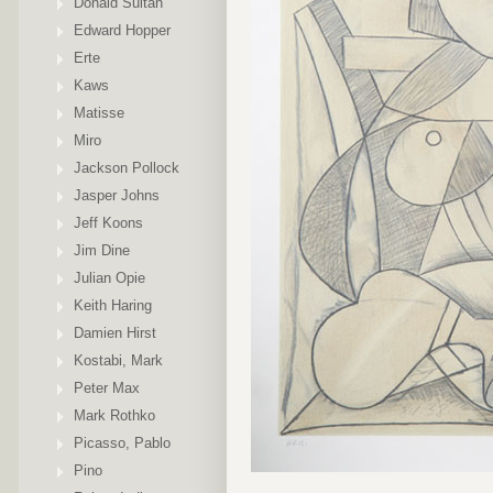
Donald Sultan
Edward Hopper
Erte
Kaws
Matisse
Miro
Jackson Pollock
Jasper Johns
Jeff Koons
Jim Dine
Julian Opie
Keith Haring
Damien Hirst
Kostabi, Mark
Peter Max
Mark Rothko
Picasso, Pablo
Pino