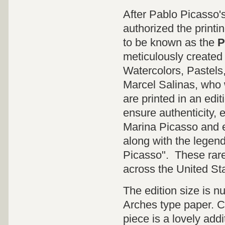
After Pablo Picasso'
authorized the printi
to be known as the
P
meticulously created 
Watercolors, Pastels
Marcel Salinas, who 
are printed in an edit
ensure authenticity, 
Marina Picasso and e
along with the legen
Picasso". These rare 
across the United St
The edition size is 
Arches type paper. CO
piece is a lovely addi