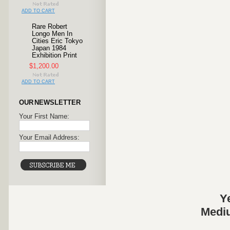
ADD TO CART
Rare Robert
Longo Men In
Cities Eric Tokyo
Japan 1984
Exhibition Print
$1,200.00
ADD TO CART
OUR NEWSLETTER
Your First Name:
Your Email Address:
Y
Mediu