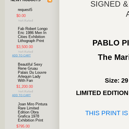
SIGNED 
request5
$0.00
Fab Robert Longo
Eric 1986 Men In
Cities Exhibition
PABLO P
Lithograph Print
$3,500.00
The Mari
ADD TO CART
Beautiful Sexy
Rene Gruau
Palais Du Louvre
Arlequin Lady
Size: 29
With Fan
$1,200.00
LIMITED EDITIO
ADD TO CART
Joan Miro Pintura
Rare Limited
THIS PRINT I
Edition Obra
Grafica 1978
Exhibition Print
$795.00