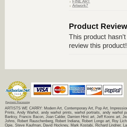
FINE ART
Artwork7
Product Revie
This product hasn't 
review this product!
Payment Processing
ARTISTS WE CARRY: Modern Art, Contemporary Art, Pop Art, Impressionism
Prints, Andy Warhol, andy warhol prints, warhol portraits, andy warhol
Banksy, Francis Bacon, Joan Calder, Damien Hirst art, Jeff Koons art, J
Johns, Robert Rauschenberg, Robert Indiana, Robert Longo art, Roy Licht
Opie, Steve Kaufman, David Hockney, Mark Kostabi, Richard Lindner, L