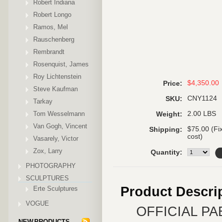
Robert Indiana
Robert Longo
Ramos, Mel
Rauschenberg
Rembrandt
Rosenquist, James
Roy Lichtenstein
$4,350.00
Price:
Steve Kaufman
CNY1124
SKU:
Tarkay
Tom Wesselmann
2.00 LBS
Weight:
Van Gogh, Vincent
$75.00 (Fi
Shipping:
cost)
Vasarely, Victor
Zox, Larry
Quantity:
PHOTOGRAPHY
SCULPTURES
Product Descri
Erte Sculptures
VOGUE
OFFICIAL P
NEW PRODUCTS