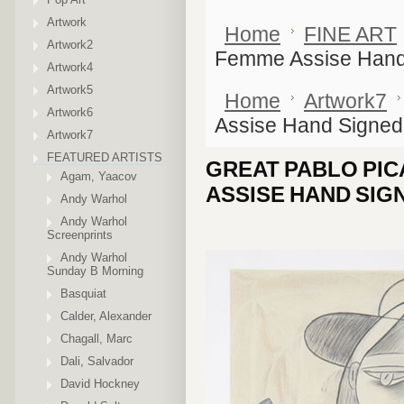
Artwork
Home
FINE ART
Artwork2
Femme Assise Hand
Artwork4
Artwork5
Home
Artwork7
Artwork6
Assise Hand Signed
Artwork7
FEATURED ARTISTS
GREAT PABLO PI
Agam, Yaacov
ASSISE HAND SIG
Andy Warhol
Andy Warhol
Screenprints
Andy Warhol
Sunday B Morning
Basquiat
Calder, Alexander
Chagall, Marc
Dali, Salvador
David Hockney