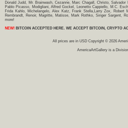
Donald Judd, Mr. Brainwash, Cezanne, Marc Chagall, Christo, Salvador D
Pablo Picasso, Modigliani, Alfred Gockel, Leonetto Cappiello, M.C. Esch
Frida Kahlo, Michelangelo, Alex Katz, Frank Stella,Larry Zox, Robert 
Rembrandt, Renoir, Magritte, Matisse, Mark Rothko, Singer Sargent,
more!
NEW!
BITCOIN ACCEPTED HERE. WE ACCEPT BITCOIN, CRYPTO A
All prices are in
USD
Copyright © 2026 America
AmericaArtGallery is a Divisio