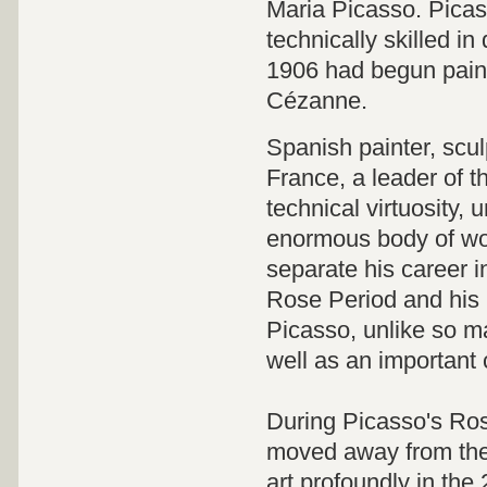
Maria Picasso. Picass
technically skilled in
1906 had begun paint
Cézanne.
Spanish painter, scul
France, a leader of t
technical virtuosity, 
enormous body of wor
separate his career i
Rose Period and his 
Picasso, unlike so ma
well as an important c
During Picasso's Ros
moved away from the 
art profoundly in the