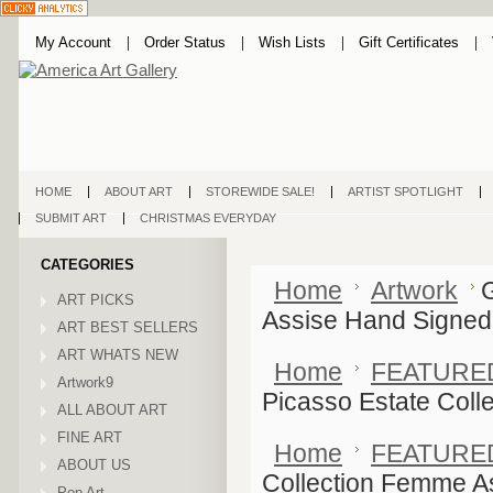
My Account
Order Status
Wish Lists
Gift Certificates
HOME
ABOUT ART
STOREWIDE SALE!
ARTIST SPOTLIGHT
SUBMIT ART
CHRISTMAS EVERYDAY
CATEGORIES
Home
Artwork
ART PICKS
Assise Hand Signed
ART BEST SELLERS
ART WHATS NEW
Home
FEATURE
Artwork9
Picasso Estate Col
ALL ABOUT ART
FINE ART
Home
FEATURE
ABOUT US
Collection Femme A
Pop Art