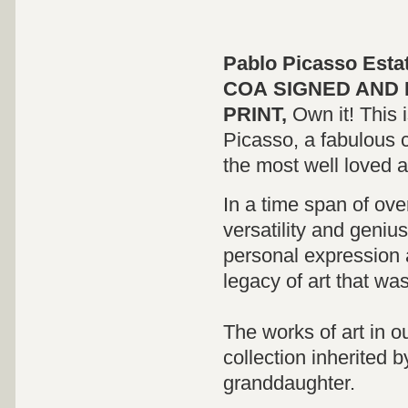
Pablo Picasso Esta
COA
SIGNED
AND 
PRINT,
Own it! This 
Picasso, a fabulous c
the most well loved and
In a time span of ov
versatility and genius
personal expression 
legacy of art that wa
The works of art in o
collection inherited 
granddaughter.