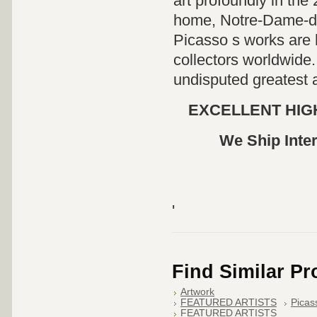
art profoundly in the
home, Notre-Dame-de
Picasso s works are
collectors worldwide.
undisputed greatest a
EXCELLENT HIGH
We Ship Inter
'
Find Similar P
Artwork
FEATURED ARTISTS
Picas
FEATURED ARTISTS