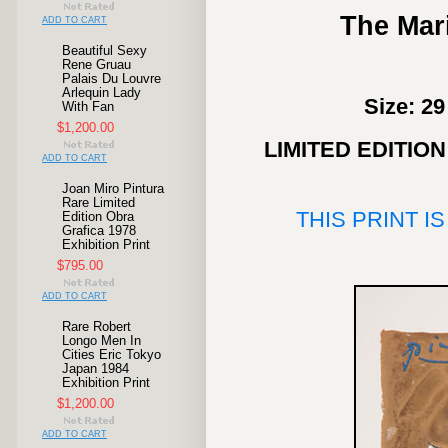
The Mari
ADD TO CART
Beautiful Sexy
Rene Gruau
Palais Du Louvre
Arlequin Lady
Size: 29
With Fan
$1,200.00
LIMITED EDITIO
ADD TO CART
Joan Miro Pintura
Rare Limited
THIS PRINT I
Edition Obra
Grafica 1978
Exhibition Print
$795.00
ADD TO CART
Rare Robert
Longo Men In
Cities Eric Tokyo
Japan 1984
Exhibition Print
$1,200.00
ADD TO CART