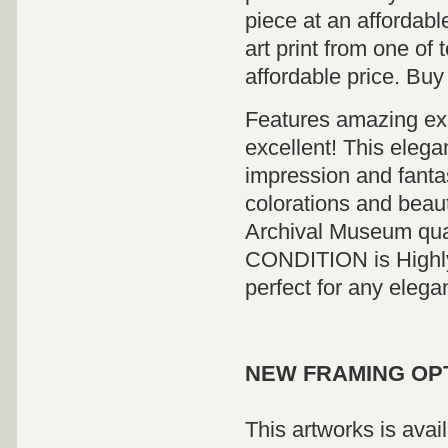
piece at an affordabl
art print from one of 
affordable price. Buy
Features amazing exci
excellent! This elega
impression and fanta
colorations and beauti
Archival Museum qua
CONDITION is Highly 
perfect for any elega
NEW FRAMING OP
This artworks is avai