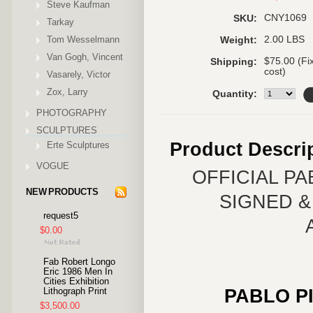
Steve Kaufman
CNY1069
SKU:
Tarkay
Tom Wesselmann
2.00 LBS
Weight:
Van Gogh, Vincent
$75.00 (Fi
Shipping:
cost)
Vasarely, Victor
Zox, Larry
Quantity:
PHOTOGRAPHY
SCULPTURES
Product Descri
Erte Sculptures
VOGUE
OFFICIAL P
NEW PRODUCTS
SIGNED 
request5
$0.00
Fab Robert Longo
Eric 1986 Men In
Cities Exhibition
PABLO P
Lithograph Print
$3,500.00