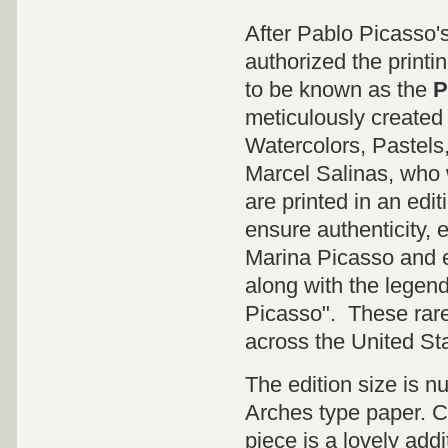
After Pablo Picasso'
authorized the printi
to be known as the
P
meticulously created 
Watercolors, Pastels
Marcel Salinas, who 
are printed in an edit
ensure authenticity, 
Marina Picasso and e
along with the legen
Picasso". These rare 
across the United St
The edition size is 
Arches type paper. CO
piece is a lovely addi