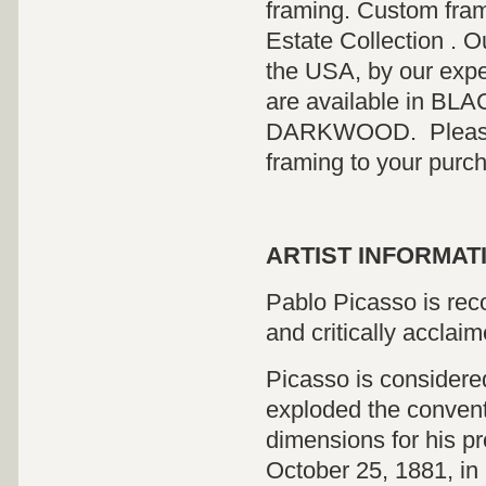
framing. Custom fram
Estate Collection . O
the USA, by our expe
are available in 
DARKWOOD. Please co
framing to your purc
ARTIST INFORMATI
Pablo Picasso is reco
and critically acclaim
Picasso is considered
exploded the convent
dimensions for his pr
October 25, 1881, in 