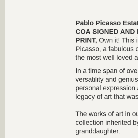
Pablo Picasso Esta
COA
SIGNED
AND 
PRINT,
Own it! This 
Picasso, a fabulous c
the most well loved and
In a time span of ov
versatility and genius
personal expression 
legacy of art that wa
The works of art in o
collection inherited 
granddaughter.