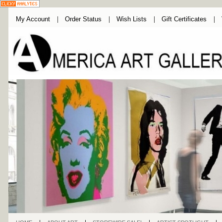
My Account
Order Status
Wish Lists
Gift Certificates