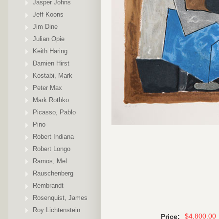
Jasper Johns
Jeff Koons
Jim Dine
Julian Opie
Keith Haring
Damien Hirst
Kostabi, Mark
Peter Max
Mark Rothko
Picasso, Pablo
Pino
Robert Indiana
Robert Longo
Ramos, Mel
Rauschenberg
Rembrandt
Rosenquist, James
Roy Lichtenstein
$4,800.00
Price: