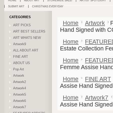
HOME
ABOUT ART
STOREWIDE SALE!
ARTIST SPOTLIGHT
SUBMIT ART
CHRISTMAS EVERYDAY
CATEGORIES
Home
Artwork
P
ART PICKS
Hand Signed with 
ART BEST SELLERS
ART WHATS NEW
Home
FEATURE
Artwork9
Estate Collection 
ALL ABOUT ART
FINE ART
Home
FEATURE
ABOUT US
Femme Assise Hand
Pop Art
Artwork
Home
FINE ART
Artwork2
Assise Hand Signed
Artwork4
Artwork5
Home
Artwork7
Artwork6
Assise Hand Signed
Artwork7