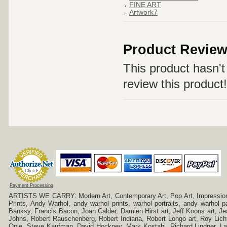
FINE ART
Artwork7
Product Revie
This product hasn't 
review this product!
Payment Processing
ARTISTS WE CARRY: Modern Art, Contemporary Art, Pop Art, Impressionism
Prints, Andy Warhol, andy warhol prints, warhol portraits, andy warhol
Banksy, Francis Bacon, Joan Calder, Damien Hirst art, Jeff Koons art, J
Johns, Robert Rauschenberg, Robert Indiana, Robert Longo art, Roy Licht
Opie, Steve Kaufman, David Hockney, Mark Kostabi, Richard Lindner, L