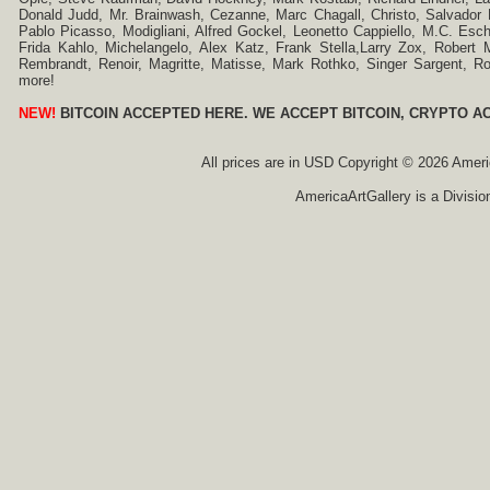
Donald Judd, Mr. Brainwash, Cezanne, Marc Chagall, Christo, Salvador D
Pablo Picasso, Modigliani, Alfred Gockel, Leonetto Cappiello, M.C. Esch
Frida Kahlo, Michelangelo, Alex Katz, Frank Stella,Larry Zox, Robert 
Rembrandt, Renoir, Magritte, Matisse, Mark Rothko, Singer Sargent,
more!
NEW!
BITCOIN ACCEPTED HERE. WE ACCEPT BITCOIN, CRYPTO A
All prices are in
USD
Copyright © 2026 America
AmericaArtGallery is a Divisio