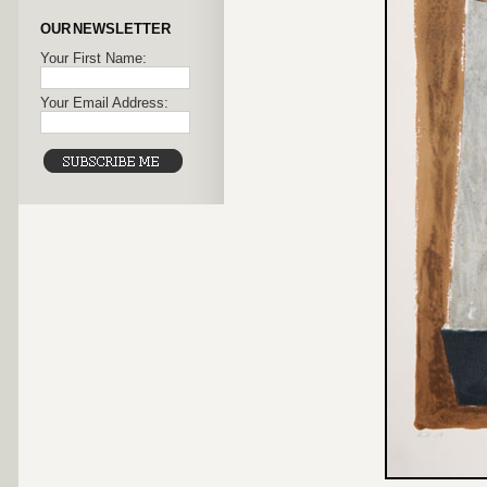
OUR NEWSLETTER
Your First Name:
Your Email Address: