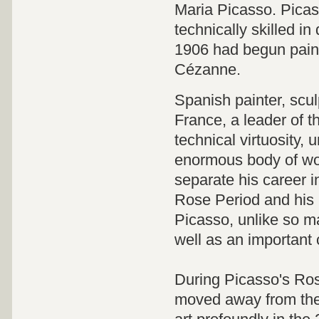
Maria Picasso. Picass
technically skilled in
1906 had begun paint
Cézanne.
Spanish painter, scul
France, a leader of t
technical virtuosity, 
enormous body of wor
separate his career i
Rose Period and his 
Picasso, unlike so ma
well as an important c
During Picasso's Ros
moved away from the 