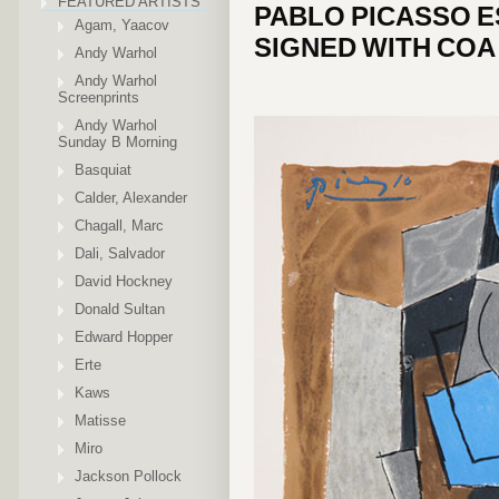
FEATURED ARTISTS
PABLO PICASSO E
Agam, Yaacov
SIGNED WITH COA
Andy Warhol
Andy Warhol
Screenprints
Andy Warhol
Sunday B Morning
Basquiat
Calder, Alexander
Chagall, Marc
Dali, Salvador
David Hockney
Donald Sultan
Edward Hopper
Erte
Kaws
Matisse
Miro
Jackson Pollock