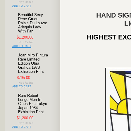
ADD TO CART
HAND SIG
Beautiful Sexy
Rene Gruau
L
Palais Du Louvre
Arlequin Lady
With Fan
HIGHEST EXC
$1,200.00
ADD TO CART
Joan Miro Pintura
Rare Limited
Edition Obra
Grafica 1978
Exhibition Print
$795.00
ADD TO CART
Rare Robert
Longo Men In
Cities Eric Tokyo
Japan 1984
Exhibition Print
$1,200.00
ADD TO CART