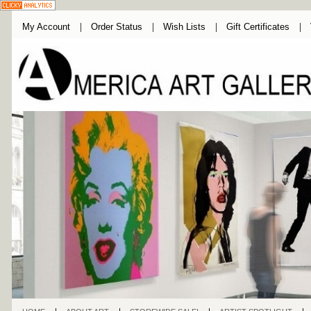
My Account
Order Status
Wish Lists
Gift Certificates