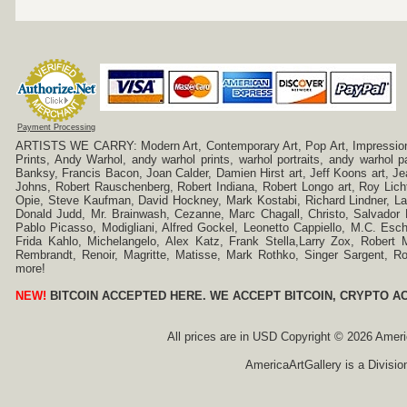
Payment Processing
ARTISTS WE CARRY: Modern Art, Contemporary Art, Pop Art, Impressionism
Prints, Andy Warhol, andy warhol prints, warhol portraits, andy warhol
Banksy, Francis Bacon, Joan Calder, Damien Hirst art, Jeff Koons art, J
Johns, Robert Rauschenberg, Robert Indiana, Robert Longo art, Roy Licht
Opie, Steve Kaufman, David Hockney, Mark Kostabi, Richard Lindner, L
Donald Judd, Mr. Brainwash, Cezanne, Marc Chagall, Christo, Salvador D
Pablo Picasso, Modigliani, Alfred Gockel, Leonetto Cappiello, M.C. Esch
Frida Kahlo, Michelangelo, Alex Katz, Frank Stella,Larry Zox, Robert 
Rembrandt, Renoir, Magritte, Matisse, Mark Rothko, Singer Sargent,
more!
NEW!
BITCOIN ACCEPTED HERE. WE ACCEPT BITCOIN, CRYPTO A
All prices are in
USD
Copyright © 2026 America
AmericaArtGallery is a Divisio