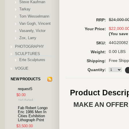
Steve Kaufman
Tarkay
Tom Wesselmann
$24,000.0
RRP:
Van Gogh, Vincent
$22,000.0
Your Price:
Vasarely, Victor
(You sav
Zox, Larry
44G20082
SKU:
PHOTOGRAPHY
0.00 LBS
Weight:
SCULPTURES
Erte Sculptures
Free Shipp
Shipping:
VOGUE
Quantity:
NEW PRODUCTS
request5
Product Descri
$0.00
MAKE AN OFFER 
Fab Robert Longo
Eric 1986 Men In
Cities Exhibition
Lithograph Print
$3,500.00