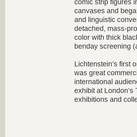
comic strip figures i
canvases and began
and linguistic conve
detached, mass-prod
color with thick bla
benday screening (a
Lichtenstein’s first
was great commercia
international audie
exhibit at London’s 
exhibitions and col