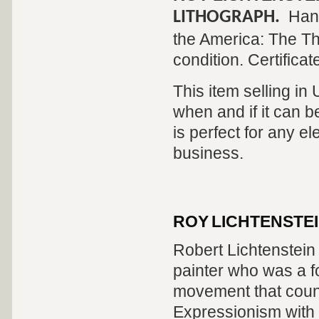
Hand
LITHOGRAPH.
the America: The Thi
condition. Certificat
This item selling in
when and if it can be
is perfect for any el
business.
ROY LICHTENSTE
Robert Lichtenstei
painter who was a fo
movement that count
Expressionism with