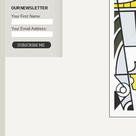
OUR NEWSLETTER
Your First Name:
Your Email Address: