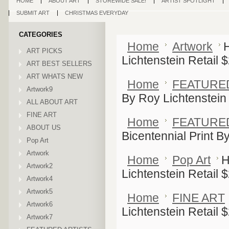
HOME
ABOUT ART
STOREWIDE SALE!
ARTIST SPOTLIGHT
SUBMIT ART
CHRISTMAS EVERYDAY
CATEGORIES
Home
Artwork
H
ART PICKS
Lichtenstein Retail 
ART BEST SELLERS
ART WHATS NEW
Home
FEATURE
Artwork9
By Roy Lichtenstein
ALL ABOUT ART
FINE ART
Home
FEATURE
ABOUT US
Bicentennial Print B
Pop Art
Artwork
Home
Pop Art
H
Artwork2
Lichtenstein Retail 
Artwork4
Artwork5
Home
FINE ART
Artwork6
Lichtenstein Retail 
Artwork7