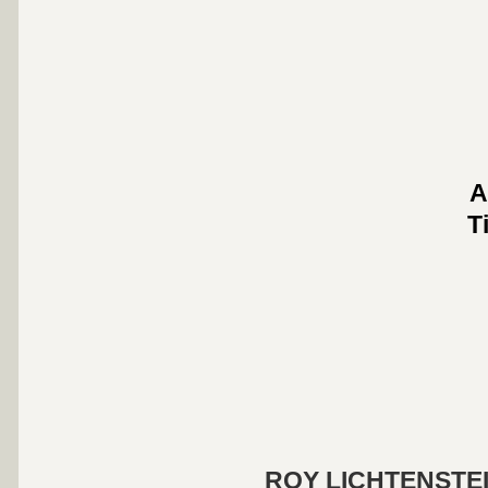
A
T
ROY LICHTENSTE