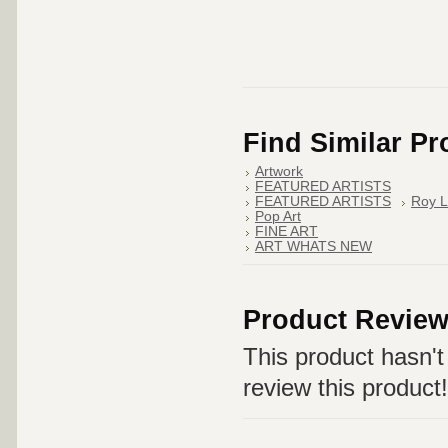
Find Similar P
Artwork
FEATURED ARTISTS
FEATURED ARTISTS
Roy L
Pop Art
FINE ART
ART WHATS NEW
Product Revie
This product hasn't 
review this product!