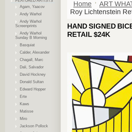
FEATURED ARTISTS
Home
ART WHA
Agam, Yaacov
Roy Lichtenstein Re
Andy Warhol
Andy Warhol
HAND SIGNED BIC
Screenprints
RETAIL $24K
Andy Warhol
Sunday B Morning
Basquiat
Calder, Alexander
Chagall, Marc
Dali, Salvador
David Hockney
Donald Sultan
Edward Hopper
Erte
Kaws
Matisse
Miro
Jackson Pollock