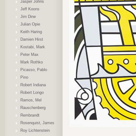
Jasper Johns
Jeff Koons
Jim Dine
Julian Opie
Keith Haring
Damien Hirst
Kostabi, Mark
Peter Max
Mark Rothko
Picasso, Pablo
Pino
Robert Indiana
Robert Longo
Ramos, Mel
Rauschenberg
Rembrandt
Rosenquist, James
Roy Lichtenstein