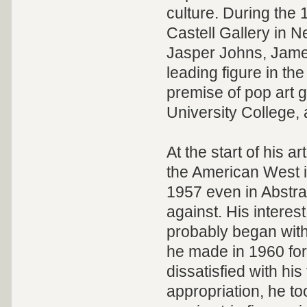
culture. During the 
Castell Gallery in 
Jasper Johns, Jame
leading figure in t
premise of pop art 
University College, 
At the start of his a
the American West in
1957 even in Abstra
against. His interes
probably began wit
he made in 1960 for 
dissatisfied with hi
appropriation, he t