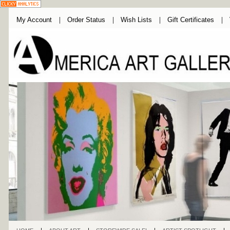
My Account
Order Status
Wish Lists
Gift Certificates