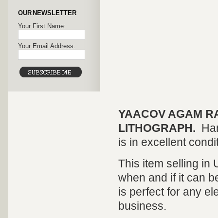
OUR NEWSLETTER
Your First Name:
Your Email Address:
YAACOV AGAM R
LITHOGRAPH.
Han
is in excellent condi
This item selling in
when and if it can be
is perfect for any el
business.