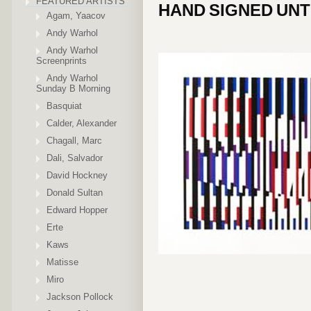
FEATURED ARTISTS
HAND SIGNED UNT
Agam, Yaacov
Andy Warhol
Andy Warhol
Screenprints
Andy Warhol
Sunday B Morning
Basquiat
Calder, Alexander
Chagall, Marc
Dali, Salvador
David Hockney
Donald Sultan
Edward Hopper
Erte
Kaws
Matisse
Miro
Jackson Pollock