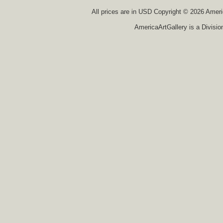
All prices are in
USD
Copyright © 2026 America
AmericaArtGallery is a Divisio