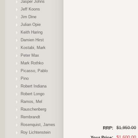
Jasper Johns
Jeff Koons
Jim Dine
Julian Opie
Keith Haring
Damien Hirst
Kostabi, Mark
Peter Max
Mark Rothko
Picasso, Pablo
Pino
Robert Indiana
Robert Longo
Ramos, Mel
Rauschenberg
Rembrandt
Rosenquist, James
$1,950.00
RRP:
Roy Lichtenstein
$1,600.00
Your Price: