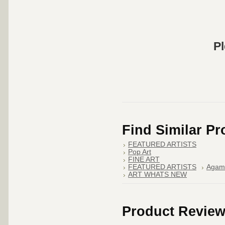
Pl
Find Similar P
FEATURED ARTISTS
Pop Art
FINE ART
FEATURED ARTISTS
Agam
ART WHATS NEW
Product Revie