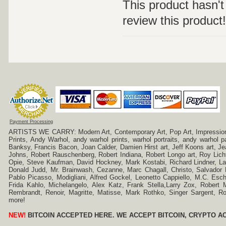
This product hasn't 
review this product!
Payment Processing
ARTISTS WE CARRY: Modern Art, Contemporary Art, Pop Art, Impressionism
Prints, Andy Warhol, andy warhol prints, warhol portraits, andy warhol
Banksy, Francis Bacon, Joan Calder, Damien Hirst art, Jeff Koons art, J
Johns, Robert Rauschenberg, Robert Indiana, Robert Longo art, Roy Licht
Opie, Steve Kaufman, David Hockney, Mark Kostabi, Richard Lindner, L
Donald Judd, Mr. Brainwash, Cezanne, Marc Chagall, Christo, Salvador D
Pablo Picasso, Modigliani, Alfred Gockel, Leonetto Cappiello, M.C. Esch
Frida Kahlo, Michelangelo, Alex Katz, Frank Stella,Larry Zox, Robert 
Rembrandt, Renoir, Magritte, Matisse, Mark Rothko, Singer Sargent,
more!
NEW!
BITCOIN ACCEPTED HERE. WE ACCEPT BITCOIN, CRYPTO A