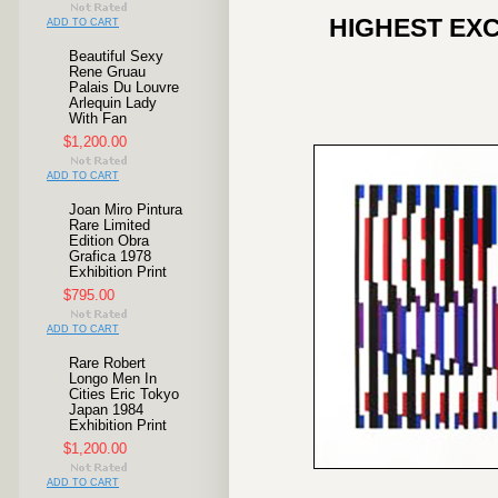
HIGHEST EXC
ADD TO CART
Beautiful Sexy
Rene Gruau
Palais Du Louvre
Arlequin Lady
With Fan
$1,200.00
ADD TO CART
Joan Miro Pintura
Rare Limited
Edition Obra
Grafica 1978
Exhibition Print
$795.00
ADD TO CART
Rare Robert
Longo Men In
Cities Eric Tokyo
Japan 1984
Exhibition Print
$1,200.00
ADD TO CART