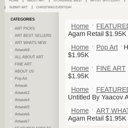
HOME
ABOUT ART
STOREWIDE SALE!
ARTIST SPOTLIGHT
SUBMIT ART
CHRISTMAS EVERYDAY
CATEGORIES
Home
FEATURE
ART PICKS
Agam Retail $1.95K
ART BEST SELLERS
ART WHATS NEW
Home
Pop Art
H
Artwork9
$1.95K
ALL ABOUT ART
FINE ART
Home
FINE ART
ABOUT US
$1.95K
Pop Art
Artwork
Home
FEATURE
Artwork2
Untitled By Yaacov 
Artwork4
Artwork5
Home
ART WHA
Artwork6
Agam Retail $1.95K
Artwork7