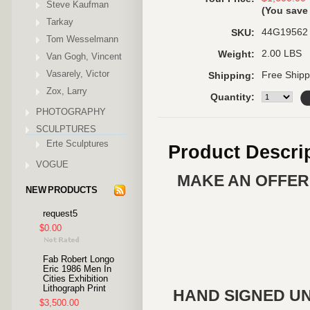
Steve Kaufman
(You sav
Tarkay
44G19562
SKU:
Tom Wesselmann
2.00 LBS
Weight:
Van Gogh, Vincent
Vasarely, Victor
Free Shipp
Shipping:
Zox, Larry
Quantity:
PHOTOGRAPHY
SCULPTURES
Erte Sculptures
Product Descri
VOGUE
MAKE AN OFFER 
NEW PRODUCTS
request5
$0.00
Fab Robert Longo
Eric 1986 Men In
Cities Exhibition
Lithograph Print
HAND SIGNED UN
$3,500.00