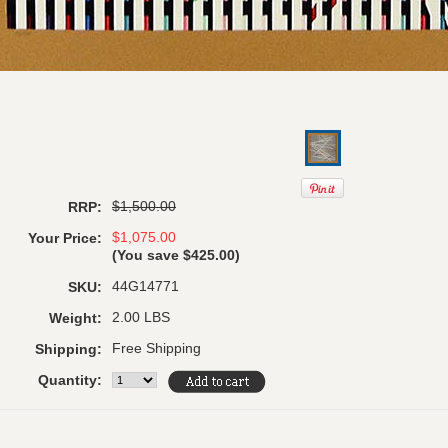
$1,500.00
RRP:
$1,075.00
Your Price:
(You save
$425.00
)
44G14771
SKU:
2.00 LBS
Weight:
Free Shipping
Shipping:
Quantity: