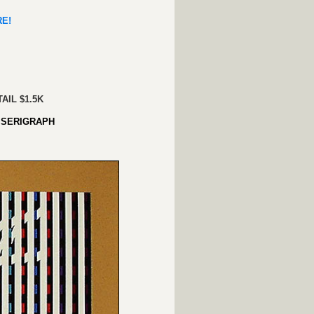
ERE!
AIL $1.5K
SERIGRAPH