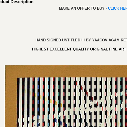
duct Description
MAKE AN OFFER TO BUY -
CLICK H
HAND SIGNED UNTITLED III BY YAACOV AGAM RET
HIGHEST EXCELLENT QUALITY ORIGINAL FINE ART