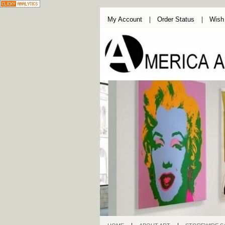
My Account
Order Status
Wish 