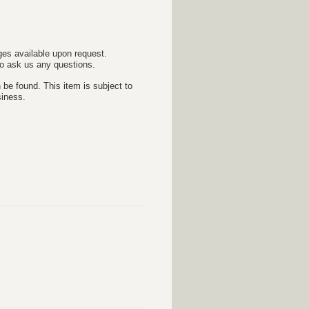
es available upon request.
 to ask us any questions.
 be found. This item is subject to
siness.