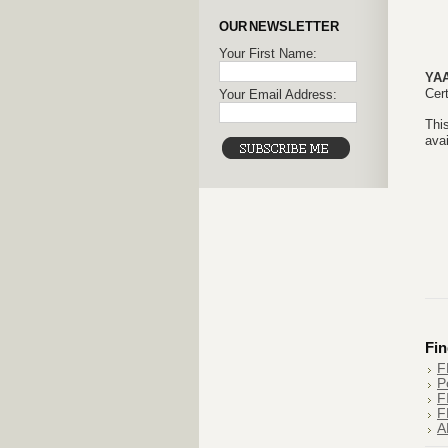
OUR NEWSLETTER
Your First Name:
YA
Cert
Your Email Address:
This
avai
Fin
F
P
F
F
A