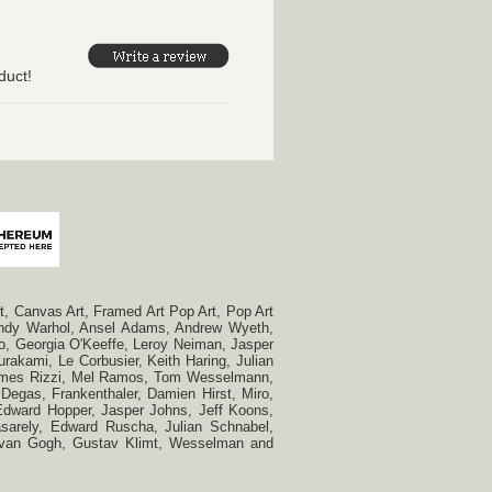
duct!
, Canvas Art, Framed Art Pop Art, Pop Art
, Andy Warhol, Ansel Adams, Andrew Wyeth,
so, Georgia O'Keeffe, Leroy Neiman, Jasper
rakami, Le Corbusier, Keith Haring, Julian
 James Rizzi, Mel Ramos, Tom Wesselmann,
Degas, Frankenthaler, Damien Hirst, Miro,
, Edward Hopper, Jasper Johns, Jeff Koons,
Vasarely, Edward Ruscha, Julian Schnabel,
t van Gogh, Gustav Klimt, Wesselman and