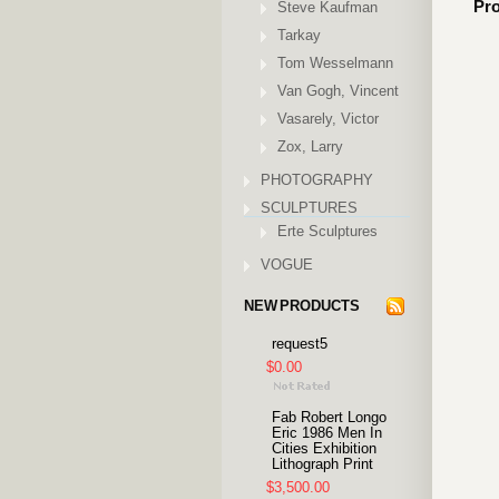
Pro
Steve Kaufman
Tarkay
Tom Wesselmann
Van Gogh, Vincent
Vasarely, Victor
Zox, Larry
PHOTOGRAPHY
SCULPTURES
Erte Sculptures
VOGUE
NEW PRODUCTS
request5
$0.00
Fab Robert Longo
Eric 1986 Men In
Cities Exhibition
Lithograph Print
$3,500.00