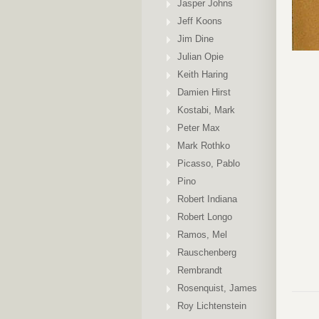
Jasper Johns
Jeff Koons
Jim Dine
Julian Opie
Keith Haring
Damien Hirst
Kostabi, Mark
Peter Max
Mark Rothko
Picasso, Pablo
Pino
Robert Indiana
Robert Longo
Ramos, Mel
Rauschenberg
Rembrandt
Rosenquist, James
Roy Lichtenstein