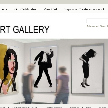
Lists
Gift Certificates
View Cart
Sign in
or
Create an account
Advanced Searc