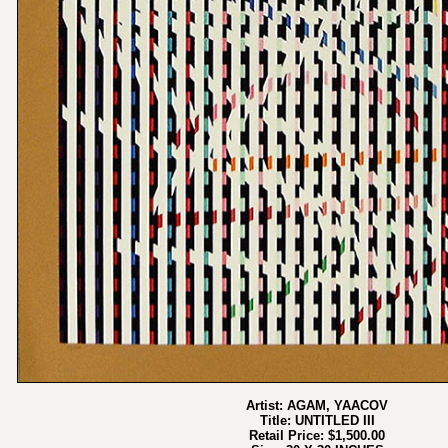
Artist: AGAM, YAACOV
Title: UNTITLED III
Retail Price: $1,500.00