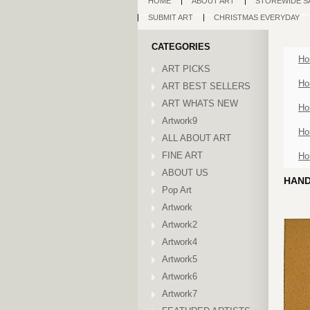
HOME
ABOUT ART
STOREWIDE S
SUBMIT ART
CHRISTMAS EVERYDAY
CATEGORIES
Ho
ART PICKS
Ho
ART BEST SELLERS
ART WHATS NEW
Ho
Artwork9
Ho
ALL ABOUT ART
FINE ART
Ho
ABOUT US
HAND
Pop Art
Artwork
Artwork2
Artwork4
Artwork5
Artwork6
Artwork7