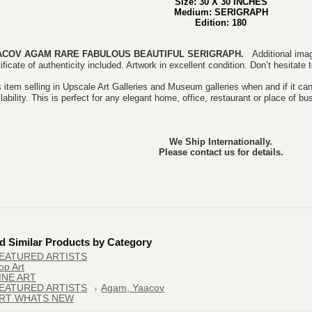
Size: 30 X 30 INCHES
Medium: SERIGRAPH
Edition: 180
ACOV AGAM RARE FABULOUS BEAUTIFUL
SERIGRAPH.
Additional imag
ificate of authenticity included. Artwork in excellent condition. Don’t hesitate
 item selling in Upscale Art Galleries and Museum galleries when and if it can
lability. This is perfect for any elegant home, office, restaurant or place of bu
We Ship Internationally.
Please contact us for details.
d Similar Products by Category
EATURED ARTISTS
op Art
INE ART
EATURED ARTISTS
Agam, Yaacov
RT WHATS NEW