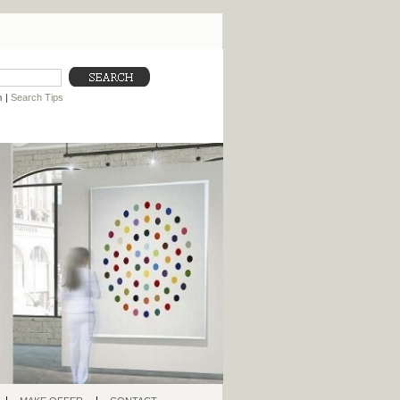
h
|
Search Tips