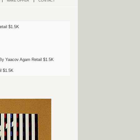
MAKE OFFER
CONTACT
etail $1.5K
I By Yaacov Agam Retail $1.5K
il $1.5K