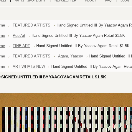
ALE!
ARTIST SPOTLIGHT
NEWSLETTER
ABOUT
FAQ
BLOG
me
FEATURED ARTISTS
Hand Signed Untitled III By Yaacov Agam R
me
Pop Art
Hand Signed Untitled III By Yaacov Agam Retail $1.5K
me
FINE ART
Hand Signed Untitled III By Yaacov Agam Retail $1.5K
me
FEATURED ARTISTS
Agam, Yaacov
Hand Signed Untitled II
me
ART WHATS NEW
Hand Signed Untitled III By Yaacov Agam Reta
 SIGNED UNTITLED III BY YAACOV AGAM RETAIL $1.5K