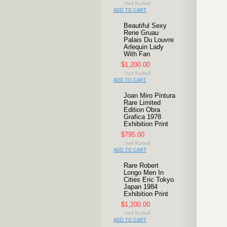
ADD TO CART
Beautiful Sexy
Rene Gruau
Palais Du Louvre
Arlequin Lady
With Fan
$1,200.00
ADD TO CART
Joan Miro Pintura
Rare Limited
Edition Obra
Grafica 1978
Exhibition Print
$795.00
ADD TO CART
Rare Robert
Longo Men In
Cities Eric Tokyo
Japan 1984
Exhibition Print
$1,200.00
ADD TO CART