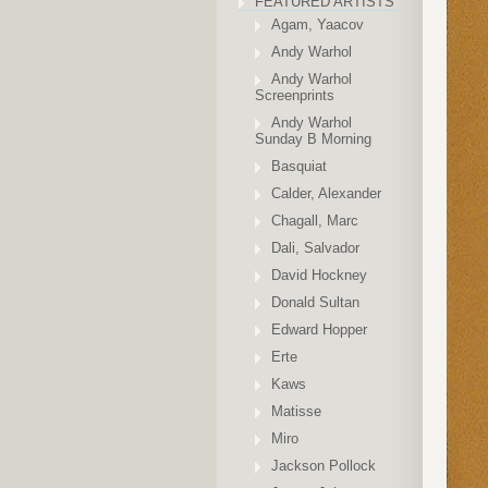
FEATURED ARTISTS
Agam, Yaacov
Andy Warhol
Andy Warhol
Screenprints
Andy Warhol
Sunday B Morning
Basquiat
Calder, Alexander
Chagall, Marc
Dali, Salvador
David Hockney
Donald Sultan
Edward Hopper
Erte
Kaws
Matisse
Miro
Jackson Pollock