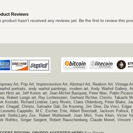
oduct Reviews
s product hasn't received any reviews yet. Be the first to review this pro
ry Art, Pop Art, Impressionism Art, Abstract Art, Realism Art, Vintage Art
 warhol portraits, andy warhol paintings, modern art, Andy Warhol Gallery
n Hirst art, Jeff Koons art, Jean Michel Basquiat, Peter Max, Pablo Picas
a, Robert Longo art, Roy Lichtenstein, Gerhard Richter, Christo, Takashi Mu
k Kostabi, Richard Lindner, Larry Rivers, Claes Oldenburg, Peter Blake,
c Chagall, Christo, Salvador Dali, De Kooning, Jim Dine, Da Vinci, Edgar 
 Leonetto Cappiello, M.C. Escher, Erte, Albert Bierstadt, Jackson Pollock
ank Stella,Larry Zox, Robert Motherwell, Joan Miró, Yves Klein, Victor 
Mark Rothko, Singer Sargent, Robert Rauschenberg, Claude Monet, Vincen