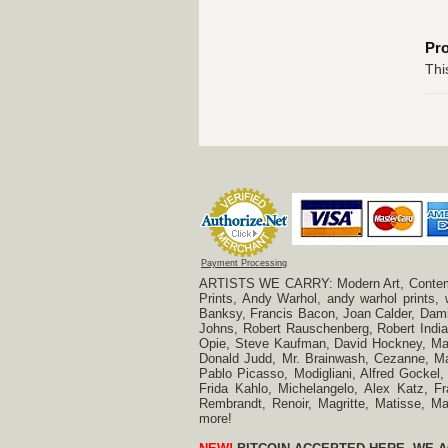
Pr
Thi
Payment Processing
ARTISTS WE CARRY: Modern Art, Contempora
Prints, Andy Warhol, andy warhol prints,
Banksy, Francis Bacon, Joan Calder, Damie
Johns, Robert Rauschenberg, Robert Indian
Opie, Steve Kaufman, David Hockney, Mar
Donald Judd, Mr. Brainwash, Cezanne, Mar
Pablo Picasso, Modigliani, Alfred Gockel,
Frida Kahlo, Michelangelo, Alex Katz, Fr
Rembrandt, Renoir, Magritte, Matisse, 
more!